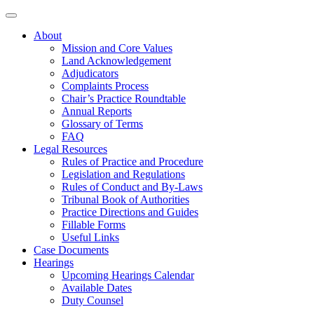
About
Mission and Core Values
Land Acknowledgement
Adjudicators
Complaints Process
Chair’s Practice Roundtable
Annual Reports
Glossary of Terms
FAQ
Legal Resources
Rules of Practice and Procedure
Legislation and Regulations
Rules of Conduct and By-Laws
Tribunal Book of Authorities
Practice Directions and Guides
Fillable Forms
Useful Links
Case Documents
Hearings
Upcoming Hearings Calendar
Available Dates
Duty Counsel