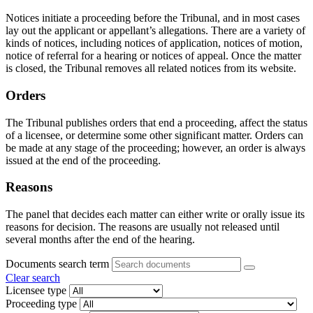
Notices initiate a proceeding before the Tribunal, and in most cases
lay out the applicant or appellant’s allegations. There are a variety of
kinds of notices, including notices of application, notices of motion,
notice of referral for a hearing or notices of appeal. Once the matter
is closed, the Tribunal removes all related notices from its website.
Orders
The Tribunal publishes orders that end a proceeding, affect the status
of a licensee, or determine some other significant matter. Orders can
be made at any stage of the proceeding; however, an order is always
issued at the end of the proceeding.
Reasons
The panel that decides each matter can either write or orally issue its
reasons for decision. The reasons are usually not released until
several months after the end of the hearing.
Documents search term
Clear search
Licensee type
Proceeding type