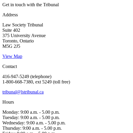
Get in touch with the Tribunal
Address
Law Society Tribunal
Suite 402
375 University Avenue
Toronto, Ontario
M5G 2J5
View Map
Contact
416-947-5249 (telephone)
1-800-668-7380, ext 5249 (toll free)
tribunal@lstribunal.ca
Hours
Monday: 9:00 a.m. - 5.00 p.m.
Tuesday: 9:00 a.m. - 5.00 p.m.
Wednesday: 9:00 a.m. - 5.00 p.m.
Thursday: 9:00 a.m. - 5.00 p.m.