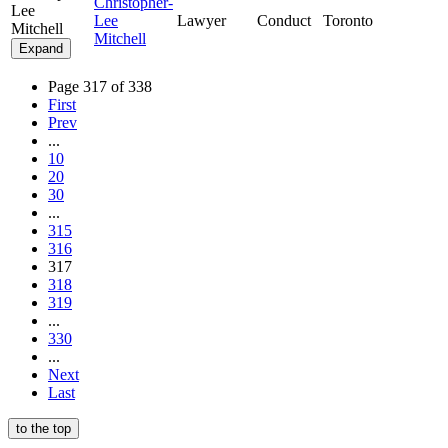
Christopher-
Lee
Lee
Lawyer
Conduct
Toronto
Mitchell
Mitchell
Expand
Page 317 of 338
First
Prev
...
10
20
30
...
315
316
317
318
319
...
330
...
Next
Last
to the top