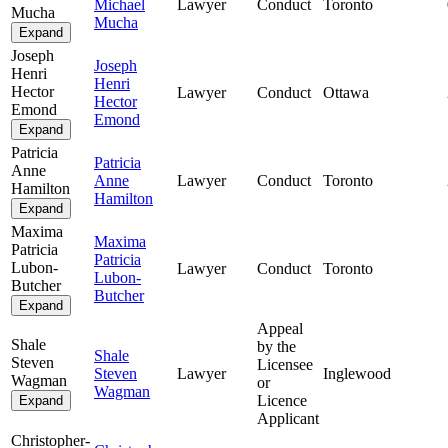
Michael
Lawyer
Conduct
Toronto
Mucha
Mucha
Expand
Joseph
Joseph
Henri
Henri
Hector
Lawyer
Conduct
Ottawa
Hector
Emond
Emond
Expand
Patricia
Patricia
Anne
Anne
Lawyer
Conduct
Toronto
Hamilton
Hamilton
Expand
Maxima
Maxima
Patricia
Patricia
Lubon-
Lawyer
Conduct
Toronto
Lubon-
Butcher
Butcher
Expand
Appeal
Shale
by the
Shale
Steven
Licensee
Steven
Lawyer
Inglewood
Wagman
or
Wagman
Licence
Expand
Applicant
Christopher-