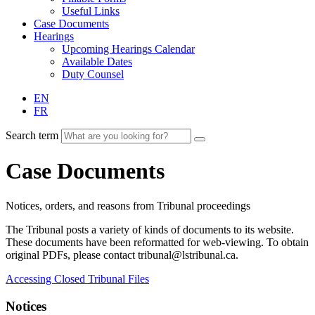
Useful Links
Case Documents
Hearings
Upcoming Hearings Calendar
Available Dates
Duty Counsel
EN
FR
Search term
Case Documents
Notices, orders, and reasons from Tribunal proceedings
The Tribunal posts a variety of kinds of documents to its website.
These documents have been reformatted for web-viewing. To obtain
original PDFs, please contact tribunal@lstribunal.ca.
Accessing Closed Tribunal Files
Notices