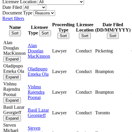
Licensee Location
Date Filed
Document Type
Reset filters
Proceeding
Licensee
Date Filed
Name
Licensee
Type
Location
(DD/MM/YYYY)
Type
Sort
Sort
Sort
Sort
Sort
Alan
Alan
Douglas
Douglas
Lawyer
Conduct
Pickering
MacKinnon
MacKinnon
Expand
Oladipupo
Oladipupo
Emeka Ola
Lawyer
Conduct
Brampton
Emeka Ola
Expand
Vishnu
Vishnu
Rajendra
Rajendra
Lawyer
Conduct
Brampton
Poonai
Poonai
Expand
Basil Lazar
Basil Lazar
Georgieff
Lawyer
Conduct
Toronto
Georgieff
Expand
Steven
Steven
Michael