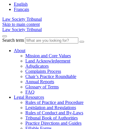
English
Français
Law Society Tribunal
Skip to main content
Law Society Tribunal
Search term
About
Mission and Core Values
Land Acknowledgement
Adjudicators
Complaints Process
Chair’s Practice Roundtable
Annual Reports
Glossary of Terms
FAQ
Legal Resources
Rules of Practice and Procedure
Legislation and Regulations
Rules of Conduct and By-Laws
Tribunal Book of Authorities
Practice Directions and Guides
Fillable Forms