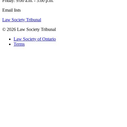
Friday: 9:00 a.m. - 5.00 p.m.
Email lists
Law Society Tribunal
© 2026 Law Society Tribunal
Law Society of Ontario
Terms