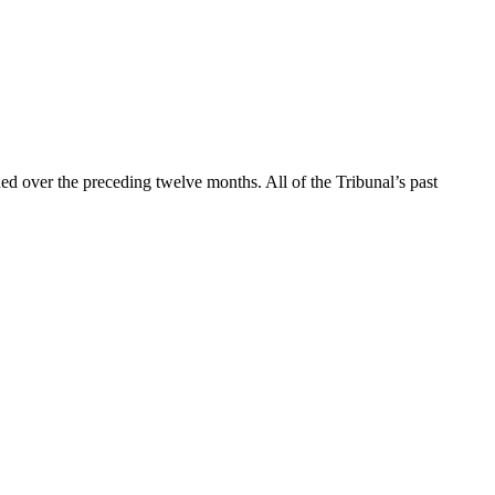
d over the preceding twelve months. All of the Tribunal’s past