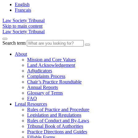
English
Français
Law Society Tribunal
Skip to main content
Law Society Tribunal
Search term
About
Mission and Core Values
Land Acknowledgement
Adjudicators
Complaints Process
Chair’s Practice Roundtable
Annual Reports
Glossary of Terms
FAQ
Legal Resources
Rules of Practice and Procedure
Legislation and Regulations
Rules of Conduct and By-Laws
Tribunal Book of Authorities
Practice Directions and Guides
Fillable Forms