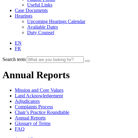
Useful Links
Case Documents
Hearings
Upcoming Hearings Calendar
Available Dates
Duty Counsel
EN
FR
Search term
Annual Reports
Mission and Core Values
Land Acknowledgement
Adjudicators
Complaints Process
Chair’s Practice Roundtable
Annual Reports
Glossary of Terms
FAQ