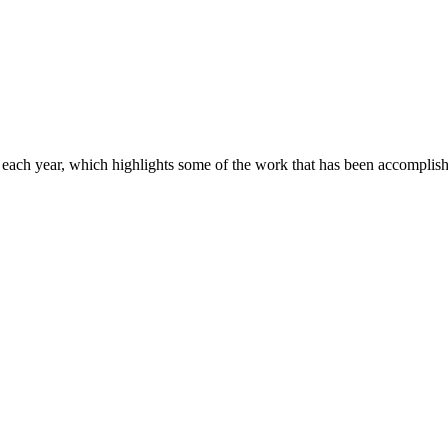
ach year, which highlights some of the work that has been accomplishe