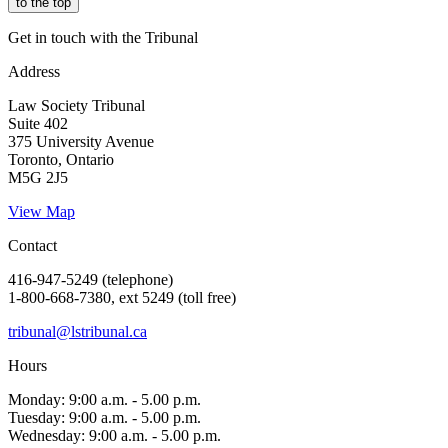
to the top
Get in touch with the Tribunal
Address
Law Society Tribunal
Suite 402
375 University Avenue
Toronto, Ontario
M5G 2J5
View Map
Contact
416-947-5249 (telephone)
1-800-668-7380, ext 5249 (toll free)
tribunal@lstribunal.ca
Hours
Monday: 9:00 a.m. - 5.00 p.m.
Tuesday: 9:00 a.m. - 5.00 p.m.
Wednesday: 9:00 a.m. - 5.00 p.m.