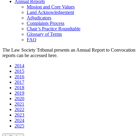
Annual Reports
Mission and Core Values
Land Acknowledgement
Adjudicators
Complaints Process
Chair’s Practice Roundtable
Glossary of Terms
FAQ
The Law Society Tribunal presents an Annual Report to Convocation e
reports can be accessed here.
2014
2015
2016
2017
2018
2
0
19
2020
2021
2022
2023
2024
2025