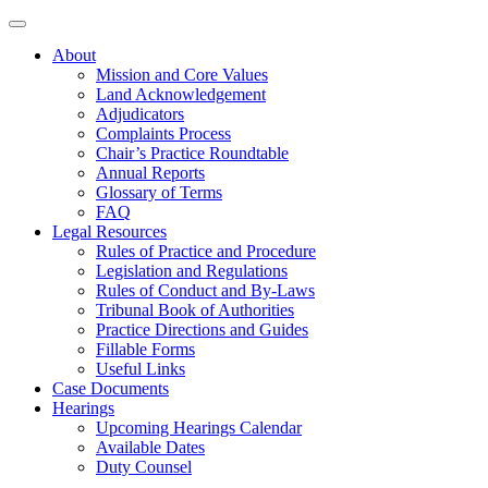
About
Mission and Core Values
Land Acknowledgement
Adjudicators
Complaints Process
Chair’s Practice Roundtable
Annual Reports
Glossary of Terms
FAQ
Legal Resources
Rules of Practice and Procedure
Legislation and Regulations
Rules of Conduct and By-Laws
Tribunal Book of Authorities
Practice Directions and Guides
Fillable Forms
Useful Links
Case Documents
Hearings
Upcoming Hearings Calendar
Available Dates
Duty Counsel