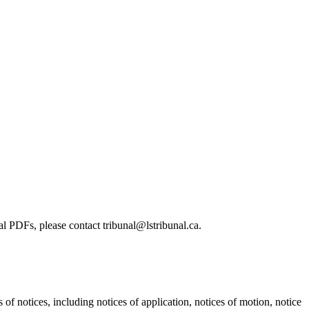
l PDFs, please contact tribunal@lstribunal.ca.
s of notices, including notices of application, notices of motion, notice