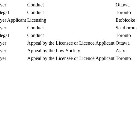
yer
Conduct
Ottawa
legal
Conduct
Toronto
er Applicant
Licensing
Etobicoke
yer
Conduct
Scarborou
legal
Conduct
Toronto
yer
Appeal by the Licensee or Licence Applicant
Ottawa
yer
Appeal by the Law Society
Ajax
yer
Appeal by the Licensee or Licence Applicant
Toronto