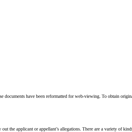
hese documents have been reformatted for web-viewing. To obtain origina
 out the applicant or appellant’s allegations. There are a variety of kind