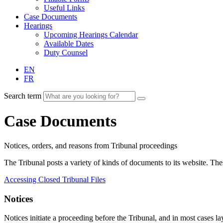
Useful Links
Case Documents
Hearings
Upcoming Hearings Calendar
Available Dates
Duty Counsel
EN
FR
Search term
Case Documents
Notices, orders, and reasons from Tribunal proceedings
The Tribunal posts a variety of kinds of documents to its website. T
Accessing Closed Tribunal Files
Notices
Notices initiate a proceeding before the Tribunal, and in most cases lay