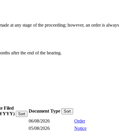
e made at any stage of the proceeding; however, an order is always
onths after the end of the hearing.
e Filed
Document Type
Sort
YYYY)
Sort
06/08/2026
Order
05/08/2026
Notice