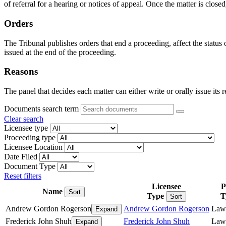
of referral for a hearing or notices of appeal. Once the matter is closed
Orders
The Tribunal publishes orders that end a proceeding, affect the status
issued at the end of the proceeding.
Reasons
The panel that decides each matter can either write or orally issue its 
Documents search term
Clear search
Licensee type
Proceeding type
Licensee Location
Date Filed
Document Type
Reset filters
Licensee
P
Name
Sort
Type
T
Sort
Andrew Gordon Rogerson
Andrew Gordon Rogerson
Law
Expand
Frederick John Shuh
Frederick John Shuh
Law
Expand