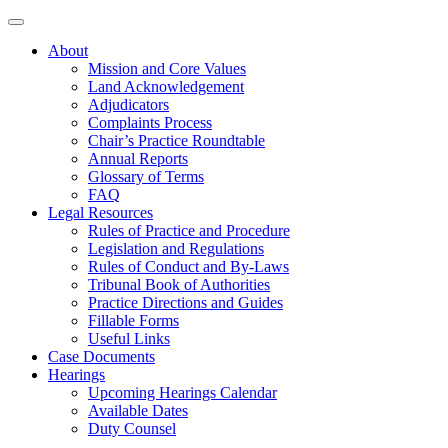
About
Mission and Core Values
Land Acknowledgement
Adjudicators
Complaints Process
Chair’s Practice Roundtable
Annual Reports
Glossary of Terms
FAQ
Legal Resources
Rules of Practice and Procedure
Legislation and Regulations
Rules of Conduct and By-Laws
Tribunal Book of Authorities
Practice Directions and Guides
Fillable Forms
Useful Links
Case Documents
Hearings
Upcoming Hearings Calendar
Available Dates
Duty Counsel