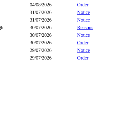
04/08/2026
Order
31/07/2026
Notice
31/07/2026
Notice
gh
30/07/2026
Reasons
30/07/2026
Notice
30/07/2026
Order
29/07/2026
Notice
29/07/2026
Order