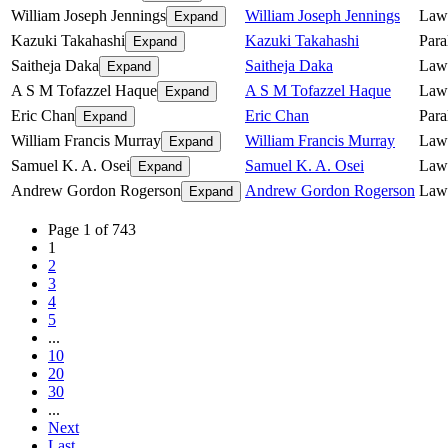
William Joseph Jennings
William Joseph Jennings
Law
Expand
Kazuki Takahashi
Kazuki Takahashi
Para
Expand
Saitheja Daka
Saitheja Daka
Lawy
Expand
A S M Tofazzel Haque
A S M Tofazzel Haque
Law
Expand
Eric Chan
Eric Chan
Para
Expand
William Francis Murray
William Francis Murray
Law
Expand
Samuel K. A. Osei
Samuel K. A. Osei
Law
Expand
Andrew Gordon Rogerson
Andrew Gordon Rogerson
Law
Expand
Page 1 of 743
1
2
3
4
5
...
10
20
30
...
Next
Last