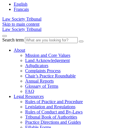
English
Français
Law Society Tribunal
Skip to main content
Law Society Tribunal
Search term
About
Mission and Core Values
Land Acknowledgement
Adjudicators
Complaints Process
Chair’s Practice Roundtable
Annual Reports
Glossary of Terms
FAQ
Legal Resources
Rules of Practice and Procedure
Legislation and Regulations
Rules of Conduct and By-Laws
Tribunal Book of Authorities
Practice Directions and Guides
Fillable Forms