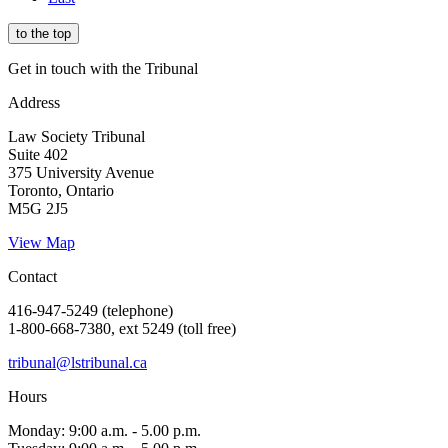
to the top
Get in touch with the Tribunal
Address
Law Society Tribunal
Suite 402
375 University Avenue
Toronto, Ontario
M5G 2J5
View Map
Contact
416-947-5249 (telephone)
1-800-668-7380, ext 5249 (toll free)
tribunal@lstribunal.ca
Hours
Monday: 9:00 a.m. - 5.00 p.m.