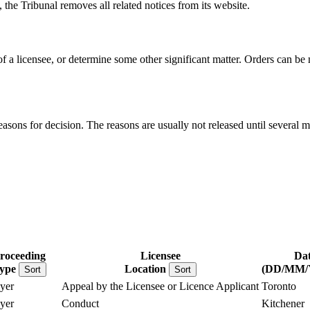
, the Tribunal removes all related notices from its website.
 of a licensee, or determine some other significant matter. Orders can b
reasons for decision. The reasons are usually not released until several m
roceeding
Licensee
Dat
ype
Location
(DD/MM/
Sort
Sort
yer
Appeal by the Licensee or Licence Applicant
Toronto
yer
Conduct
Kitchener