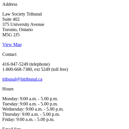
Address
Law Society Tribunal
Suite 402
375 University Avenue
Toronto, Ontario
M5G 2J5
View Map
Contact
416-947-5249 (telephone)
1-800-668-7380, ext 5249 (toll free)
tribunal@lstribunal.ca
Hours
Monday: 9:00 a.m. - 5.00 p.m.
Tuesday: 9:00 a.m. - 5.00 p.m.
Wednesday: 9:00 a.m. - 5.00 p.m.
Thursday: 9:00 a.m. - 5.00 p.m.
Friday: 9:00 a.m. - 5.00 p.m.