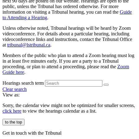
next 90 days are posted on our website. Hearings are open to the
public, unless the Tribunal has ordered otherwise. For more
information on visiting a Tribunal hearing, you can read the
Guide
to Attending a Hearing
.
Unless otherwise noted, Tribunal hearings will be heard by Zoom
videoconference. For details about a particular hearing, including
videoconference links and instructions, contact the Tribunal Office
at
tribunal@ls
tribunal
.ca
.
Members of the public who plan to attend a Zoom hearing must log
in at least five minutes early. If you are a party to a Tribunal
proceeding, or plan to attend a proceeding, please read the
Zoom
Guide here
.
Hearings search term
Clear search
View as:
Sorry, the calendar view might not be optimized for smaller screens,
click here
to view the hearings calendar as a list.
to the top
Get in touch with the Tribunal