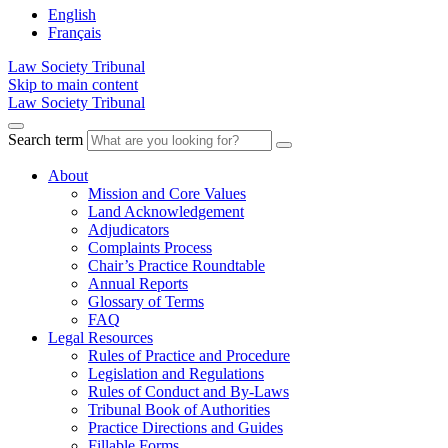
English
Français
Law Society Tribunal
Skip to main content
Law Society Tribunal
Search term
About
Mission and Core Values
Land Acknowledgement
Adjudicators
Complaints Process
Chair’s Practice Roundtable
Annual Reports
Glossary of Terms
FAQ
Legal Resources
Rules of Practice and Procedure
Legislation and Regulations
Rules of Conduct and By-Laws
Tribunal Book of Authorities
Practice Directions and Guides
Fillable Forms