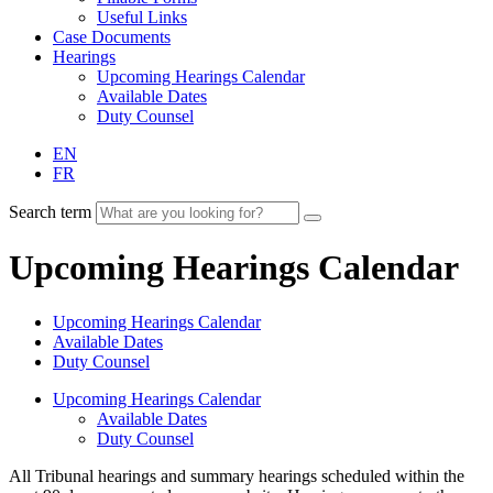
Useful Links
Case Documents
Hearings
Upcoming Hearings Calendar
Available Dates
Duty Counsel
EN
FR
Search term
Upcoming Hearings Calendar
Upcoming Hearings Calendar
Available Dates
Duty Counsel
Upcoming Hearings Calendar
Available Dates
Duty Counsel
All Tribunal hearings and summary hearings scheduled within the