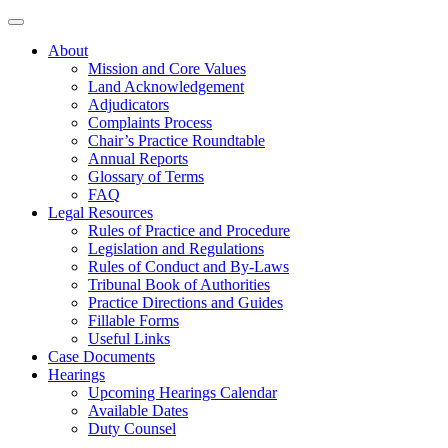
About
Mission and Core Values
Land Acknowledgement
Adjudicators
Complaints Process
Chair’s Practice Roundtable
Annual Reports
Glossary of Terms
FAQ
Legal Resources
Rules of Practice and Procedure
Legislation and Regulations
Rules of Conduct and By-Laws
Tribunal Book of Authorities
Practice Directions and Guides
Fillable Forms
Useful Links
Case Documents
Hearings
Upcoming Hearings Calendar
Available Dates
Duty Counsel