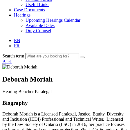
Useful Links
Case Documents
Hearings
Upcoming Hearings Calendar
Available Dates
Duty Counsel
EN
FR
Search term
Back
Deborah Moriah
Hearing
Bencher
Paralegal
Biography
Deborah Moriah is a Licensed Paralegal, Justice, Equity, Diversity,
and Inclusion (JEDI) Professional and Technical Writer. Licensed
by the Law Society of Ontario (LSO) in 2016, her practice focuses
on human rights and consumer protection. She is Co-Founder of the