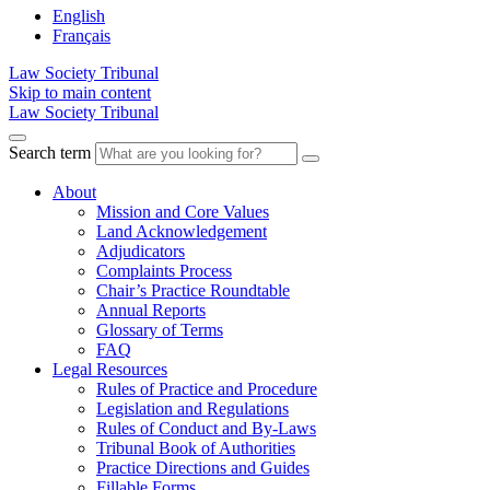
English
Français
Law Society Tribunal
Skip to main content
Law Society Tribunal
Search term
About
Mission and Core Values
Land Acknowledgement
Adjudicators
Complaints Process
Chair’s Practice Roundtable
Annual Reports
Glossary of Terms
FAQ
Legal Resources
Rules of Practice and Procedure
Legislation and Regulations
Rules of Conduct and By-Laws
Tribunal Book of Authorities
Practice Directions and Guides
Fillable Forms