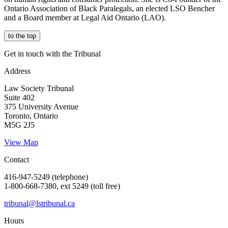
Ontario Association of Black Paralegals, an elected LSO Bencher
and a Board member at Legal Aid Ontario (LAO).
to the top
Get in touch with the Tribunal
Address
Law Society Tribunal
Suite 402
375 University Avenue
Toronto, Ontario
M5G 2J5
View Map
Contact
416-947-5249 (telephone)
1-800-668-7380, ext 5249 (toll free)
tribunal@lstribunal.ca
Hours