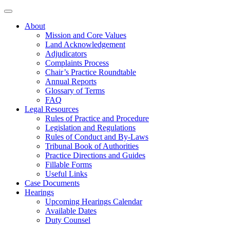
About
Mission and Core Values
Land Acknowledgement
Adjudicators
Complaints Process
Chair’s Practice Roundtable
Annual Reports
Glossary of Terms
FAQ
Legal Resources
Rules of Practice and Procedure
Legislation and Regulations
Rules of Conduct and By-Laws
Tribunal Book of Authorities
Practice Directions and Guides
Fillable Forms
Useful Links
Case Documents
Hearings
Upcoming Hearings Calendar
Available Dates
Duty Counsel