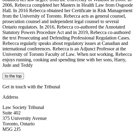
2006, Rebecca completed her
Masters in Health Law
from Osgoode
Hall. In 2016 Rebecca obtained her Certificate in Risk Management
from the University of Toronto. Rebecca acts as general counsel,
prosecution counsel and independent legal counsel to several
Ontario regulators. In 2016, Rebecca co-authored the Annotated
Statutory Powers Procedure Act and in 2019, Rebecca co-authored
the text Prosecuting and Defending Professional Regulation Cases.
Rebecca regularly speaks about regulatory issues at Canadian and
international conferences. Rebecca is an Adjunct Professor at the
University of Toronto Faculty of Law. When not working, Rebecca
enjoys running,
cooking
and spending time with her sons, Harry,
Jude
and Teddy
to the top
Get in touch with the Tribunal
Address
Law Society Tribunal
Suite 402
375 University Avenue
Toronto, Ontario
M5G 2J5