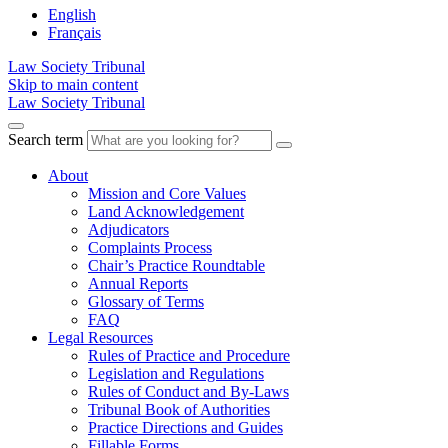
English
Français
Law Society Tribunal
Skip to main content
Law Society Tribunal
Search term
About
Mission and Core Values
Land Acknowledgement
Adjudicators
Complaints Process
Chair’s Practice Roundtable
Annual Reports
Glossary of Terms
FAQ
Legal Resources
Rules of Practice and Procedure
Legislation and Regulations
Rules of Conduct and By-Laws
Tribunal Book of Authorities
Practice Directions and Guides
Fillable Forms