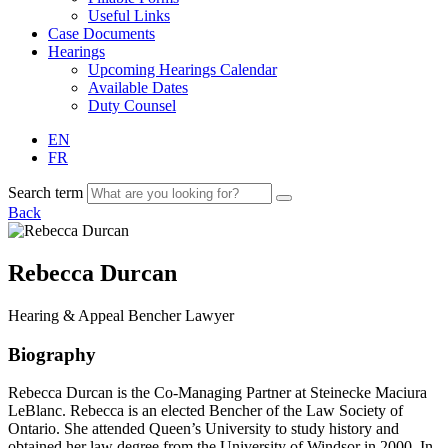
Useful Links
Case Documents
Hearings
Upcoming Hearings Calendar
Available Dates
Duty Counsel
EN
FR
Search term
Back
Rebecca Durcan
Hearing & Appeal
Bencher
Lawyer
Biography
Rebecca Durcan is the Co-Managing Partner at
Steinecke
Maciura
LeBlanc. Rebecca is an elected Bencher of the Law Society of
Ontario. She attended Queen’s University to study history and
obtained her law degree from the University of Windsor in 2000. In