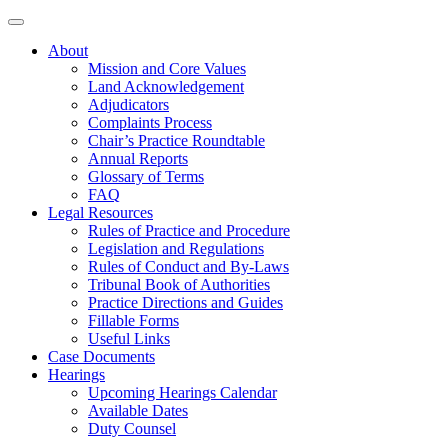
About
Mission and Core Values
Land Acknowledgement
Adjudicators
Complaints Process
Chair’s Practice Roundtable
Annual Reports
Glossary of Terms
FAQ
Legal Resources
Rules of Practice and Procedure
Legislation and Regulations
Rules of Conduct and By-Laws
Tribunal Book of Authorities
Practice Directions and Guides
Fillable Forms
Useful Links
Case Documents
Hearings
Upcoming Hearings Calendar
Available Dates
Duty Counsel