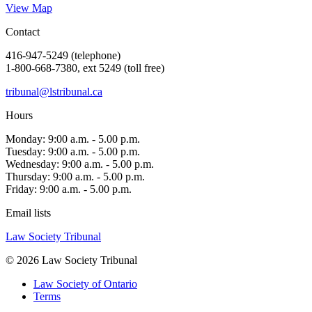
View Map
Contact
416-947-5249 (telephone)
1-800-668-7380, ext 5249 (toll free)
tribunal@lstribunal.ca
Hours
Monday: 9:00 a.m. - 5.00 p.m.
Tuesday: 9:00 a.m. - 5.00 p.m.
Wednesday: 9:00 a.m. - 5.00 p.m.
Thursday: 9:00 a.m. - 5.00 p.m.
Friday: 9:00 a.m. - 5.00 p.m.
Email lists
Law Society Tribunal
© 2026 Law Society Tribunal
Law Society of Ontario
Terms