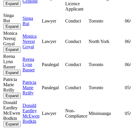
Grillone
Licence
Expand
Applicant
Singa
Singa
Bui
Lawyer
Conduct
Toronto
06
Bui
Expand
Monica
Monica
Neeraj
Neeraj
Lawyer
Conduct
North York
06
Goyal
Goyal
Expand
Reena
Reena
Lynn
Lynn
Paralegal
Conduct
Toronto
06
Basser
Basser
Expand
Patricia
Patricia
Marie
Marie
Paralegal
Conduct
Toronto
05
Reilly
Reilly
Expand
Donald
Donald
Eardley
Eardley
Non-
McEwen
Lawyer
Mississauga
05
McEwen
Compliance
Bodkin
Bodkin
Expand