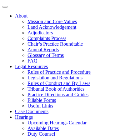
About
Mission and Core Values
Land Acknowledgement
Adjudicators
Complaints Process
Chair’s Practice Roundtable
Annual Reports
Glossary of Terms
FAQ
Legal Resources
Rules of Practice and Procedure
Legislation and Regulations
Rules of Conduct and By-Laws
Tribunal Book of Authorities
Practice Directions and Guides
Fillable Forms
Useful Links
Case Documents
Hearings
Upcoming Hearings Calendar
Available Dates
Duty Counsel