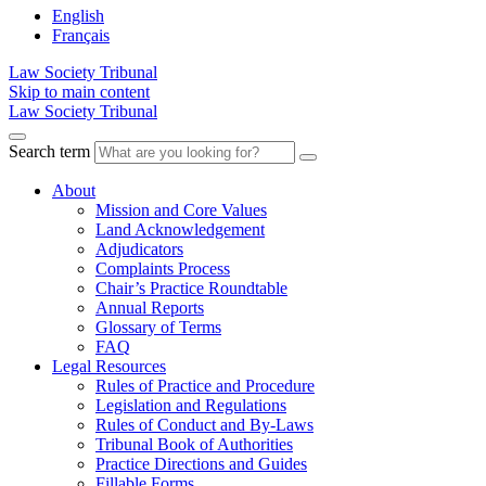
English
Français
Law Society Tribunal
Skip to main content
Law Society Tribunal
Search term
About
Mission and Core Values
Land Acknowledgement
Adjudicators
Complaints Process
Chair’s Practice Roundtable
Annual Reports
Glossary of Terms
FAQ
Legal Resources
Rules of Practice and Procedure
Legislation and Regulations
Rules of Conduct and By-Laws
Tribunal Book of Authorities
Practice Directions and Guides
Fillable Forms