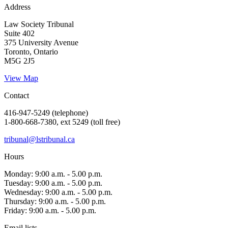
Address
Law Society Tribunal
Suite 402
375 University Avenue
Toronto, Ontario
M5G 2J5
View Map
Contact
416-947-5249 (telephone)
1-800-668-7380, ext 5249 (toll free)
tribunal@lstribunal.ca
Hours
Monday: 9:00 a.m. - 5.00 p.m.
Tuesday: 9:00 a.m. - 5.00 p.m.
Wednesday: 9:00 a.m. - 5.00 p.m.
Thursday: 9:00 a.m. - 5.00 p.m.
Friday: 9:00 a.m. - 5.00 p.m.
Email lists