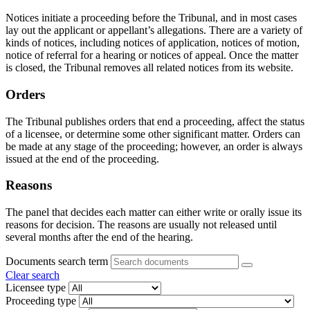
Notices initiate a proceeding before the Tribunal, and in most cases
lay out the applicant or appellant’s allegations. There are a variety of
kinds of notices, including notices of application, notices of motion,
notice of referral for a hearing or notices of appeal. Once the matter
is closed, the Tribunal removes all related notices from its website.
Orders
The Tribunal publishes orders that end a proceeding, affect the status
of a licensee, or determine some other significant matter. Orders can
be made at any stage of the proceeding; however, an order is always
issued at the end of the proceeding.
Reasons
The panel that decides each matter can either write or orally issue its
reasons for decision. The reasons are usually not released until
several months after the end of the hearing.
Documents search term
Clear search
Licensee type
Proceeding type