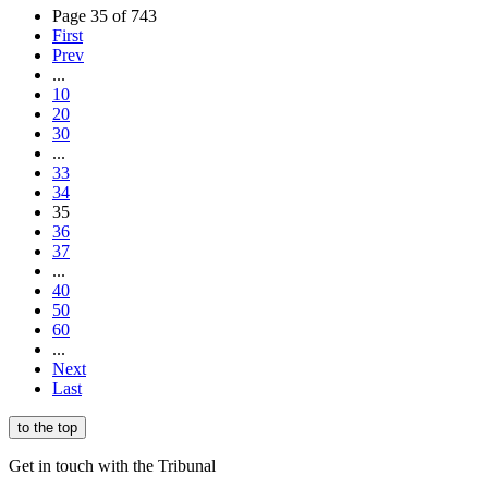
Page 35 of 743
First
Prev
...
10
20
30
...
33
34
35
36
37
...
40
50
60
...
Next
Last
to the top
Get in touch with the Tribunal