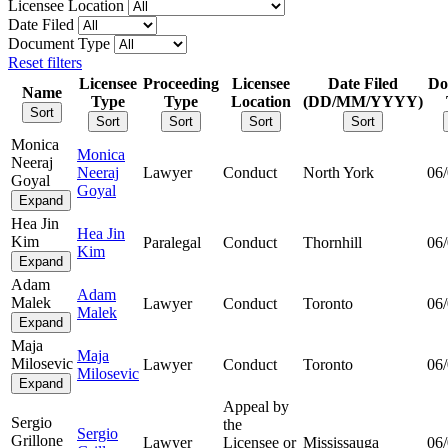
Licensee Location
Date Filed
Document Type
Reset filters
Licensee
Proceeding
Licensee
Date Filed
Do
Name
Type
Type
Location
(DD/MM/YYYY)
Sort
Sort
Sort
Sort
Sort
Monica
Monica
Neeraj
Neeraj
Lawyer
Conduct
North York
06
Goyal
Goyal
Expand
Hea Jin
Hea Jin
Kim
Paralegal
Conduct
Thornhill
06
Kim
Expand
Adam
Adam
Malek
Lawyer
Conduct
Toronto
06
Malek
Expand
Maja
Maja
Milosevic
Lawyer
Conduct
Toronto
06
Milosevic
Expand
Appeal by
Sergio
the
Sergio
Grillone
Lawyer
Licensee or
Mississauga
06