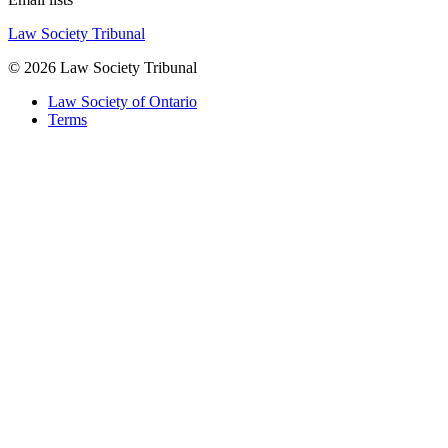
Law Society Tribunal
© 2026 Law Society Tribunal
Law Society of Ontario
Terms