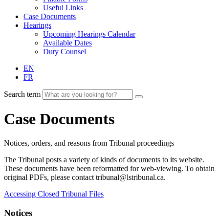
Useful Links
Case Documents
Hearings
Upcoming Hearings Calendar
Available Dates
Duty Counsel
EN
FR
Search term
Case Documents
Notices, orders, and reasons from Tribunal proceedings
The Tribunal posts a variety of kinds of documents to its website.
These documents have been reformatted for web-viewing. To obtain
original PDFs, please contact tribunal@lstribunal.ca.
Accessing Closed Tribunal Files
Notices