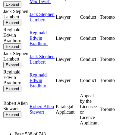
MacTavish
Expand
Jack Stephen
Jack Stephen
Lambert
Lawyer
Conduct
Toronto
Lambert
Expand
Reginald
Reginald
Edwin
Edwin
Lawyer
Conduct
Toronto
Bradburn
Bradburn
Expand
Jack Stephen
Jack Stephen
Lambert
Lawyer
Conduct
Toronto
Lambert
Expand
Reginald
Reginald
Edwin
Edwin
Lawyer
Conduct
Toronto
Bradburn
Bradburn
Expand
Appeal
by the
Robert Allen
Robert Allen
Paralegal
Licensee
Stewart
Toronto
Stewart
Applicant
or
Expand
Licence
Applicant
Page 538 of 743