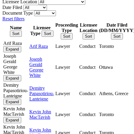
Licensee Location
Date Filed
Document Type
Reset filters
Proceeding
Licensee
Date Filed
Name
Licensee
Type
Location
(DD/MM/YYYY
Type
Sort
Sort
Sort
Sort
Sort
Arif Raza
Arif Raza
Lawyer
Conduct
Toronto
Expand
Joseph
Joseph
Gerald
Gerald
George
Lawyer
Conduct
Ottawa
George
White
White
Expand
Demitry
Demitry
Papasotiriou-
Papasotiriou-
Lawyer
Conduct
Athens, Greece
Lanteigne
Lanteigne
Expand
Kevin John
Kevin John
MacTavish
Lawyer
Conduct
Toronto
MacTavish
Expand
Kevin John
Kevin John
MacTavish
Lawyer
Conduct
Toronto