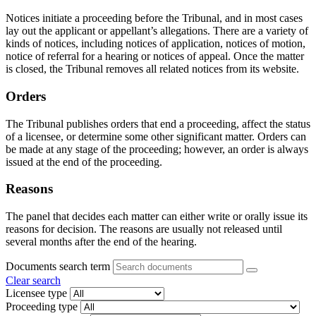
Notices initiate a proceeding before the Tribunal, and in most cases
lay out the applicant or appellant’s allegations. There are a variety of
kinds of notices, including notices of application, notices of motion,
notice of referral for a hearing or notices of appeal. Once the matter
is closed, the Tribunal removes all related notices from its website.
Orders
The Tribunal publishes orders that end a proceeding, affect the status
of a licensee, or determine some other significant matter. Orders can
be made at any stage of the proceeding; however, an order is always
issued at the end of the proceeding.
Reasons
The panel that decides each matter can either write or orally issue its
reasons for decision. The reasons are usually not released until
several months after the end of the hearing.
Documents search term
Clear search
Licensee type
Proceeding type