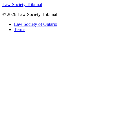
Law Society Tribunal
© 2026 Law Society Tribunal
Law Society of Ontario
Terms