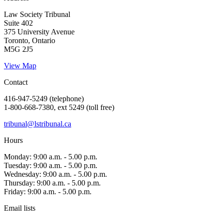
Law Society Tribunal
Suite 402
375 University Avenue
Toronto, Ontario
M5G 2J5
View Map
Contact
416-947-5249 (telephone)
1-800-668-7380, ext 5249 (toll free)
tribunal@lstribunal.ca
Hours
Monday: 9:00 a.m. - 5.00 p.m.
Tuesday: 9:00 a.m. - 5.00 p.m.
Wednesday: 9:00 a.m. - 5.00 p.m.
Thursday: 9:00 a.m. - 5.00 p.m.
Friday: 9:00 a.m. - 5.00 p.m.
Email lists