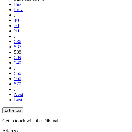
First
Prev
...
10
20
30
...
536
537
538
539
540
...
550
560
570
...
Next
Last
to the top
Get in touch with the Tribunal
Address