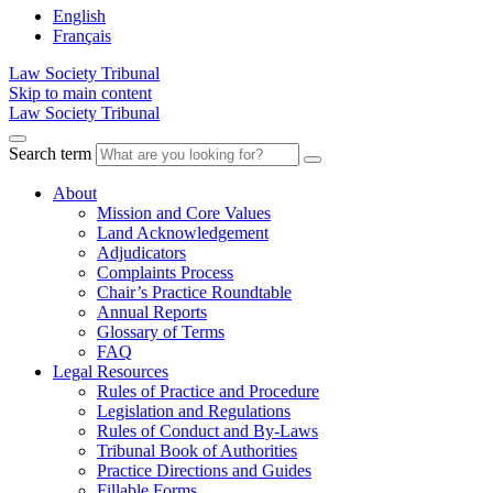
English
Français
Law Society Tribunal
Skip to main content
Law Society Tribunal
Search term
About
Mission and Core Values
Land Acknowledgement
Adjudicators
Complaints Process
Chair’s Practice Roundtable
Annual Reports
Glossary of Terms
FAQ
Legal Resources
Rules of Practice and Procedure
Legislation and Regulations
Rules of Conduct and By-Laws
Tribunal Book of Authorities
Practice Directions and Guides
Fillable Forms