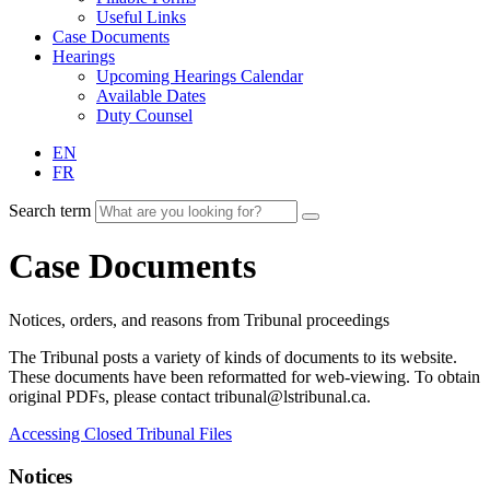
Useful Links
Case Documents
Hearings
Upcoming Hearings Calendar
Available Dates
Duty Counsel
EN
FR
Search term
Case Documents
Notices, orders, and reasons from Tribunal proceedings
The Tribunal posts a variety of kinds of documents to its website.
These documents have been reformatted for web-viewing. To obtain
original PDFs, please contact tribunal@lstribunal.ca.
Accessing Closed Tribunal Files
Notices