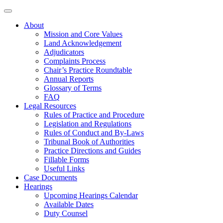
About
Mission and Core Values
Land Acknowledgement
Adjudicators
Complaints Process
Chair’s Practice Roundtable
Annual Reports
Glossary of Terms
FAQ
Legal Resources
Rules of Practice and Procedure
Legislation and Regulations
Rules of Conduct and By-Laws
Tribunal Book of Authorities
Practice Directions and Guides
Fillable Forms
Useful Links
Case Documents
Hearings
Upcoming Hearings Calendar
Available Dates
Duty Counsel