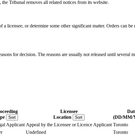
, the Tribunal removes all related notices from its website.
 of a licensee, or determine some other significant matter. Orders can b
reasons for decision. The reasons are usually not released until several m
oceeding
Licensee
Dat
pe
Location
(DD/MM/
Sort
Sort
gal Applicant
Appeal by the Licensee or Licence Applicant
Toronto
r
Undefined
Toronto