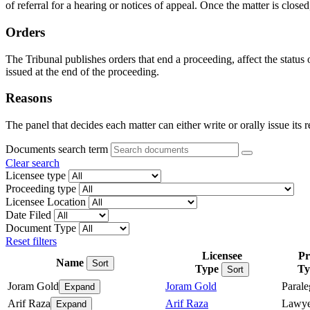
of referral for a hearing or notices of appeal. Once the matter is closed
Orders
The Tribunal publishes orders that end a proceeding, affect the status
issued at the end of the proceeding.
Reasons
The panel that decides each matter can either write or orally issue its 
Documents search term
Clear search
Licensee type
Proceeding type
Licensee Location
Date Filed
Document Type
Reset filters
Licensee
Pr
Name
Sort
Type
Ty
Sort
Joram Gold
Joram Gold
Parale
Expand
Arif Raza
Arif Raza
Lawye
Expand