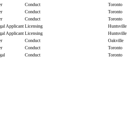
r
Conduct
Toronto
r
Conduct
Toronto
r
Conduct
Toronto
gal Applicant
Licensing
Huntsville
gal Applicant
Licensing
Huntsville
r
Conduct
Oakville
r
Conduct
Toronto
gal
Conduct
Toronto