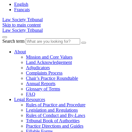
English
Français
Law Society Tribunal
Skip to main content
Law Society Tribunal
Search term
About
Mission and Core Values
Land Acknowledgement
Adjudicators
Complaints Process
Chair’s Practice Roundtable
Annual Reports
Glossary of Terms
FAQ
Legal Resources
Rules of Practice and Procedure
Legislation and Regulations
Rules of Conduct and By-Laws
Tribunal Book of Authorities
Practice Directions and Guides
Fillable Forms