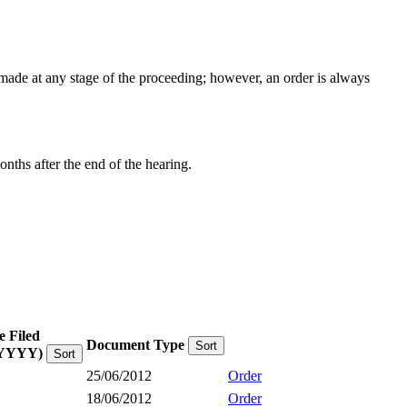
e made at any stage of the proceeding; however, an order is always
onths after the end of the hearing.
e Filed
Document Type
Sort
YYYY)
Sort
25/06/2012
Order
18/06/2012
Order