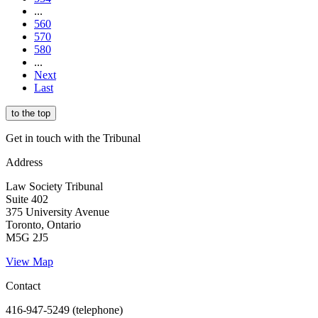
...
560
570
580
...
Next
Last
to the top
Get in touch with the Tribunal
Address
Law Society Tribunal
Suite 402
375 University Avenue
Toronto, Ontario
M5G 2J5
View Map
Contact
416-947-5249 (telephone)