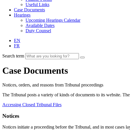
Useful Links
Case Documents
Hearings
Upcoming Hearings Calendar
Available Dates
Duty Counsel
EN
FR
Search term
Case Documents
Notices, orders, and reasons from Tribunal proceedings
The Tribunal posts a variety of kinds of documents to its website. T
Accessing Closed Tribunal Files
Notices
Notices initiate a proceeding before the Tribunal, and in most cases lay