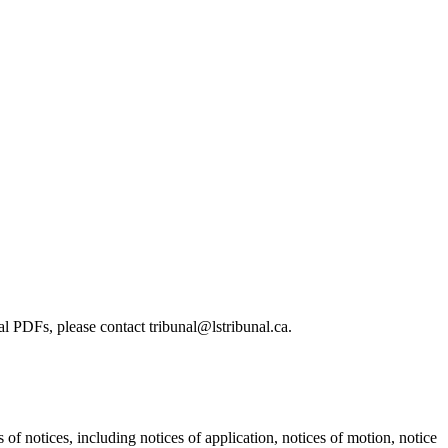
l PDFs, please contact tribunal@lstribunal.ca.
s of notices, including notices of application, notices of motion, notice