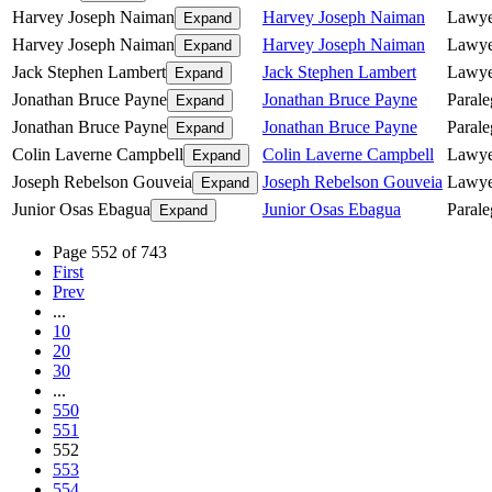
Harvey Joseph Naiman
Harvey Joseph Naiman
Lawye
Expand
Harvey Joseph Naiman
Harvey Joseph Naiman
Lawye
Expand
Jack Stephen Lambert
Jack Stephen Lambert
Lawye
Expand
Jonathan Bruce Payne
Jonathan Bruce Payne
Parale
Expand
Jonathan Bruce Payne
Jonathan Bruce Payne
Parale
Expand
Colin Laverne Campbell
Colin Laverne Campbell
Lawye
Expand
Joseph Rebelson Gouveia
Joseph Rebelson Gouveia
Lawye
Expand
Junior Osas Ebagua
Junior Osas Ebagua
Parale
Expand
Page 552 of 743
First
Prev
...
10
20
30
...
550
551
552
553
554