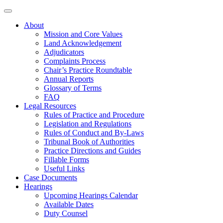
About
Mission and Core Values
Land Acknowledgement
Adjudicators
Complaints Process
Chair’s Practice Roundtable
Annual Reports
Glossary of Terms
FAQ
Legal Resources
Rules of Practice and Procedure
Legislation and Regulations
Rules of Conduct and By-Laws
Tribunal Book of Authorities
Practice Directions and Guides
Fillable Forms
Useful Links
Case Documents
Hearings
Upcoming Hearings Calendar
Available Dates
Duty Counsel