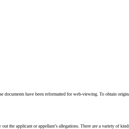
hese documents have been reformatted for web-viewing. To obtain origina
 out the applicant or appellant’s allegations. There are a variety of kind