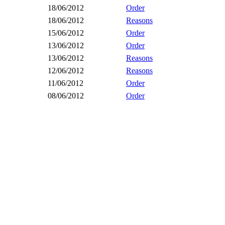
18/06/2012
Order
18/06/2012
Reasons
15/06/2012
Order
13/06/2012
Order
13/06/2012
Reasons
12/06/2012
Reasons
11/06/2012
Order
08/06/2012
Order