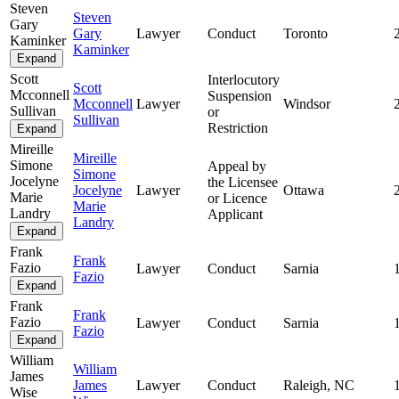
Steven
Steven
Gary
Gary
Lawyer
Conduct
Toronto
Kaminker
Kaminker
Expand
Scott
Interlocutory
Scott
Mcconnell
Suspension
Mcconnell
Lawyer
Windsor
Sullivan
or
Sullivan
Restriction
Expand
Mireille
Mireille
Simone
Appeal by
Simone
Jocelyne
the Licensee
Jocelyne
Lawyer
Ottawa
Marie
or Licence
Marie
Landry
Applicant
Landry
Expand
Frank
Frank
Fazio
Lawyer
Conduct
Sarnia
Fazio
Expand
Frank
Frank
Fazio
Lawyer
Conduct
Sarnia
Fazio
Expand
William
William
James
James
Lawyer
Conduct
Raleigh, NC
Wise