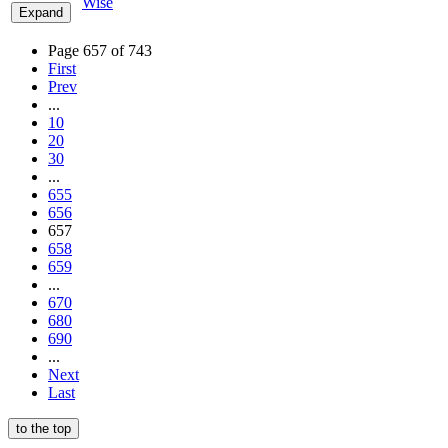
Wise
Expand
Page 657 of 743
First
Prev
...
10
20
30
...
655
656
657
658
659
...
670
680
690
...
Next
Last
to the top