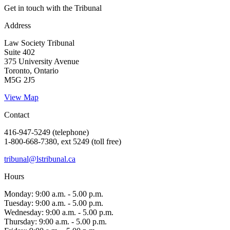
Get in touch with the Tribunal
Address
Law Society Tribunal
Suite 402
375 University Avenue
Toronto, Ontario
M5G 2J5
View Map
Contact
416-947-5249 (telephone)
1-800-668-7380, ext 5249 (toll free)
tribunal@lstribunal.ca
Hours
Monday: 9:00 a.m. - 5.00 p.m.
Tuesday: 9:00 a.m. - 5.00 p.m.
Wednesday: 9:00 a.m. - 5.00 p.m.
Thursday: 9:00 a.m. - 5.00 p.m.