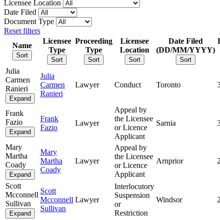
Licensee Location
Date Filed
Document Type
Reset filters
Licensee
Proceeding
Licensee
Date Filed
Name
Type
Type
Location
(DD/MM/YYYY)
Sort
Sort
Sort
Sort
Sort
Julia
Julia
Carmen
Carmen
Lawyer
Conduct
Toronto
Ranieri
Ranieri
Expand
Appeal by
Frank
Frank
the Licensee
Fazio
Lawyer
Sarnia
Fazio
or Licence
Expand
Applicant
Mary
Appeal by
Mary
Martha
the Licensee
Martha
Lawyer
Arnprior
Coady
or Licence
Coady
Applicant
Expand
Scott
Interlocutory
Scott
Mcconnell
Suspension
Mcconnell
Lawyer
Windsor
Sullivan
or
Sullivan
Restriction
Expand