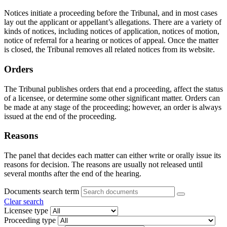
Notices initiate a proceeding before the Tribunal, and in most cases
lay out the applicant or appellant’s allegations. There are a variety of
kinds of notices, including notices of application, notices of motion,
notice of referral for a hearing or notices of appeal. Once the matter
is closed, the Tribunal removes all related notices from its website.
Orders
The Tribunal publishes orders that end a proceeding, affect the status
of a licensee, or determine some other significant matter. Orders can
be made at any stage of the proceeding; however, an order is always
issued at the end of the proceeding.
Reasons
The panel that decides each matter can either write or orally issue its
reasons for decision. The reasons are usually not released until
several months after the end of the hearing.
Documents search term
Clear search
Licensee type
Proceeding type