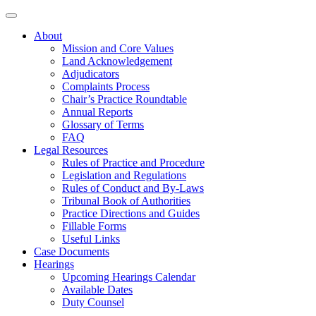
About
Mission and Core Values
Land Acknowledgement
Adjudicators
Complaints Process
Chair’s Practice Roundtable
Annual Reports
Glossary of Terms
FAQ
Legal Resources
Rules of Practice and Procedure
Legislation and Regulations
Rules of Conduct and By-Laws
Tribunal Book of Authorities
Practice Directions and Guides
Fillable Forms
Useful Links
Case Documents
Hearings
Upcoming Hearings Calendar
Available Dates
Duty Counsel