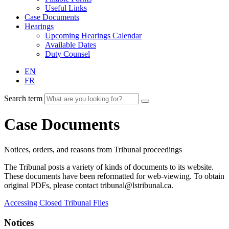
Useful Links
Case Documents
Hearings
Upcoming Hearings Calendar
Available Dates
Duty Counsel
EN
FR
Search term
Case Documents
Notices, orders, and reasons from Tribunal proceedings
The Tribunal posts a variety of kinds of documents to its website.
These documents have been reformatted for web-viewing. To obtain
original PDFs, please contact tribunal@lstribunal.ca.
Accessing Closed Tribunal Files
Notices