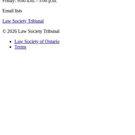
Friday: 9:00 a.m. - 5.00 p.m.
Email lists
Law Society Tribunal
© 2026 Law Society Tribunal
Law Society of Ontario
Terms