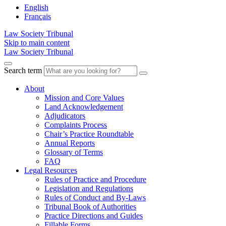
English
Français
Law Society Tribunal
Skip to main content
Law Society Tribunal
Search term
About
Mission and Core Values
Land Acknowledgement
Adjudicators
Complaints Process
Chair’s Practice Roundtable
Annual Reports
Glossary of Terms
FAQ
Legal Resources
Rules of Practice and Procedure
Legislation and Regulations
Rules of Conduct and By-Laws
Tribunal Book of Authorities
Practice Directions and Guides
Fillable Forms