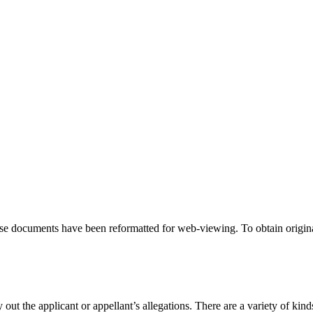
hese documents have been reformatted for web-viewing. To obtain origina
 out the applicant or appellant’s allegations. There are a variety of kind