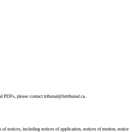
l PDFs, please contact tribunal@lstribunal.ca.
s of notices, including notices of application, notices of motion, notice