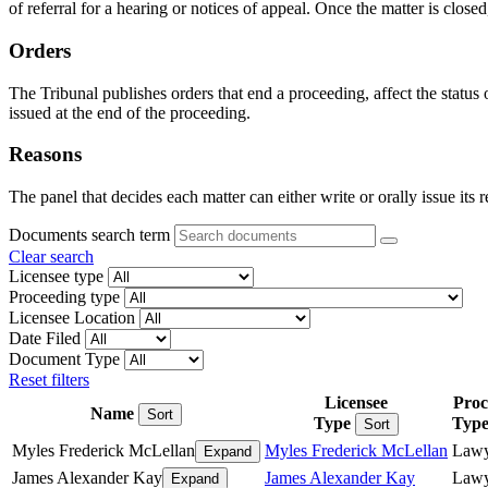
of referral for a hearing or notices of appeal. Once the matter is closed
Orders
The Tribunal publishes orders that end a proceeding, affect the status
issued at the end of the proceeding.
Reasons
The panel that decides each matter can either write or orally issue its 
Documents search term
Clear search
Licensee type
Proceeding type
Licensee Location
Date Filed
Document Type
Reset filters
Licensee
Proc
Name
Sort
Type
Typ
Sort
Myles Frederick McLellan
Myles Frederick McLellan
Lawy
Expand
James Alexander Kay
James Alexander Kay
Lawy
Expand