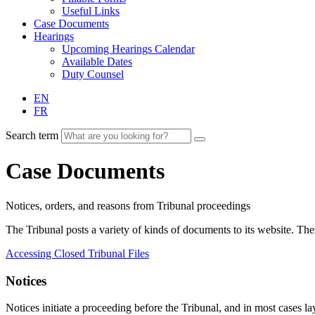
Useful Links
Case Documents
Hearings
Upcoming Hearings Calendar
Available Dates
Duty Counsel
EN
FR
Search term
Case Documents
Notices, orders, and reasons from Tribunal proceedings
The Tribunal posts a variety of kinds of documents to its website. T
Accessing Closed Tribunal Files
Notices
Notices initiate a proceeding before the Tribunal, and in most cases lay