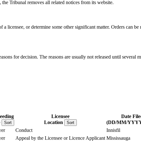
, the Tribunal removes all related notices from its website.
 of a licensee, or determine some other significant matter. Orders can b
reasons for decision. The reasons are usually not released until several m
eeding
Licensee
Date File
e
Location
(DD/MM/YYYY
Sort
Sort
er
Conduct
Innisfil
er
Appeal by the Licensee or Licence Applicant
Mississauga