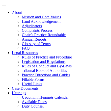
About
Mission and Core Values
Land Acknowledgement
Adjudicators
Complaints Process
Chair’s Practice Roundtable
Annual Reports
Glossary of Terms
FAQ
Legal Resources
Rules of Practice and Procedure
Legislation and Regulations
Rules of Conduct and By-Laws
Tribunal Book of Authorities
Practice Directions and Guides
Fillable Forms
Useful Links
Case Documents
Hearings
Upcoming Hearings Calendar
Available Dates
Duty Counsel