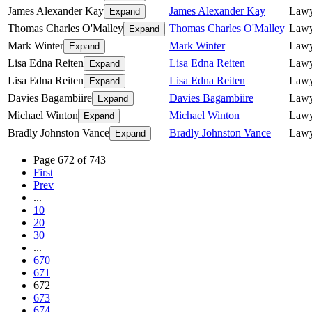
James Alexander Kay
James Alexander Kay
Lawy
Expand
Thomas Charles O'Malley
Thomas Charles O'Malley
Lawy
Expand
Mark Winter
Mark Winter
Lawy
Expand
Lisa Edna Reiten
Lisa Edna Reiten
Lawy
Expand
Lisa Edna Reiten
Lisa Edna Reiten
Lawy
Expand
Davies Bagambiire
Davies Bagambiire
Lawy
Expand
Michael Winton
Michael Winton
Lawy
Expand
Bradly Johnston Vance
Bradly Johnston Vance
Lawy
Expand
Page 672 of 743
First
Prev
...
10
20
30
...
670
671
672
673
674