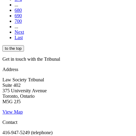
...
680
690
700
...
Next
Last
to the top
Get in touch with the Tribunal
Address
Law Society Tribunal
Suite 402
375 University Avenue
Toronto, Ontario
M5G 2J5
View Map
Contact
416-947-5249 (telephone)