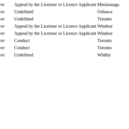
er
Appeal by the Licensee or Licence Applicant
Mississauga
er
Undefined
Oshawa
er
Undefined
Toronto
er
Appeal by the Licensee or Licence Applicant
Windsor
er
Appeal by the Licensee or Licence Applicant
Windsor
er
Conduct
Toronto
er
Conduct
Toronto
er
Undefined
Whitby