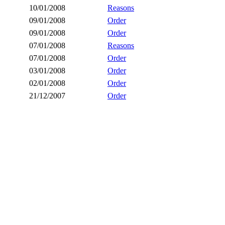
10/01/2008
Reasons
09/01/2008
Order
09/01/2008
Order
07/01/2008
Reasons
07/01/2008
Order
03/01/2008
Order
02/01/2008
Order
21/12/2007
Order