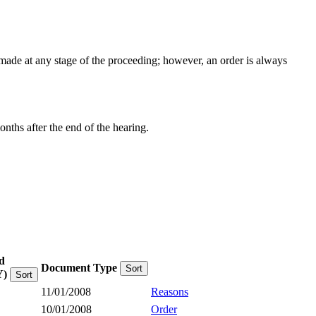
e made at any stage of the proceeding; however, an order is always
onths after the end of the hearing.
d
Document Type
Sort
)
Sort
11/01/2008
Reasons
10/01/2008
Order