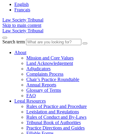
English
Français
Law Society Tribunal
Skip to main content
Law Society Tribunal
Search term
About
Mission and Core Values
Land Acknowledgement
Adjudicators
Complaints Process
Chair’s Practice Roundtable
Annual Reports
Glossary of Terms
FAQ
Legal Resources
Rules of Practice and Procedure
Legislation and Regulations
Rules of Conduct and By-Laws
Tribunal Book of Authorities
Practice Directions and Guides
Fillable Forms