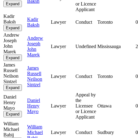
Baksh
or Licence
Expand
Applicant
Kadir
Kadir
Baksh
Lawyer
Conduct
Toronto
0
Baksh
Expand
Andrew
Andrew
Joseph
Joseph
John
Lawyer
Undefined
Mississauga
2
John
Marek
Marek
Expand
James
James
Russell
Russell
Neilson
Lawyer
Conduct
Toronto
0
Neilson
Sintzel
Sintzel
Expand
Appeal by
Daniel
Daniel
the
Henry
Henry
Lawyer
Licensee
Ottawa
0
Mayo
Mayo
or Licence
Expand
Applicant
William
William
Michael
Michael
Lawyer
Conduct
Sudbury
0
Babij
Babij