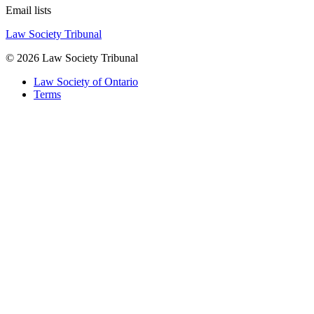
Email lists
Law Society Tribunal
© 2026 Law Society Tribunal
Law Society of Ontario
Terms