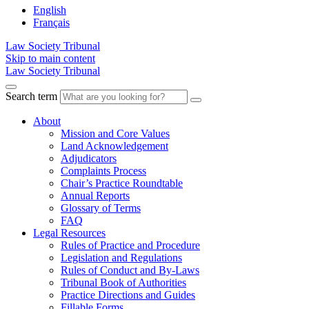
English
Français
Law Society Tribunal
Skip to main content
Law Society Tribunal
Search term
About
Mission and Core Values
Land Acknowledgement
Adjudicators
Complaints Process
Chair’s Practice Roundtable
Annual Reports
Glossary of Terms
FAQ
Legal Resources
Rules of Practice and Procedure
Legislation and Regulations
Rules of Conduct and By-Laws
Tribunal Book of Authorities
Practice Directions and Guides
Fillable Forms