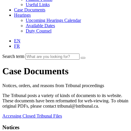
Useful Links
Case Documents
Hearings
Upcoming Hearings Calendar
Available Dates
Duty Counsel
EN
FR
Search term
Case Documents
Notices, orders, and reasons from Tribunal proceedings
The Tribunal posts a variety of kinds of documents to its website.
These documents have been reformatted for web-viewing. To obtain
original PDFs, please contact tribunal@lstribunal.ca.
Accessing Closed Tribunal Files
Notices