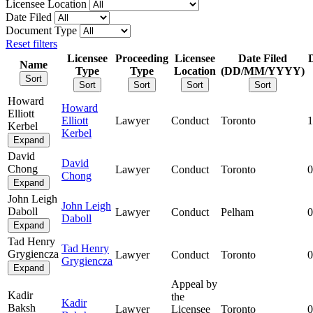
Licensee Location
Date Filed
Document Type
Reset filters
Licensee
Proceeding
Licensee
Date Filed
Name
Type
Type
Location
(DD/MM/YYYY)
Sort
Sort
Sort
Sort
Sort
Howard
Howard
Elliott
Elliott
Lawyer
Conduct
Toronto
1
Kerbel
Kerbel
Expand
David
David
Chong
Lawyer
Conduct
Toronto
0
Chong
Expand
John Leigh
John Leigh
Daboll
Lawyer
Conduct
Pelham
0
Daboll
Expand
Tad Henry
Tad Henry
Grygiencza
Lawyer
Conduct
Toronto
0
Grygiencza
Expand
Appeal by
Kadir
the
Kadir
Baksh
Lawyer
Licensee
Toronto
0