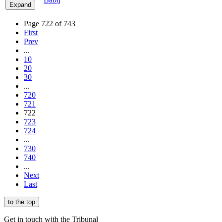
Expand
Page 722 of 743
First
Prev
...
10
20
30
...
720
721
722
723
724
...
730
740
...
Next
Last
to the top
Get in touch with the Tribunal