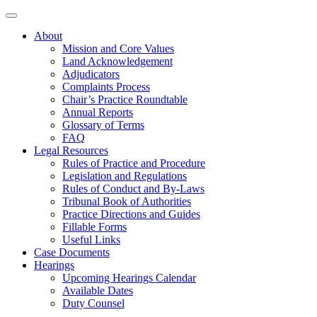
About
Mission and Core Values
Land Acknowledgement
Adjudicators
Complaints Process
Chair’s Practice Roundtable
Annual Reports
Glossary of Terms
FAQ
Legal Resources
Rules of Practice and Procedure
Legislation and Regulations
Rules of Conduct and By-Laws
Tribunal Book of Authorities
Practice Directions and Guides
Fillable Forms
Useful Links
Case Documents
Hearings
Upcoming Hearings Calendar
Available Dates
Duty Counsel