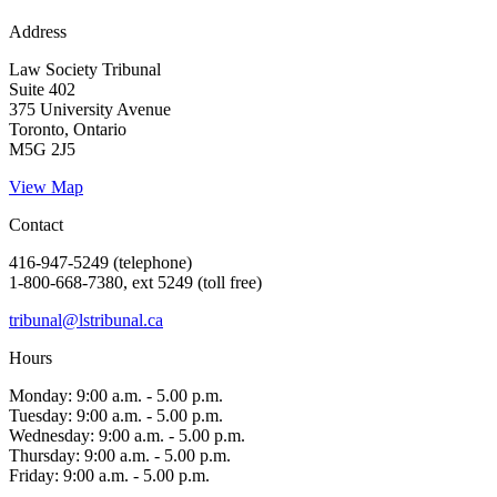
Address
Law Society Tribunal
Suite 402
375 University Avenue
Toronto, Ontario
M5G 2J5
View Map
Contact
416-947-5249 (telephone)
1-800-668-7380, ext 5249 (toll free)
tribunal@lstribunal.ca
Hours
Monday: 9:00 a.m. - 5.00 p.m.
Tuesday: 9:00 a.m. - 5.00 p.m.
Wednesday: 9:00 a.m. - 5.00 p.m.
Thursday: 9:00 a.m. - 5.00 p.m.
Friday: 9:00 a.m. - 5.00 p.m.