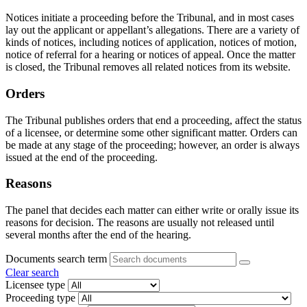
Notices initiate a proceeding before the Tribunal, and in most cases
lay out the applicant or appellant’s allegations. There are a variety of
kinds of notices, including notices of application, notices of motion,
notice of referral for a hearing or notices of appeal. Once the matter
is closed, the Tribunal removes all related notices from its website.
Orders
The Tribunal publishes orders that end a proceeding, affect the status
of a licensee, or determine some other significant matter. Orders can
be made at any stage of the proceeding; however, an order is always
issued at the end of the proceeding.
Reasons
The panel that decides each matter can either write or orally issue its
reasons for decision. The reasons are usually not released until
several months after the end of the hearing.
Documents search term
Clear search
Licensee type
Proceeding type