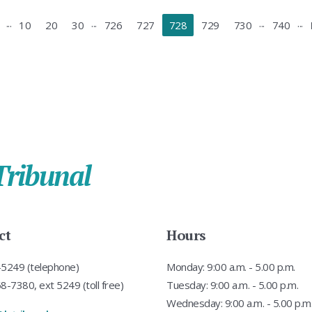
...
...
...
...
10
20
30
726
727
728
729
730
740
Tribunal
ct
Hours
5249 (telephone)
Monday: 9:00 a.m. - 5.00 p.m.
-7380, ext 5249 (toll free)
Tuesday: 9:00 a.m. - 5.00 p.m.
Wednesday: 9:00 a.m. - 5.00 p.m