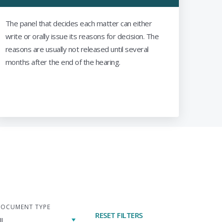
The panel that decides each matter can either
write or orally issue its reasons for decision. The
reasons are usually not released until several
months after the end of the hearing.
OCUMENT TYPE
RESET FILTERS