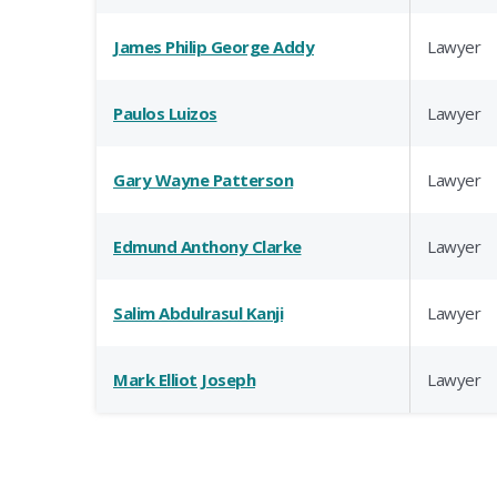
James Philip George Addy
Lawyer
Paulos Luizos
Lawyer
Gary Wayne Patterson
Lawyer
Edmund Anthony Clarke
Lawyer
Salim Abdulrasul Kanji
Lawyer
Mark Elliot Joseph
Lawyer