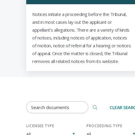
Notices initiate a proceeding before the Tribunal,
and in most cases lay out the applicant or
appellant’s allegations. There are a variety of kinds
of notices, including notices of application, notices
of motion, notice of referral for a hearing or notices
of appeal. Once the matter is closed, the Tribunal
removes all related notices from its website.
DOCUMENTS SEARCH TERM
CLEAR SEAR
LICENSEE TYPE
PROCEEDING TYPE