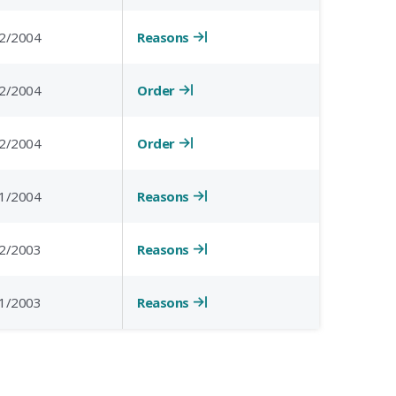
Reasons
2/2004
Order
2/2004
Order
2/2004
Reasons
1/2004
Reasons
2/2003
Reasons
1/2003