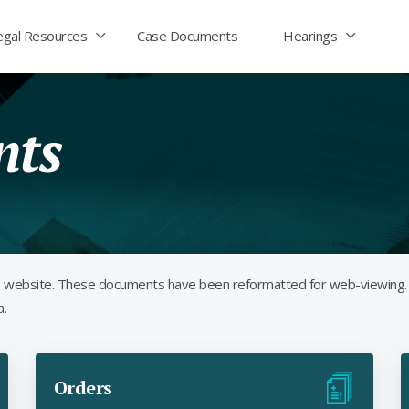
egal Resources
Case Documents
Hearings
nts
its website. These documents have been reformatted for web-viewing.
a.
Orders