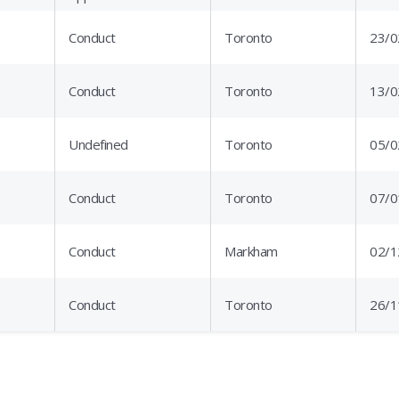
Conduct
Toronto
23/0
Conduct
Toronto
13/0
Undefined
Toronto
05/0
Conduct
Toronto
07/0
Conduct
Markham
02/1
Conduct
Toronto
26/1