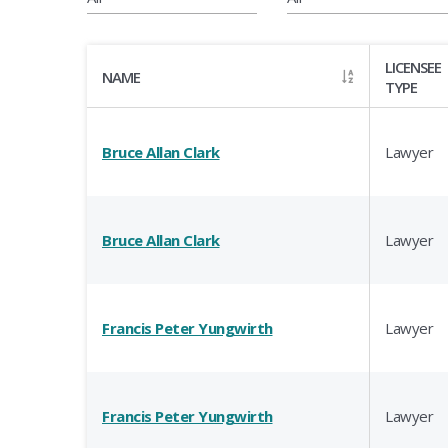
LICENSEE
NAME
TYPE
Bruce Allan Clark
Lawyer
Bruce Allan Clark
Lawyer
Francis Peter Yungwirth
Lawyer
Francis Peter Yungwirth
Lawyer