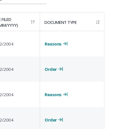
 FILED
DOCUMENT TYPE
MM/YYYY)
Reasons
2/2004
Order
2/2004
Reasons
2/2004
Order
2/2004