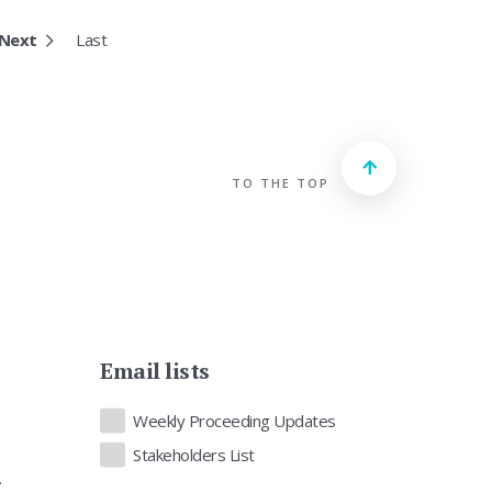
Next
Last
TO THE TOP
Email lists
Lists
Weekly Proceeding Updates
Stakeholders List
.