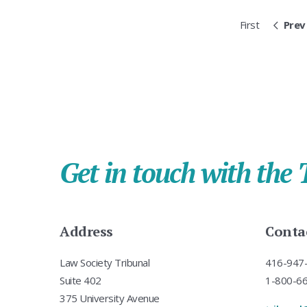
First
Prev
Get in touch with the 
Address
Conta
Law Society Tribunal
416-947-
Suite 402
1-800-668
375 University Avenue