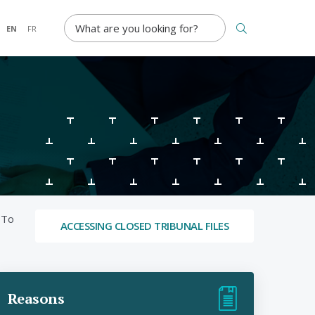
SEARCH TERM
EN
FR
 To
ACCESSING CLOSED TRIBUNAL FILES
Reasons