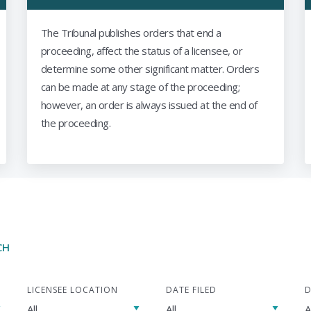
The Tribunal publishes orders that end a
proceeding, affect the status of a licensee, or
determine some other significant matter. Orders
can be made at any stage of the proceeding;
however, an order is always issued at the end of
the proceeding.
CH
LICENSEE LOCATION
DATE FILED
D