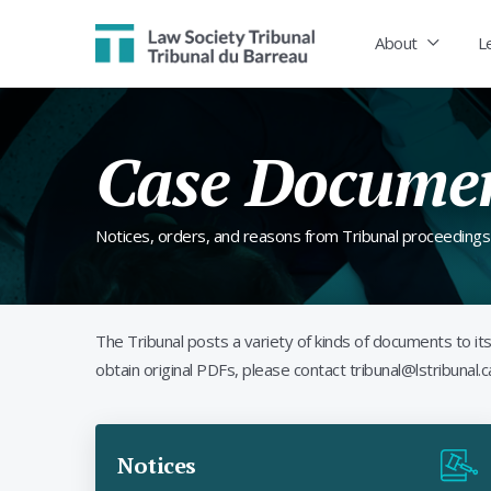
Law Society Tribunal
About
L
Case Docume
Notices, orders, and reasons from Tribunal proceedings
The Tribunal posts a variety of kinds of documents to 
obtain original PDFs, please contact tribunal@lstribunal.c
Notices