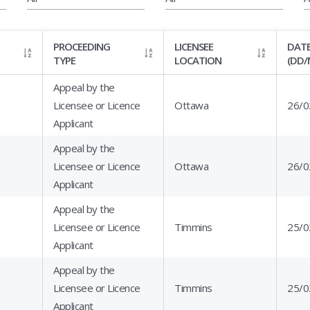
PROCEEDING
LICENSEE
DATE
TYPE
LOCATION
(DD/
Appeal by the
Licensee or Licence
Ottawa
26/0
Applicant
Appeal by the
Licensee or Licence
Ottawa
26/0
Applicant
Appeal by the
Licensee or Licence
Timmins
25/0
Applicant
Appeal by the
Licensee or Licence
Timmins
25/0
Applicant