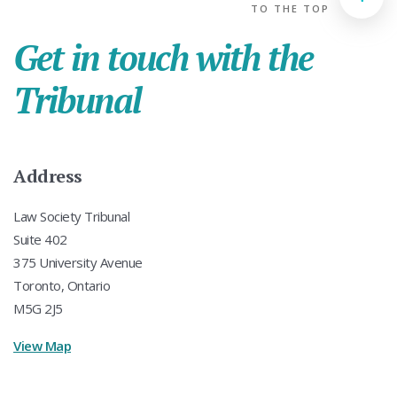
TO THE TOP
Get in touch with the
Tribunal
Address
Law Society Tribunal
Suite 402
375 University Avenue
Toronto, Ontario
M5G 2J5
View Map