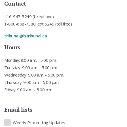
Contact
416-947-5249 (telephone)
1-800-668-7380, ext 5249 (toll free)
tribunal@lstribunal.ca
Hours
Monday: 9:00 a.m. - 5.00 p.m.
Tuesday: 9:00 a.m. - 5.00 p.m.
Wednesday: 9:00 a.m. - 5.00 p.m.
Thursday: 9:00 a.m. - 5.00 p.m.
Friday: 9:00 a.m. - 5.00 p.m.
Email lists
Lists
Weekly Proceeding Updates