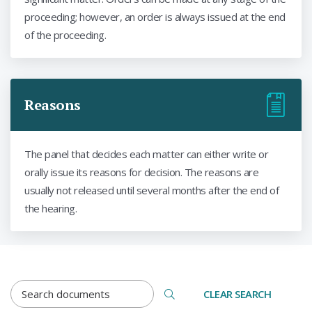
proceeding; however, an order is always issued at the end
of the proceeding.
Reasons
The panel that decides each matter can either write or
orally issue its reasons for decision. The reasons are
usually not released until several months after the end of
the hearing.
DOCUMENTS SEARCH TERM
CLEAR SEARCH