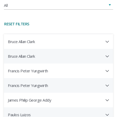
RESET FILTERS
Bruce Allan Clark
Bruce Allan Clark
Francis Peter Yungwirth
Francis Peter Yungwirth
James Philip George Addy
Paulos Luizos