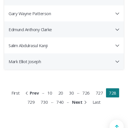
Gary Wayne Patterson
Edmund Anthony Clarke
Salim Abdulrasul Kanji
Mark Elliot Joseph
...
...
First
Prev
10
20
30
726
727
728
...
...
729
730
740
Next
Last