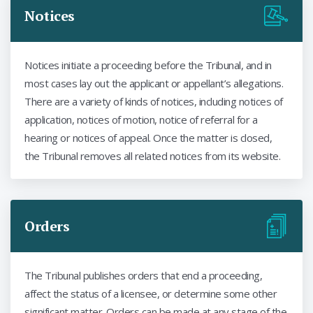
Notices
Notices initiate a proceeding before the Tribunal, and in
most cases lay out the applicant or appellant’s allegations.
There are a variety of kinds of notices, including notices of
application, notices of motion, notice of referral for a
hearing or notices of appeal. Once the matter is closed,
the Tribunal removes all related notices from its website.
Orders
The Tribunal publishes orders that end a proceeding,
affect the status of a licensee, or determine some other
significant matter. Orders can be made at any stage of the