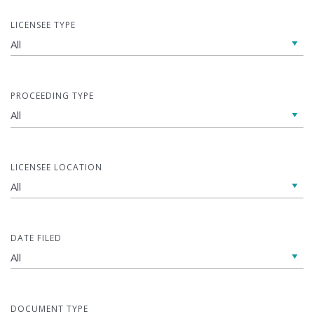
LICENSEE TYPE
PROCEEDING TYPE
LICENSEE LOCATION
DATE FILED
DOCUMENT TYPE