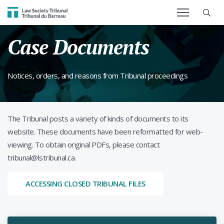
SEARCH TERM
Law Society Tribunal
Case Documents
Notices, orders, and reasons from Tribunal proceedings
The Tribunal posts a variety of kinds of documents to its
website. These documents have been reformatted for web-
viewing. To obtain original PDFs, please contact
tribunal@lstribunal.ca.
ACCESSING CLOSED TRIBUNAL FILES