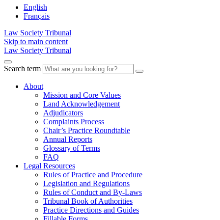
English
Français
Law Society Tribunal
Skip to main content
Law Society Tribunal
Search term
About
Mission and Core Values
Land Acknowledgement
Adjudicators
Complaints Process
Chair’s Practice Roundtable
Annual Reports
Glossary of Terms
FAQ
Legal Resources
Rules of Practice and Procedure
Legislation and Regulations
Rules of Conduct and By-Laws
Tribunal Book of Authorities
Practice Directions and Guides
Fillable Forms