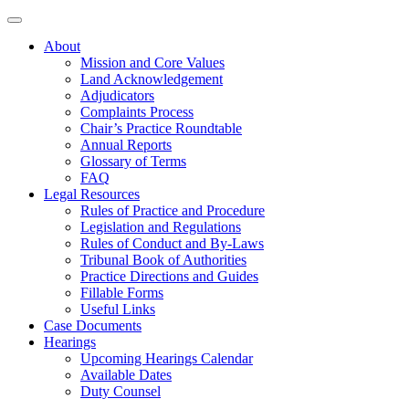
About
Mission and Core Values
Land Acknowledgement
Adjudicators
Complaints Process
Chair’s Practice Roundtable
Annual Reports
Glossary of Terms
FAQ
Legal Resources
Rules of Practice and Procedure
Legislation and Regulations
Rules of Conduct and By-Laws
Tribunal Book of Authorities
Practice Directions and Guides
Fillable Forms
Useful Links
Case Documents
Hearings
Upcoming Hearings Calendar
Available Dates
Duty Counsel