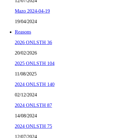
12/07/2024
Mazo 2024-04-19
19/04/2024
Reasons
2026 ONLSTH 36
20/02/2026
2025 ONLSTH 104
11/08/2025
2024 ONLSTH 140
02/12/2024
2024 ONLSTH 87
14/08/2024
2024 ONLSTH 75
12/07/2024