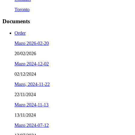
Toronto
Documents
Order
Mazo 2026-02-20
20/02/2026
Mazo 2024-12-02
02/12/2024
Mazo, 2024-11-22
22/11/2024
Mazo 2024-11-13
13/11/2024
Mazo 2024-07-12