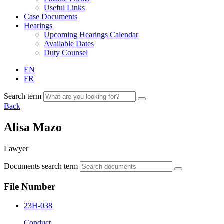
Useful Links
Case Documents
Hearings
Upcoming Hearings Calendar
Available Dates
Duty Counsel
EN
FR
Search term
Back
Alisa Mazo
Lawyer
Documents search term
File Number
23H-038
Conduct