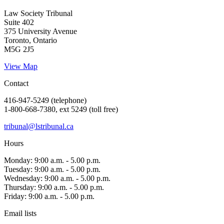
Law Society Tribunal
Suite 402
375 University Avenue
Toronto, Ontario
M5G 2J5
View Map
Contact
416-947-5249 (telephone)
1-800-668-7380, ext 5249 (toll free)
tribunal@lstribunal.ca
Hours
Monday: 9:00 a.m. - 5.00 p.m.
Tuesday: 9:00 a.m. - 5.00 p.m.
Wednesday: 9:00 a.m. - 5.00 p.m.
Thursday: 9:00 a.m. - 5.00 p.m.
Friday: 9:00 a.m. - 5.00 p.m.
Email lists