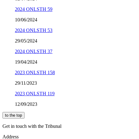
2024 ONLSTH 59
10/06/2024
2024 ONLSTH 53
29/05/2024
2024 ONLSTH 37
19/04/2024
2023 ONLSTH 158
29/11/2023
2023 ONLSTH 119
12/09/2023
to the top
Get in touch with the Tribunal
Address