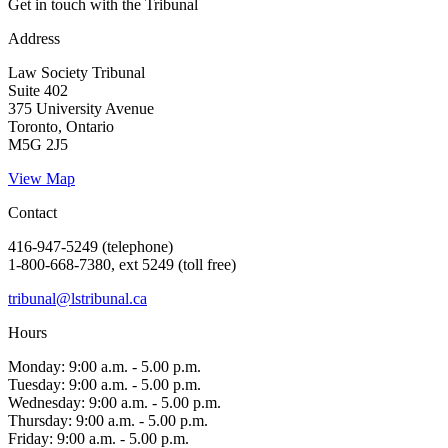
Get in touch with the Tribunal
Address
Law Society Tribunal
Suite 402
375 University Avenue
Toronto, Ontario
M5G 2J5
View Map
Contact
416-947-5249 (telephone)
1-800-668-7380, ext 5249 (toll free)
tribunal@lstribunal.ca
Hours
Monday: 9:00 a.m. - 5.00 p.m.
Tuesday: 9:00 a.m. - 5.00 p.m.
Wednesday: 9:00 a.m. - 5.00 p.m.
Thursday: 9:00 a.m. - 5.00 p.m.
Friday: 9:00 a.m. - 5.00 p.m.