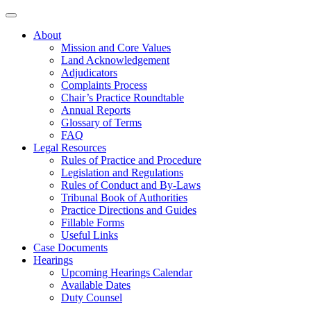
About
Mission and Core Values
Land Acknowledgement
Adjudicators
Complaints Process
Chair’s Practice Roundtable
Annual Reports
Glossary of Terms
FAQ
Legal Resources
Rules of Practice and Procedure
Legislation and Regulations
Rules of Conduct and By-Laws
Tribunal Book of Authorities
Practice Directions and Guides
Fillable Forms
Useful Links
Case Documents
Hearings
Upcoming Hearings Calendar
Available Dates
Duty Counsel