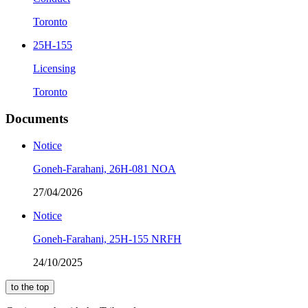
Toronto
25H-155
Licensing
Toronto
Documents
Notice
Goneh-Farahani, 26H-081 NOA
27/04/2026
Notice
Goneh-Farahani, 25H-155 NRFH
24/10/2025
to the top