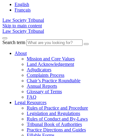
English
Français
Law Society Tribunal
Skip to main content
Law Society Tribunal
Search term
About
Mission and Core Values
Land Acknowledgement
Adjudicators
Complaints Process
Chair’s Practice Roundtable
Annual Reports
Glossary of Terms
FAQ
Legal Resources
Rules of Practice and Procedure
Legislation and Regulations
Rules of Conduct and By-Laws
Tribunal Book of Authorities
Practice Directions and Guides
Fillable Forms