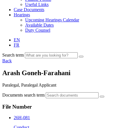
Useful Links
Case Documents
Hearings
Upcoming Hearings Calendar
Available Dates
Duty Counsel
EN
FR
Search term
Back
Arash Goneh-Farahani
Paralegal, Paralegal Applicant
Documents search term
File Number
26H-081
Conduct