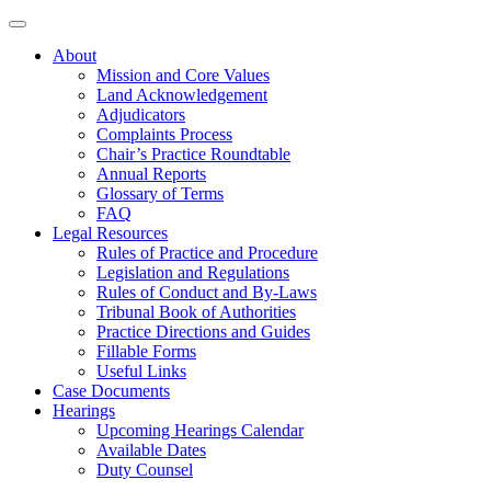
About
Mission and Core Values
Land Acknowledgement
Adjudicators
Complaints Process
Chair’s Practice Roundtable
Annual Reports
Glossary of Terms
FAQ
Legal Resources
Rules of Practice and Procedure
Legislation and Regulations
Rules of Conduct and By-Laws
Tribunal Book of Authorities
Practice Directions and Guides
Fillable Forms
Useful Links
Case Documents
Hearings
Upcoming Hearings Calendar
Available Dates
Duty Counsel