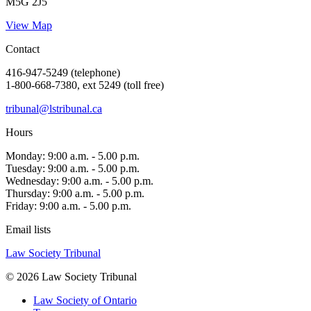
M5G 2J5
View Map
Contact
416-947-5249 (telephone)
1-800-668-7380, ext 5249 (toll free)
tribunal@lstribunal.ca
Hours
Monday: 9:00 a.m. - 5.00 p.m.
Tuesday: 9:00 a.m. - 5.00 p.m.
Wednesday: 9:00 a.m. - 5.00 p.m.
Thursday: 9:00 a.m. - 5.00 p.m.
Friday: 9:00 a.m. - 5.00 p.m.
Email lists
Law Society Tribunal
© 2026 Law Society Tribunal
Law Society of Ontario