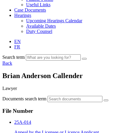
Useful Links
Case Documents
Hearings
Upcoming Hearings Calendar
Available Dates
Duty Counsel
EN
FR
Search term
Back
Brian Anderson Callender
Lawyer
Documents search term
File Number
25A-014
Appeal by the Licensee or Licence Applicant