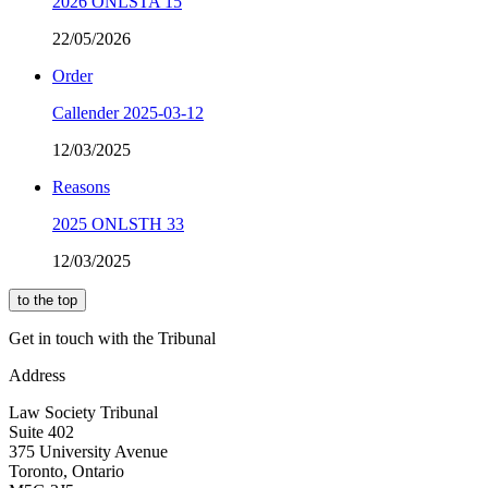
2026 ONLSTA 15
22/05/2026
Order
Callender 2025-03-12
12/03/2025
Reasons
2025 ONLSTH 33
12/03/2025
to the top
Get in touch with the Tribunal
Address
Law Society Tribunal
Suite 402
375 University Avenue
Toronto, Ontario