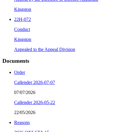
Kingston
22H-072
Conduct
Kingston
Appealed to the Appeal Division
Documents
Order
Callender 2026-07-07
07/07/2026
Callender 2026-05-22
22/05/2026
Reasons