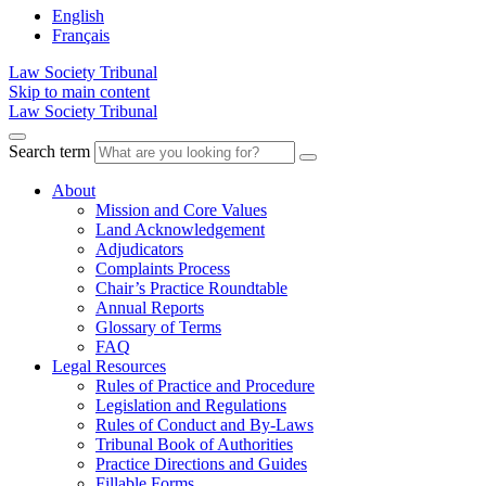
English
Français
Law Society Tribunal
Skip to main content
Law Society Tribunal
Search term
About
Mission and Core Values
Land Acknowledgement
Adjudicators
Complaints Process
Chair’s Practice Roundtable
Annual Reports
Glossary of Terms
FAQ
Legal Resources
Rules of Practice and Procedure
Legislation and Regulations
Rules of Conduct and By-Laws
Tribunal Book of Authorities
Practice Directions and Guides
Fillable Forms