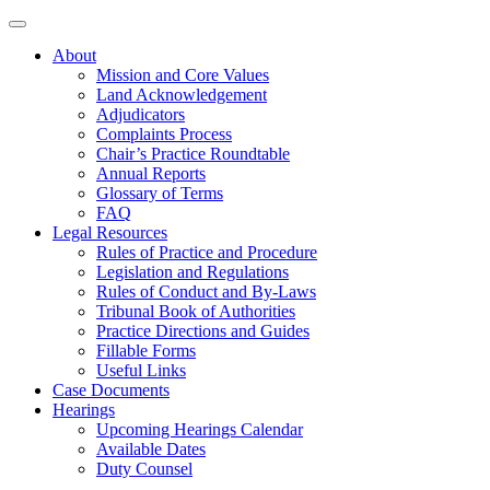
About
Mission and Core Values
Land Acknowledgement
Adjudicators
Complaints Process
Chair’s Practice Roundtable
Annual Reports
Glossary of Terms
FAQ
Legal Resources
Rules of Practice and Procedure
Legislation and Regulations
Rules of Conduct and By-Laws
Tribunal Book of Authorities
Practice Directions and Guides
Fillable Forms
Useful Links
Case Documents
Hearings
Upcoming Hearings Calendar
Available Dates
Duty Counsel