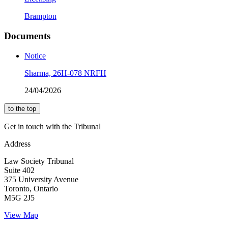
Brampton
Documents
Notice
Sharma, 26H-078 NRFH
24/04/2026
to the top
Get in touch with the Tribunal
Address
Law Society Tribunal
Suite 402
375 University Avenue
Toronto, Ontario
M5G 2J5
View Map