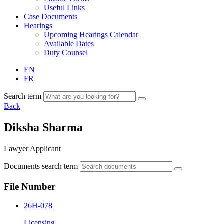
Useful Links
Case Documents
Hearings
Upcoming Hearings Calendar
Available Dates
Duty Counsel
EN
FR
Search term
Back
Diksha Sharma
Lawyer Applicant
Documents search term
File Number
26H-078
Licensing