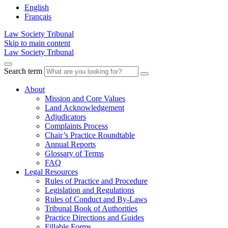
English
Français
Law Society Tribunal
Skip to main content
Law Society Tribunal
Search term
About
Mission and Core Values
Land Acknowledgement
Adjudicators
Complaints Process
Chair’s Practice Roundtable
Annual Reports
Glossary of Terms
FAQ
Legal Resources
Rules of Practice and Procedure
Legislation and Regulations
Rules of Conduct and By-Laws
Tribunal Book of Authorities
Practice Directions and Guides
Fillable Forms