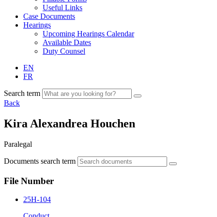
Useful Links
Case Documents
Hearings
Upcoming Hearings Calendar
Available Dates
Duty Counsel
EN
FR
Search term
Back
Kira Alexandrea Houchen
Paralegal
Documents search term
File Number
25H-104
Conduct