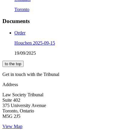
Toronto
Documents
Order
Houchen 2025-09-15
19/09/2025
to the top
Get in touch with the Tribunal
Address
Law Society Tribunal
Suite 402
375 University Avenue
Toronto, Ontario
M5G 2J5
View Map