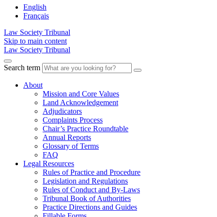
English
Français
Law Society Tribunal
Skip to main content
Law Society Tribunal
Search term
About
Mission and Core Values
Land Acknowledgement
Adjudicators
Complaints Process
Chair’s Practice Roundtable
Annual Reports
Glossary of Terms
FAQ
Legal Resources
Rules of Practice and Procedure
Legislation and Regulations
Rules of Conduct and By-Laws
Tribunal Book of Authorities
Practice Directions and Guides
Fillable Forms