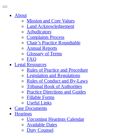
About
Mission and Core Values
Land Acknowledgement
Adjudicators
Complaints Process
Chair’s Practice Roundtable
Annual Reports
Glossary of Terms
FAQ
Legal Resources
Rules of Practice and Procedure
Legislation and Regulations
Rules of Conduct and By-Laws
Tribunal Book of Authorities
Practice Directions and Guides
Fillable Forms
Useful Links
Case Documents
Hearings
Upcoming Hearings Calendar
Available Dates
Duty Counsel