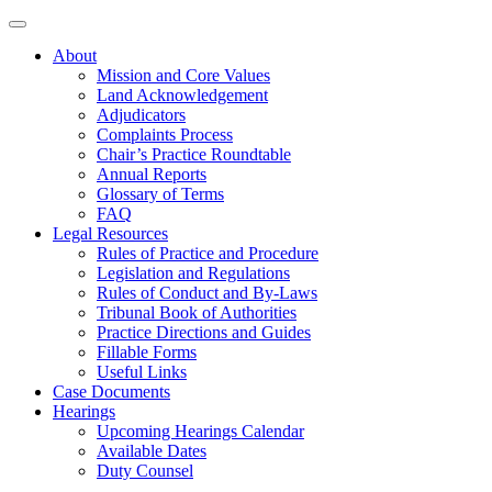
About
Mission and Core Values
Land Acknowledgement
Adjudicators
Complaints Process
Chair’s Practice Roundtable
Annual Reports
Glossary of Terms
FAQ
Legal Resources
Rules of Practice and Procedure
Legislation and Regulations
Rules of Conduct and By-Laws
Tribunal Book of Authorities
Practice Directions and Guides
Fillable Forms
Useful Links
Case Documents
Hearings
Upcoming Hearings Calendar
Available Dates
Duty Counsel