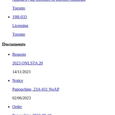
Toronto
19H-033
Licensing
Toronto
Documents
Reasons
2023 ONLSTA 20
14/11/2023
Notice
Papouchine, 23A-011 NoAP
02/06/2023
Order