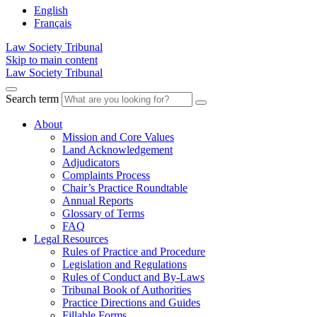
English
Français
Law Society Tribunal
Skip to main content
Law Society Tribunal
Search term
About
Mission and Core Values
Land Acknowledgement
Adjudicators
Complaints Process
Chair’s Practice Roundtable
Annual Reports
Glossary of Terms
FAQ
Legal Resources
Rules of Practice and Procedure
Legislation and Regulations
Rules of Conduct and By-Laws
Tribunal Book of Authorities
Practice Directions and Guides
Fillable Forms