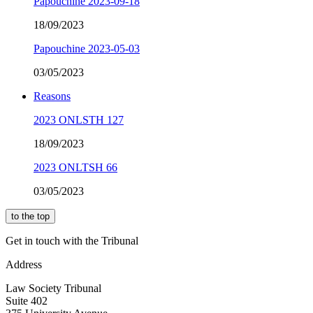
Papouchine 2023-09-18
18/09/2023
Papouchine 2023-05-03
03/05/2023
Reasons
2023 ONLSTH 127
18/09/2023
2023 ONLTSH 66
03/05/2023
to the top
Get in touch with the Tribunal
Address
Law Society Tribunal
Suite 402