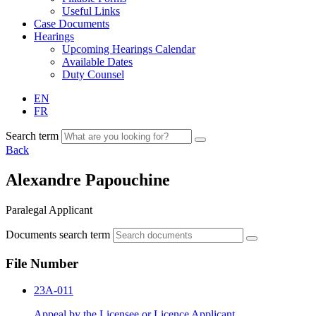
Useful Links
Case Documents
Hearings
Upcoming Hearings Calendar
Available Dates
Duty Counsel
EN
FR
Search term
Back
Alexandre Papouchine
Paralegal Applicant
Documents search term
File Number
23A-011
Appeal by the Licensee or Licence Applicant