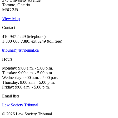
375 University Avenue
Toronto, Ontario
M5G 2J5
View Map
Contact
416-947-5249 (telephone)
1-800-668-7380, ext 5249 (toll free)
tribunal@lstribunal.ca
Hours
Monday: 9:00 a.m. - 5.00 p.m.
Tuesday: 9:00 a.m. - 5.00 p.m.
Wednesday: 9:00 a.m. - 5.00 p.m.
Thursday: 9:00 a.m. - 5.00 p.m.
Friday: 9:00 a.m. - 5.00 p.m.
Email lists
Law Society Tribunal
© 2026 Law Society Tribunal