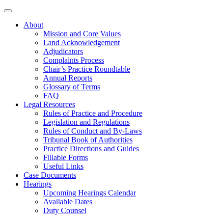
About
Mission and Core Values
Land Acknowledgement
Adjudicators
Complaints Process
Chair’s Practice Roundtable
Annual Reports
Glossary of Terms
FAQ
Legal Resources
Rules of Practice and Procedure
Legislation and Regulations
Rules of Conduct and By-Laws
Tribunal Book of Authorities
Practice Directions and Guides
Fillable Forms
Useful Links
Case Documents
Hearings
Upcoming Hearings Calendar
Available Dates
Duty Counsel