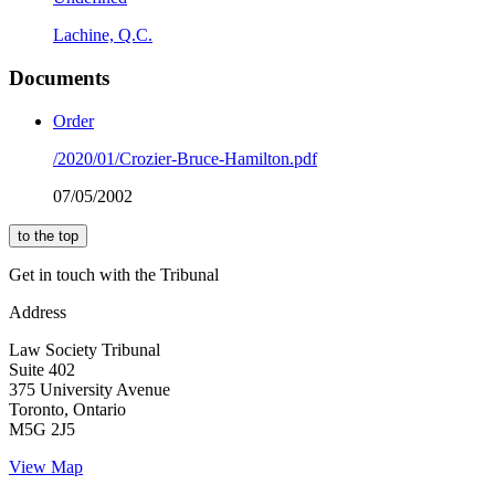
Lachine, Q.C.
Documents
Order
/2020/01/Crozier-Bruce-Hamilton.pdf
07/05/2002
to the top
Get in touch with the Tribunal
Address
Law Society Tribunal
Suite 402
375 University Avenue
Toronto, Ontario
M5G 2J5
View Map