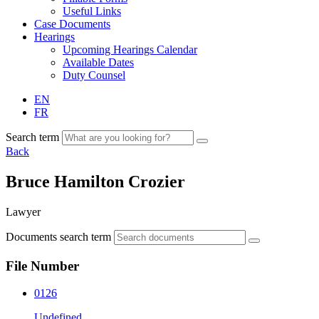
Useful Links
Case Documents
Hearings
Upcoming Hearings Calendar
Available Dates
Duty Counsel
EN
FR
Search term
Back
Bruce Hamilton Crozier
Lawyer
Documents search term
File Number
0126
Undefined