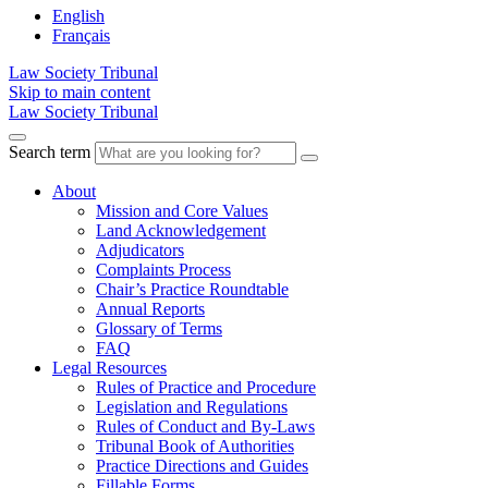
English
Français
Law Society Tribunal
Skip to main content
Law Society Tribunal
Search term
About
Mission and Core Values
Land Acknowledgement
Adjudicators
Complaints Process
Chair’s Practice Roundtable
Annual Reports
Glossary of Terms
FAQ
Legal Resources
Rules of Practice and Procedure
Legislation and Regulations
Rules of Conduct and By-Laws
Tribunal Book of Authorities
Practice Directions and Guides
Fillable Forms