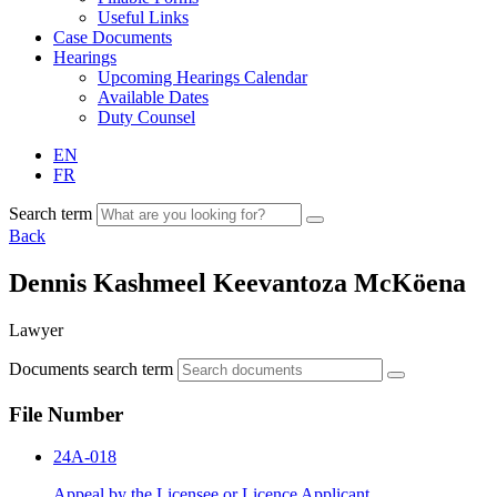
Useful Links
Case Documents
Hearings
Upcoming Hearings Calendar
Available Dates
Duty Counsel
EN
FR
Search term
Back
Dennis Kashmeel Keevantoza McKöena
Lawyer
Documents search term
File Number
24A-018
Appeal by the Licensee or Licence Applicant