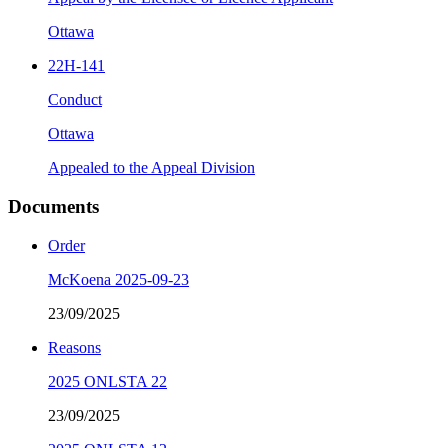
Ottawa
22H-141
Conduct
Ottawa
Appealed to the Appeal Division
Documents
Order
McKoena 2025-09-23
23/09/2025
Reasons
2025 ONLSTA 22
23/09/2025