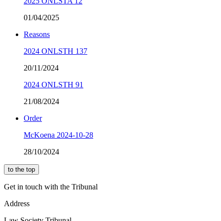
2025 ONLSTA 12
01/04/2025
Reasons
2024 ONLSTH 137
20/11/2024
2024 ONLSTH 91
21/08/2024
Order
McKoena 2024-10-28
28/10/2024
to the top
Get in touch with the Tribunal
Address
Law Society Tribunal