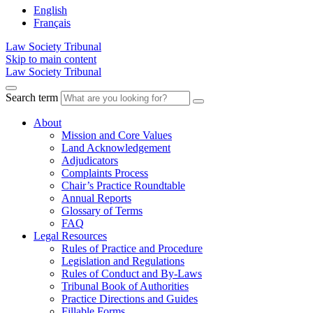
English
Français
Law Society Tribunal
Skip to main content
Law Society Tribunal
Search term
About
Mission and Core Values
Land Acknowledgement
Adjudicators
Complaints Process
Chair’s Practice Roundtable
Annual Reports
Glossary of Terms
FAQ
Legal Resources
Rules of Practice and Procedure
Legislation and Regulations
Rules of Conduct and By-Laws
Tribunal Book of Authorities
Practice Directions and Guides
Fillable Forms