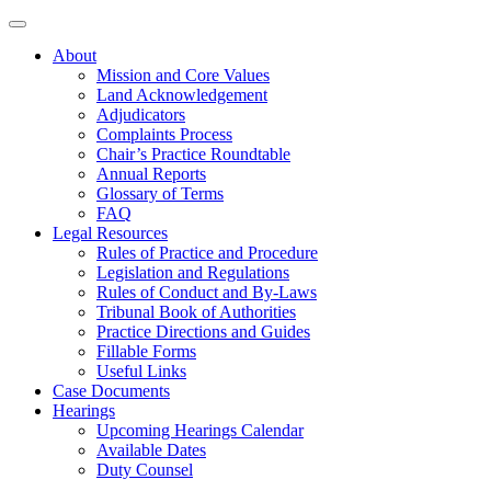
About
Mission and Core Values
Land Acknowledgement
Adjudicators
Complaints Process
Chair’s Practice Roundtable
Annual Reports
Glossary of Terms
FAQ
Legal Resources
Rules of Practice and Procedure
Legislation and Regulations
Rules of Conduct and By-Laws
Tribunal Book of Authorities
Practice Directions and Guides
Fillable Forms
Useful Links
Case Documents
Hearings
Upcoming Hearings Calendar
Available Dates
Duty Counsel