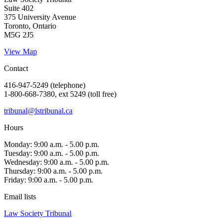
Suite 402
375 University Avenue
Toronto, Ontario
M5G 2J5
View Map
Contact
416-947-5249 (telephone)
1-800-668-7380, ext 5249 (toll free)
tribunal@lstribunal.ca
Hours
Monday: 9:00 a.m. - 5.00 p.m.
Tuesday: 9:00 a.m. - 5.00 p.m.
Wednesday: 9:00 a.m. - 5.00 p.m.
Thursday: 9:00 a.m. - 5.00 p.m.
Friday: 9:00 a.m. - 5.00 p.m.
Email lists
Law Society Tribunal