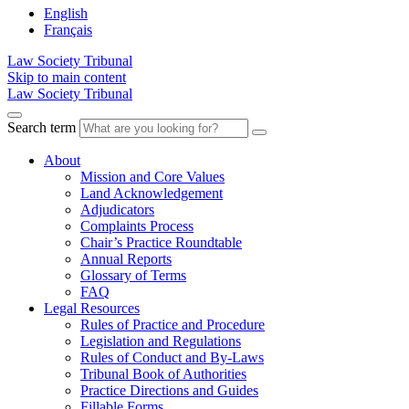
English
Français
Law Society Tribunal
Skip to main content
Law Society Tribunal
Search term
About
Mission and Core Values
Land Acknowledgement
Adjudicators
Complaints Process
Chair’s Practice Roundtable
Annual Reports
Glossary of Terms
FAQ
Legal Resources
Rules of Practice and Procedure
Legislation and Regulations
Rules of Conduct and By-Laws
Tribunal Book of Authorities
Practice Directions and Guides
Fillable Forms