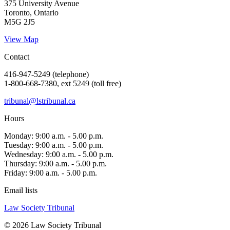
375 University Avenue
Toronto, Ontario
M5G 2J5
View Map
Contact
416-947-5249 (telephone)
1-800-668-7380, ext 5249 (toll free)
tribunal@lstribunal.ca
Hours
Monday: 9:00 a.m. - 5.00 p.m.
Tuesday: 9:00 a.m. - 5.00 p.m.
Wednesday: 9:00 a.m. - 5.00 p.m.
Thursday: 9:00 a.m. - 5.00 p.m.
Friday: 9:00 a.m. - 5.00 p.m.
Email lists
Law Society Tribunal
© 2026 Law Society Tribunal