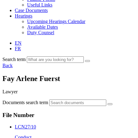
Useful Links
Case Documents
Hearings
Upcoming Hearings Calendar
Available Dates
Duty Counsel
EN
FR
Search term
Back
Fay Arlene Fuerst
Lawyer
Documents search term
File Number
LCN27/10
Conduct