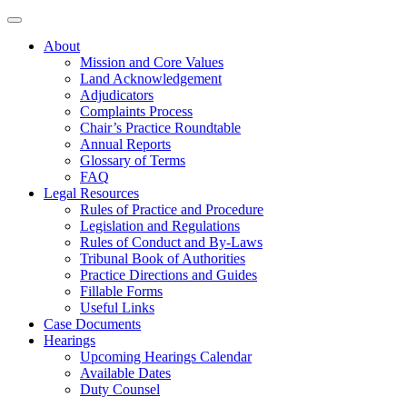
About
Mission and Core Values
Land Acknowledgement
Adjudicators
Complaints Process
Chair’s Practice Roundtable
Annual Reports
Glossary of Terms
FAQ
Legal Resources
Rules of Practice and Procedure
Legislation and Regulations
Rules of Conduct and By-Laws
Tribunal Book of Authorities
Practice Directions and Guides
Fillable Forms
Useful Links
Case Documents
Hearings
Upcoming Hearings Calendar
Available Dates
Duty Counsel