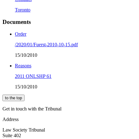
Toronto
Documents
Order
/2020/01/Fuerst-2010-10-15.pdf
15/10/2010
Reasons
2011 ONLSHP 61
15/10/2010
to the top
Get in touch with the Tribunal
Address
Law Society Tribunal
Suite 402