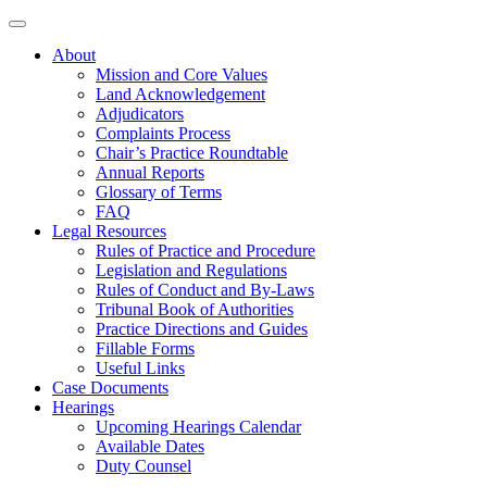
About
Mission and Core Values
Land Acknowledgement
Adjudicators
Complaints Process
Chair’s Practice Roundtable
Annual Reports
Glossary of Terms
FAQ
Legal Resources
Rules of Practice and Procedure
Legislation and Regulations
Rules of Conduct and By-Laws
Tribunal Book of Authorities
Practice Directions and Guides
Fillable Forms
Useful Links
Case Documents
Hearings
Upcoming Hearings Calendar
Available Dates
Duty Counsel