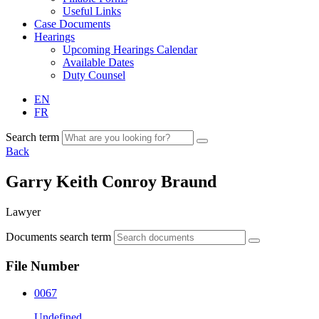
Useful Links
Case Documents
Hearings
Upcoming Hearings Calendar
Available Dates
Duty Counsel
EN
FR
Search term
Back
Garry Keith Conroy Braund
Lawyer
Documents search term
File Number
0067
Undefined