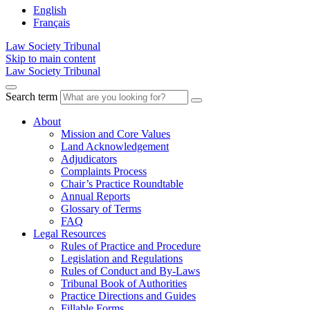
English
Français
Law Society Tribunal
Skip to main content
Law Society Tribunal
Search term
About
Mission and Core Values
Land Acknowledgement
Adjudicators
Complaints Process
Chair’s Practice Roundtable
Annual Reports
Glossary of Terms
FAQ
Legal Resources
Rules of Practice and Procedure
Legislation and Regulations
Rules of Conduct and By-Laws
Tribunal Book of Authorities
Practice Directions and Guides
Fillable Forms