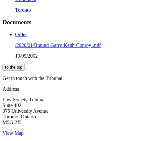
Toronto
Documents
Order
/2020/01/Braund-Garry-Keith-Conroy-.pdf
10/09/2002
to the top
Get in touch with the Tribunal
Address
Law Society Tribunal
Suite 402
375 University Avenue
Toronto, Ontario
M5G 2J5
View Map