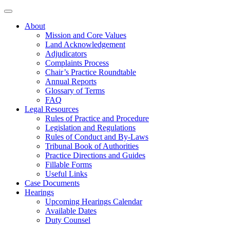
About
Mission and Core Values
Land Acknowledgement
Adjudicators
Complaints Process
Chair’s Practice Roundtable
Annual Reports
Glossary of Terms
FAQ
Legal Resources
Rules of Practice and Procedure
Legislation and Regulations
Rules of Conduct and By-Laws
Tribunal Book of Authorities
Practice Directions and Guides
Fillable Forms
Useful Links
Case Documents
Hearings
Upcoming Hearings Calendar
Available Dates
Duty Counsel