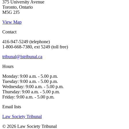
375 University Avenue
Toronto, Ontario
M5G 2J5
View Map
Contact
416-947-5249 (telephone)
1-800-668-7380, ext 5249 (toll free)
tribunal@lstribunal.ca
Hours
Monday: 9:00 a.m. - 5.00 p.m.
Tuesday: 9:00 a.m. - 5.00 p.m.
Wednesday: 9:00 a.m. - 5.00 p.m.
Thursday: 9:00 a.m. - 5.00 p.m.
Friday: 9:00 a.m. - 5.00 p.m.
Email lists
Law Society Tribunal
© 2026 Law Society Tribunal