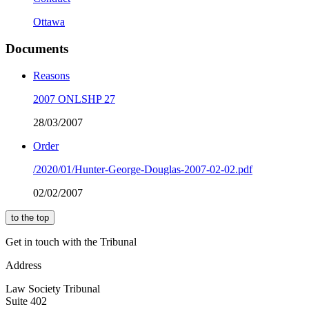
Ottawa
Documents
Reasons
2007 ONLSHP 27
28/03/2007
Order
/2020/01/Hunter-George-Douglas-2007-02-02.pdf
02/02/2007
to the top
Get in touch with the Tribunal
Address
Law Society Tribunal
Suite 402