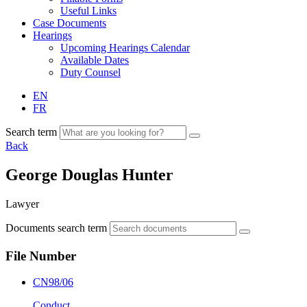
Useful Links
Case Documents
Hearings
Upcoming Hearings Calendar
Available Dates
Duty Counsel
EN
FR
Search term
Back
George Douglas Hunter
Lawyer
Documents search term
File Number
CN98/06
Conduct