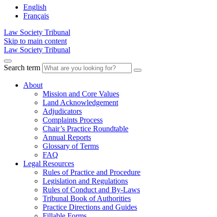
English
Français
Law Society Tribunal
Skip to main content
Law Society Tribunal
Search term
About
Mission and Core Values
Land Acknowledgement
Adjudicators
Complaints Process
Chair’s Practice Roundtable
Annual Reports
Glossary of Terms
FAQ
Legal Resources
Rules of Practice and Procedure
Legislation and Regulations
Rules of Conduct and By-Laws
Tribunal Book of Authorities
Practice Directions and Guides
Fillable Forms