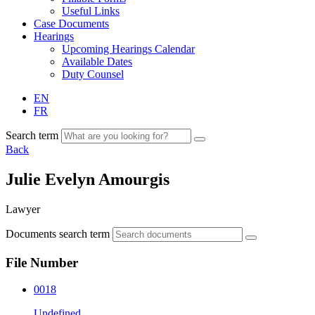
Useful Links
Case Documents
Hearings
Upcoming Hearings Calendar
Available Dates
Duty Counsel
EN
FR
Search term
Back
Julie Evelyn Amourgis
Lawyer
Documents search term
File Number
0018
Undefined