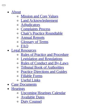
About
Mission and Core Values
Land Acknowledgement
Adjudicators
Complaints Process
Chair’s Practice Roundtable
Annual Reports
Glossary of Terms
FAQ
Legal Resources
Rules of Practice and Procedure
Legislation and Regulations
Rules of Conduct and By-Laws
Tribunal Book of Authorities
Practice Directions and Guides
Fillable Forms
Useful Links
Case Documents
Hearings
Upcoming Hearings Calendar
Available Dates
Duty Counsel