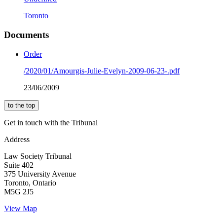
Toronto
Documents
Order
/2020/01/Amourgis-Julie-Evelyn-2009-06-23-.pdf
23/06/2009
to the top
Get in touch with the Tribunal
Address
Law Society Tribunal
Suite 402
375 University Avenue
Toronto, Ontario
M5G 2J5
View Map