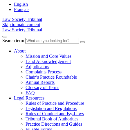
English
Français
Law Society Tribunal
Skip to main content
Law Society Tribunal
Search term
About
Mission and Core Values
Land Acknowledgement
Adjudicators
Complaints Process
Chair’s Practice Roundtable
Annual Reports
Glossary of Terms
FAQ
Legal Resources
Rules of Practice and Procedure
Legislation and Regulations
Rules of Conduct and By-Laws
Tribunal Book of Authorities
Practice Directions and Guides
Fillable Forms