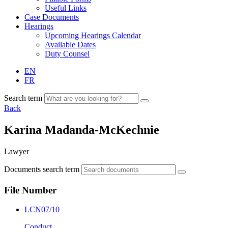
Useful Links
Case Documents
Hearings
Upcoming Hearings Calendar
Available Dates
Duty Counsel
EN
FR
Search term
Back
Karina Madanda-McKechnie
Lawyer
Documents search term
File Number
LCN07/10
Conduct