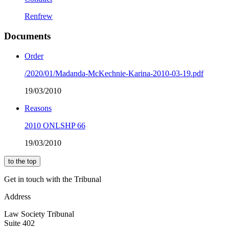
Renfrew
Documents
Order
/2020/01/Madanda-McKechnie-Karina-2010-03-19.pdf
19/03/2010
Reasons
2010 ONLSHP 66
19/03/2010
to the top
Get in touch with the Tribunal
Address
Law Society Tribunal
Suite 402