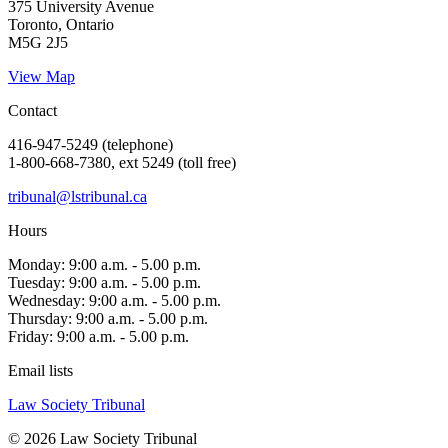
375 University Avenue
Toronto, Ontario
M5G 2J5
View Map
Contact
416-947-5249 (telephone)
1-800-668-7380, ext 5249 (toll free)
tribunal@lstribunal.ca
Hours
Monday: 9:00 a.m. - 5.00 p.m.
Tuesday: 9:00 a.m. - 5.00 p.m.
Wednesday: 9:00 a.m. - 5.00 p.m.
Thursday: 9:00 a.m. - 5.00 p.m.
Friday: 9:00 a.m. - 5.00 p.m.
Email lists
Law Society Tribunal
© 2026 Law Society Tribunal