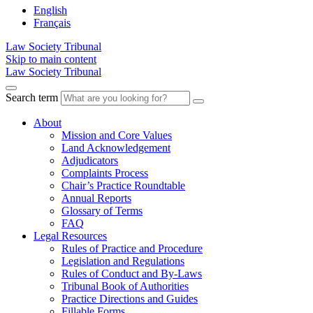
English
Français
Law Society Tribunal
Skip to main content
Law Society Tribunal
Search term
About
Mission and Core Values
Land Acknowledgement
Adjudicators
Complaints Process
Chair’s Practice Roundtable
Annual Reports
Glossary of Terms
FAQ
Legal Resources
Rules of Practice and Procedure
Legislation and Regulations
Rules of Conduct and By-Laws
Tribunal Book of Authorities
Practice Directions and Guides
Fillable Forms