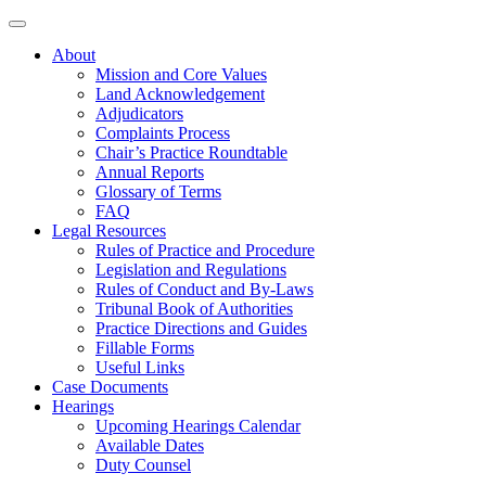
About
Mission and Core Values
Land Acknowledgement
Adjudicators
Complaints Process
Chair’s Practice Roundtable
Annual Reports
Glossary of Terms
FAQ
Legal Resources
Rules of Practice and Procedure
Legislation and Regulations
Rules of Conduct and By-Laws
Tribunal Book of Authorities
Practice Directions and Guides
Fillable Forms
Useful Links
Case Documents
Hearings
Upcoming Hearings Calendar
Available Dates
Duty Counsel