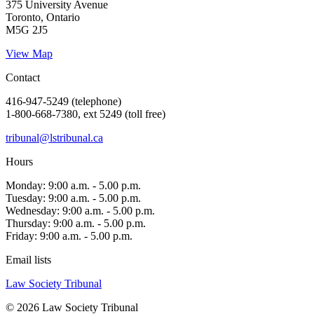
375 University Avenue
Toronto, Ontario
M5G 2J5
View Map
Contact
416-947-5249 (telephone)
1-800-668-7380, ext 5249 (toll free)
tribunal@lstribunal.ca
Hours
Monday: 9:00 a.m. - 5.00 p.m.
Tuesday: 9:00 a.m. - 5.00 p.m.
Wednesday: 9:00 a.m. - 5.00 p.m.
Thursday: 9:00 a.m. - 5.00 p.m.
Friday: 9:00 a.m. - 5.00 p.m.
Email lists
Law Society Tribunal
© 2026 Law Society Tribunal