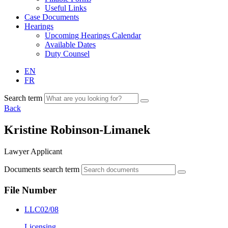
Useful Links
Case Documents
Hearings
Upcoming Hearings Calendar
Available Dates
Duty Counsel
EN
FR
Search term
Back
Kristine Robinson-Limanek
Lawyer Applicant
Documents search term
File Number
LLC02/08
Licensing