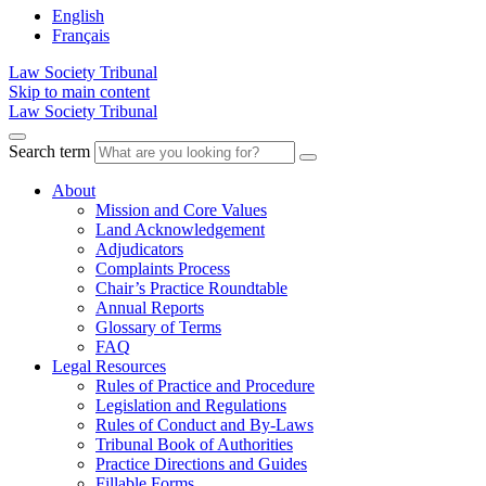
English
Français
Law Society Tribunal
Skip to main content
Law Society Tribunal
Search term
About
Mission and Core Values
Land Acknowledgement
Adjudicators
Complaints Process
Chair’s Practice Roundtable
Annual Reports
Glossary of Terms
FAQ
Legal Resources
Rules of Practice and Procedure
Legislation and Regulations
Rules of Conduct and By-Laws
Tribunal Book of Authorities
Practice Directions and Guides
Fillable Forms