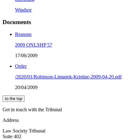
Windsor
Documents
Reasons
2009 ONLSHP 57
17/06/2009
Order
/2020/01/Robinson-Limanek-Kristine-2009-04-20.pdf
20/04/2009
to the top
Get in touch with the Tribunal
Address
Law Society Tribunal
Suite 402