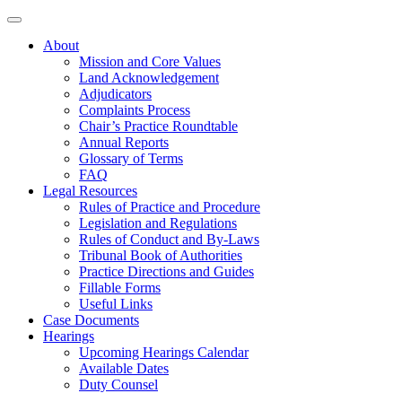
About
Mission and Core Values
Land Acknowledgement
Adjudicators
Complaints Process
Chair’s Practice Roundtable
Annual Reports
Glossary of Terms
FAQ
Legal Resources
Rules of Practice and Procedure
Legislation and Regulations
Rules of Conduct and By-Laws
Tribunal Book of Authorities
Practice Directions and Guides
Fillable Forms
Useful Links
Case Documents
Hearings
Upcoming Hearings Calendar
Available Dates
Duty Counsel