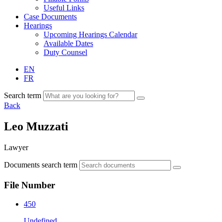
Useful Links
Case Documents
Hearings
Upcoming Hearings Calendar
Available Dates
Duty Counsel
EN
FR
Search term
Back
Leo Muzzati
Lawyer
Documents search term
File Number
450
Undefined