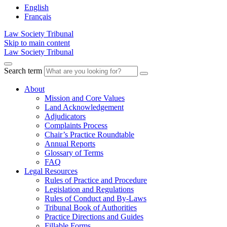
English
Français
Law Society Tribunal
Skip to main content
Law Society Tribunal
Search term
About
Mission and Core Values
Land Acknowledgement
Adjudicators
Complaints Process
Chair’s Practice Roundtable
Annual Reports
Glossary of Terms
FAQ
Legal Resources
Rules of Practice and Procedure
Legislation and Regulations
Rules of Conduct and By-Laws
Tribunal Book of Authorities
Practice Directions and Guides
Fillable Forms