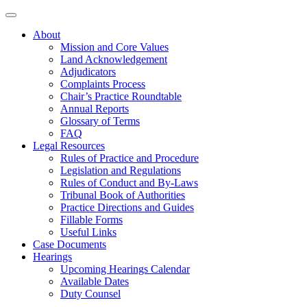
About
Mission and Core Values
Land Acknowledgement
Adjudicators
Complaints Process
Chair’s Practice Roundtable
Annual Reports
Glossary of Terms
FAQ
Legal Resources
Rules of Practice and Procedure
Legislation and Regulations
Rules of Conduct and By-Laws
Tribunal Book of Authorities
Practice Directions and Guides
Fillable Forms
Useful Links
Case Documents
Hearings
Upcoming Hearings Calendar
Available Dates
Duty Counsel