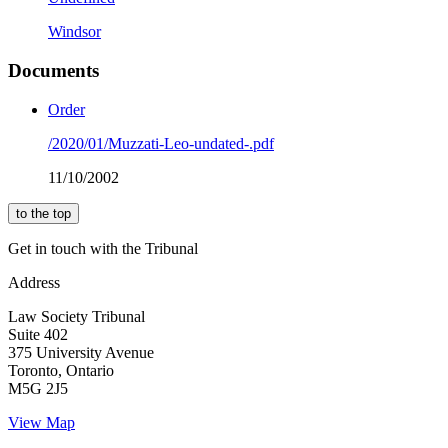
Windsor
Documents
Order
/2020/01/Muzzati-Leo-undated-.pdf
11/10/2002
to the top
Get in touch with the Tribunal
Address
Law Society Tribunal
Suite 402
375 University Avenue
Toronto, Ontario
M5G 2J5
View Map