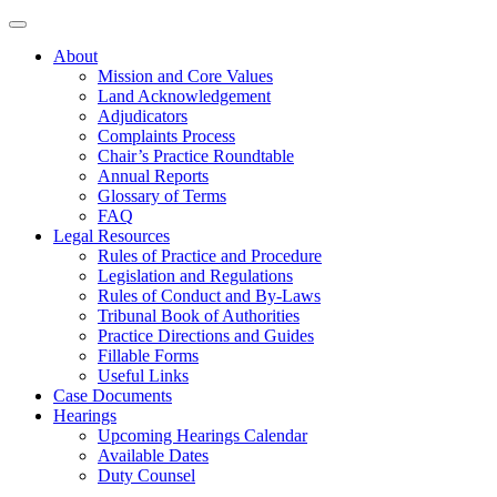
About
Mission and Core Values
Land Acknowledgement
Adjudicators
Complaints Process
Chair’s Practice Roundtable
Annual Reports
Glossary of Terms
FAQ
Legal Resources
Rules of Practice and Procedure
Legislation and Regulations
Rules of Conduct and By-Laws
Tribunal Book of Authorities
Practice Directions and Guides
Fillable Forms
Useful Links
Case Documents
Hearings
Upcoming Hearings Calendar
Available Dates
Duty Counsel