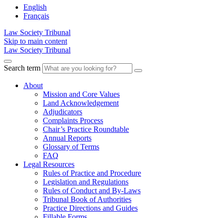
English
Français
Law Society Tribunal
Skip to main content
Law Society Tribunal
Search term
About
Mission and Core Values
Land Acknowledgement
Adjudicators
Complaints Process
Chair’s Practice Roundtable
Annual Reports
Glossary of Terms
FAQ
Legal Resources
Rules of Practice and Procedure
Legislation and Regulations
Rules of Conduct and By-Laws
Tribunal Book of Authorities
Practice Directions and Guides
Fillable Forms