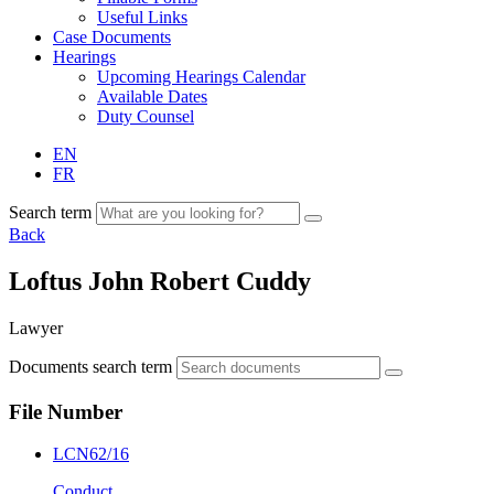
Useful Links
Case Documents
Hearings
Upcoming Hearings Calendar
Available Dates
Duty Counsel
EN
FR
Search term
Back
Loftus John Robert Cuddy
Lawyer
Documents search term
File Number
LCN62/16
Conduct