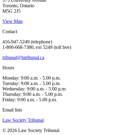
375 University Avenue
Toronto, Ontario
M5G 2J5
View Map
Contact
416-947-5249 (telephone)
1-800-668-7380, ext 5249 (toll free)
tribunal@lstribunal.ca
Hours
Monday: 9:00 a.m. - 5.00 p.m.
Tuesday: 9:00 a.m. - 5.00 p.m.
Wednesday: 9:00 a.m. - 5.00 p.m.
Thursday: 9:00 a.m. - 5.00 p.m.
Friday: 9:00 a.m. - 5.00 p.m.
Email lists
Law Society Tribunal
© 2026 Law Society Tribunal