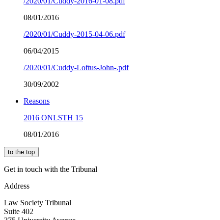
/2020/01/Cuddy-2016-01-08.pdf
08/01/2016
/2020/01/Cuddy-2015-04-06.pdf
06/04/2015
/2020/01/Cuddy-Loftus-John-.pdf
30/09/2002
Reasons
2016 ONLSTH 15
08/01/2016
to the top
Get in touch with the Tribunal
Address
Law Society Tribunal
Suite 402