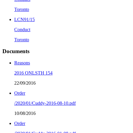
Toronto
LCN91/15
Conduct
Toronto
Documents
Reasons
2016 ONLSTH 154
22/09/2016
Order
/2020/01/Cuddy-2016-08-10.pdf
10/08/2016
Order