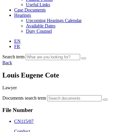
Useful Links
Case Documents
Hearings
Upcoming Hearings Calendar
Available Dates
Duty Counsel
EN
FR
Search term
Back
Louis Eugene Cote
Lawyer
Documents search term
File Number
CN115/07
Conduct