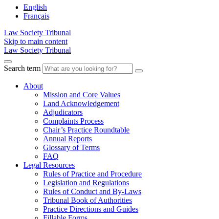
English
Français
Law Society Tribunal
Skip to main content
Law Society Tribunal
Search term
About
Mission and Core Values
Land Acknowledgement
Adjudicators
Complaints Process
Chair’s Practice Roundtable
Annual Reports
Glossary of Terms
FAQ
Legal Resources
Rules of Practice and Procedure
Legislation and Regulations
Rules of Conduct and By-Laws
Tribunal Book of Authorities
Practice Directions and Guides
Fillable Forms