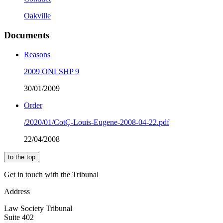
Oakville
Documents
Reasons
2009 ONLSHP 9
30/01/2009
Order
/2020/01/CotÇ-Louis-Eugene-2008-04-22.pdf
22/04/2008
to the top
Get in touch with the Tribunal
Address
Law Society Tribunal
Suite 402