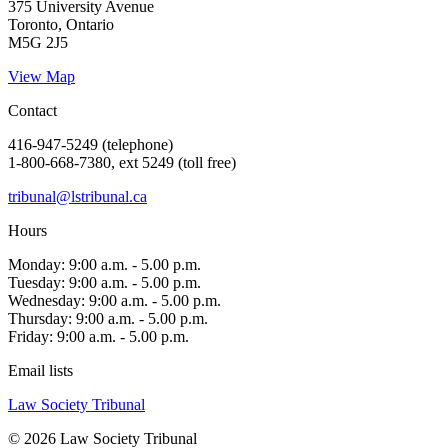
375 University Avenue
Toronto, Ontario
M5G 2J5
View Map
Contact
416-947-5249 (telephone)
1-800-668-7380, ext 5249 (toll free)
tribunal@lstribunal.ca
Hours
Monday: 9:00 a.m. - 5.00 p.m.
Tuesday: 9:00 a.m. - 5.00 p.m.
Wednesday: 9:00 a.m. - 5.00 p.m.
Thursday: 9:00 a.m. - 5.00 p.m.
Friday: 9:00 a.m. - 5.00 p.m.
Email lists
Law Society Tribunal
© 2026 Law Society Tribunal