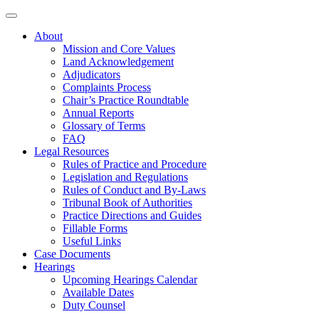
About
Mission and Core Values
Land Acknowledgement
Adjudicators
Complaints Process
Chair’s Practice Roundtable
Annual Reports
Glossary of Terms
FAQ
Legal Resources
Rules of Practice and Procedure
Legislation and Regulations
Rules of Conduct and By-Laws
Tribunal Book of Authorities
Practice Directions and Guides
Fillable Forms
Useful Links
Case Documents
Hearings
Upcoming Hearings Calendar
Available Dates
Duty Counsel