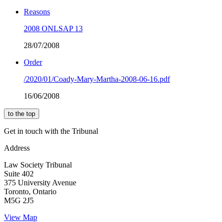
Reasons
2008 ONLSAP 13
28/07/2008
Order
/2020/01/Coady-Mary-Martha-2008-06-16.pdf
16/06/2008
to the top
Get in touch with the Tribunal
Address
Law Society Tribunal
Suite 402
375 University Avenue
Toronto, Ontario
M5G 2J5
View Map