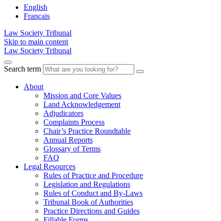
English
Français
Law Society Tribunal
Skip to main content
Law Society Tribunal
Search term
About
Mission and Core Values
Land Acknowledgement
Adjudicators
Complaints Process
Chair’s Practice Roundtable
Annual Reports
Glossary of Terms
FAQ
Legal Resources
Rules of Practice and Procedure
Legislation and Regulations
Rules of Conduct and By-Laws
Tribunal Book of Authorities
Practice Directions and Guides
Fillable Forms