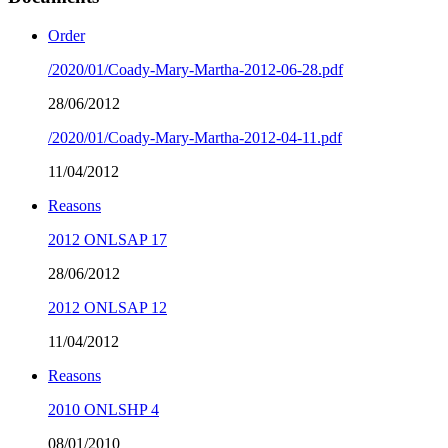
Order
/2020/01/Coady-Mary-Martha-2012-06-28.pdf
28/06/2012
/2020/01/Coady-Mary-Martha-2012-04-11.pdf
11/04/2012
Reasons
2012 ONLSAP 17
28/06/2012
2012 ONLSAP 12
11/04/2012
Reasons
2010 ONLSHP 4
08/01/2010