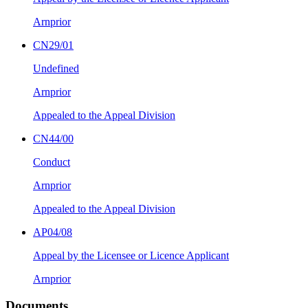
Arnprior
CN29/01
Undefined
Arnprior
Appealed to the Appeal Division
CN44/00
Conduct
Arnprior
Appealed to the Appeal Division
AP04/08
Appeal by the Licensee or Licence Applicant
Arnprior
Documents