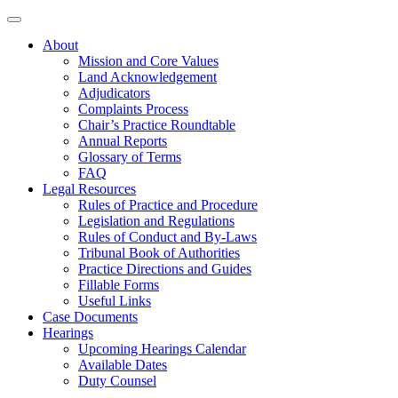
About
Mission and Core Values
Land Acknowledgement
Adjudicators
Complaints Process
Chair’s Practice Roundtable
Annual Reports
Glossary of Terms
FAQ
Legal Resources
Rules of Practice and Procedure
Legislation and Regulations
Rules of Conduct and By-Laws
Tribunal Book of Authorities
Practice Directions and Guides
Fillable Forms
Useful Links
Case Documents
Hearings
Upcoming Hearings Calendar
Available Dates
Duty Counsel