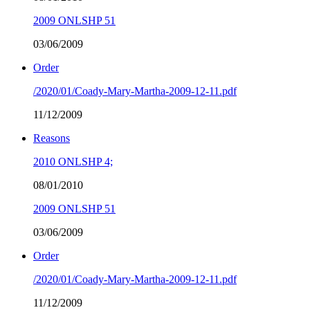
2009 ONLSHP 51
03/06/2009
Order
/2020/01/Coady-Mary-Martha-2009-12-11.pdf
11/12/2009
Reasons
2010 ONLSHP 4;
08/01/2010
2009 ONLSHP 51
03/06/2009
Order
/2020/01/Coady-Mary-Martha-2009-12-11.pdf
11/12/2009