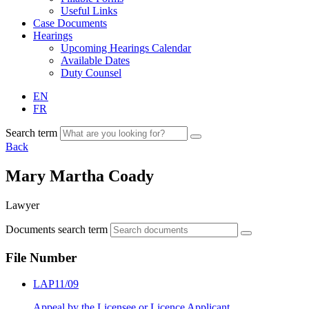
Useful Links
Case Documents
Hearings
Upcoming Hearings Calendar
Available Dates
Duty Counsel
EN
FR
Search term
Back
Mary Martha Coady
Lawyer
Documents search term
File Number
LAP11/09
Appeal by the Licensee or Licence Applicant