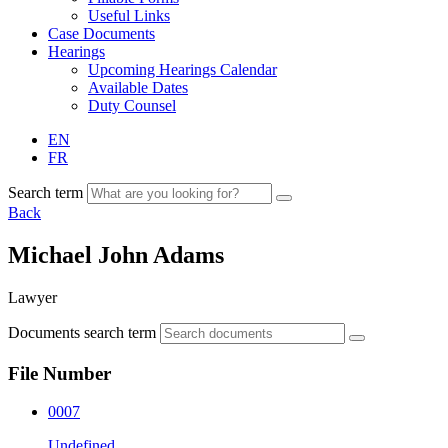
Useful Links
Case Documents
Hearings
Upcoming Hearings Calendar
Available Dates
Duty Counsel
EN
FR
Search term
Back
Michael John Adams
Lawyer
Documents search term
File Number
0007
Undefined