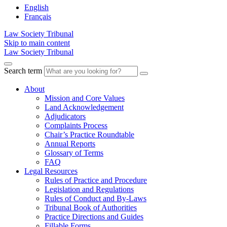
English
Français
Law Society Tribunal
Skip to main content
Law Society Tribunal
Search term
About
Mission and Core Values
Land Acknowledgement
Adjudicators
Complaints Process
Chair’s Practice Roundtable
Annual Reports
Glossary of Terms
FAQ
Legal Resources
Rules of Practice and Procedure
Legislation and Regulations
Rules of Conduct and By-Laws
Tribunal Book of Authorities
Practice Directions and Guides
Fillable Forms