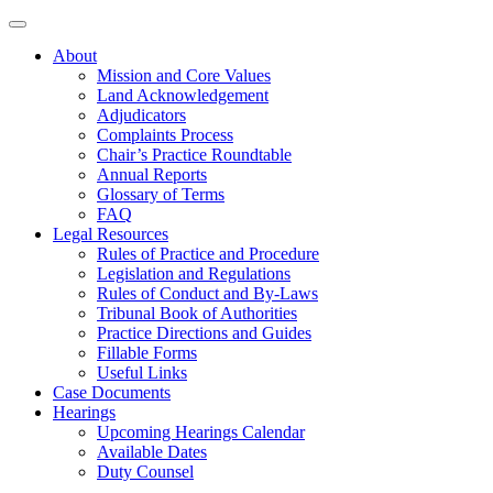
About
Mission and Core Values
Land Acknowledgement
Adjudicators
Complaints Process
Chair’s Practice Roundtable
Annual Reports
Glossary of Terms
FAQ
Legal Resources
Rules of Practice and Procedure
Legislation and Regulations
Rules of Conduct and By-Laws
Tribunal Book of Authorities
Practice Directions and Guides
Fillable Forms
Useful Links
Case Documents
Hearings
Upcoming Hearings Calendar
Available Dates
Duty Counsel