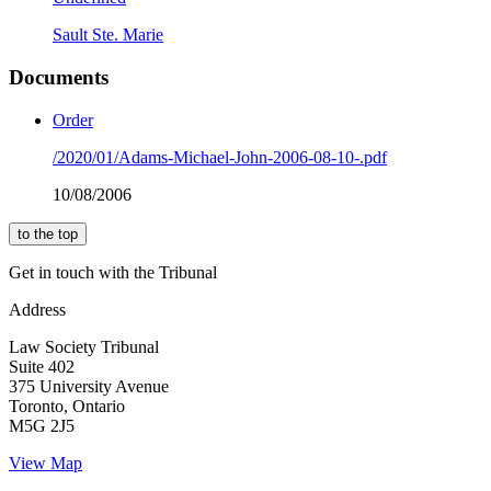
Sault Ste. Marie
Documents
Order
/2020/01/Adams-Michael-John-2006-08-10-.pdf
10/08/2006
to the top
Get in touch with the Tribunal
Address
Law Society Tribunal
Suite 402
375 University Avenue
Toronto, Ontario
M5G 2J5
View Map