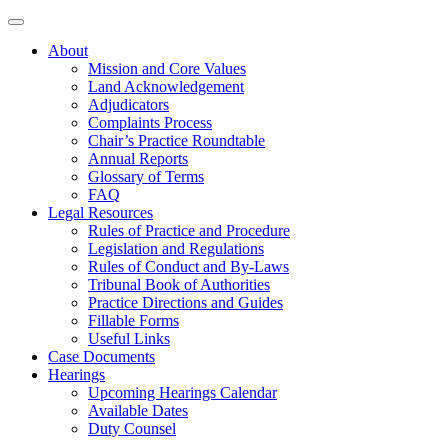
About
Mission and Core Values
Land Acknowledgement
Adjudicators
Complaints Process
Chair’s Practice Roundtable
Annual Reports
Glossary of Terms
FAQ
Legal Resources
Rules of Practice and Procedure
Legislation and Regulations
Rules of Conduct and By-Laws
Tribunal Book of Authorities
Practice Directions and Guides
Fillable Forms
Useful Links
Case Documents
Hearings
Upcoming Hearings Calendar
Available Dates
Duty Counsel