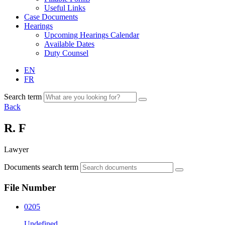
Useful Links
Case Documents
Hearings
Upcoming Hearings Calendar
Available Dates
Duty Counsel
EN
FR
Search term
Back
R. F
Lawyer
Documents search term
File Number
0205
Undefined