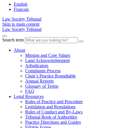
English
Français
Law Society Tribunal
Skip to main content
Law Society Tribunal
Search term
About
Mission and Core Values
Land Acknowledgement
Adjudicators
Complaints Process
Chair’s Practice Roundtable
Annual Reports
Glossary of Terms
FAQ
Legal Resources
Rules of Practice and Procedure
Legislation and Regulations
Rules of Conduct and By-Laws
Tribunal Book of Authorities
Practice Directions and Guides
Fillable Forms