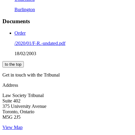
Burlington
Documents
Order
/2020/01/F-R.-undated.pdf
18/02/2003
to the top
Get in touch with the Tribunal
Address
Law Society Tribunal
Suite 402
375 University Avenue
Toronto, Ontario
M5G 2J5
View Map