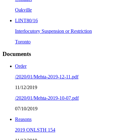
Oakville
LINT80/16
Interlocutory Suspension or Restriction
Toronto
Documents
Order
/2020/01/Mehta-2019-12-11.pdf
11/12/2019
/2020/01/Mehta-2019-10-07.pdf
07/10/2019
Reasons
2019 ONLSTH 154