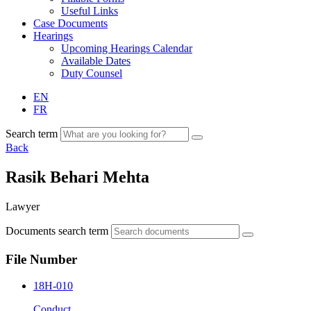
Useful Links
Case Documents
Hearings
Upcoming Hearings Calendar
Available Dates
Duty Counsel
EN
FR
Search term
Back
Rasik Behari Mehta
Lawyer
Documents search term
File Number
18H-010
Conduct