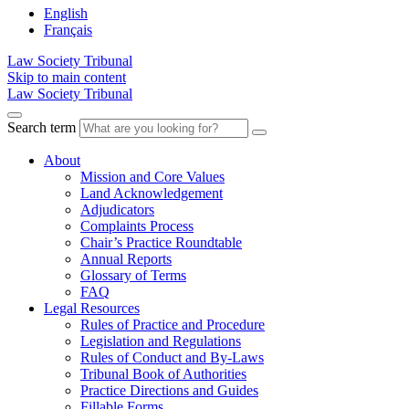
English
Français
Law Society Tribunal
Skip to main content
Law Society Tribunal
Search term
About
Mission and Core Values
Land Acknowledgement
Adjudicators
Complaints Process
Chair’s Practice Roundtable
Annual Reports
Glossary of Terms
FAQ
Legal Resources
Rules of Practice and Procedure
Legislation and Regulations
Rules of Conduct and By-Laws
Tribunal Book of Authorities
Practice Directions and Guides
Fillable Forms