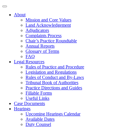
About
Mission and Core Values
Land Acknowledgement
Adjudicators
Complaints Process
Chair’s Practice Roundtable
Annual Reports
Glossary of Terms
FAQ
Legal Resources
Rules of Practice and Procedure
Legislation and Regulations
Rules of Conduct and By-Laws
Tribunal Book of Authorities
Practice Directions and Guides
Fillable Forms
Useful Links
Case Documents
Hearings
Upcoming Hearings Calendar
Available Dates
Duty Counsel