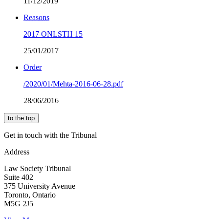
11/12/2019
Reasons
2017 ONLSTH 15
25/01/2017
Order
/2020/01/Mehta-2016-06-28.pdf
28/06/2016
to the top
Get in touch with the Tribunal
Address
Law Society Tribunal
Suite 402
375 University Avenue
Toronto, Ontario
M5G 2J5