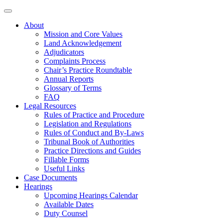
About
Mission and Core Values
Land Acknowledgement
Adjudicators
Complaints Process
Chair’s Practice Roundtable
Annual Reports
Glossary of Terms
FAQ
Legal Resources
Rules of Practice and Procedure
Legislation and Regulations
Rules of Conduct and By-Laws
Tribunal Book of Authorities
Practice Directions and Guides
Fillable Forms
Useful Links
Case Documents
Hearings
Upcoming Hearings Calendar
Available Dates
Duty Counsel