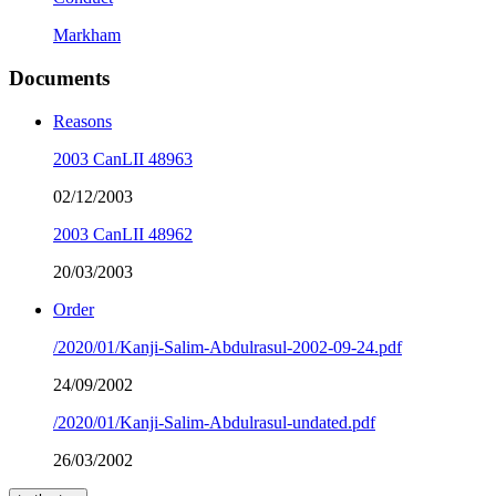
Markham
Documents
Reasons
2003 CanLII 48963
02/12/2003
2003 CanLII 48962
20/03/2003
Order
/2020/01/Kanji-Salim-Abdulrasul-2002-09-24.pdf
24/09/2002
/2020/01/Kanji-Salim-Abdulrasul-undated.pdf
26/03/2002