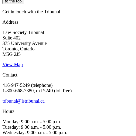
to the top
Get in touch with the Tribunal
Address
Law Society Tribunal
Suite 402
375 University Avenue
Toronto, Ontario
M5G 2J5
View Map
Contact
416-947-5249 (telephone)
1-800-668-7380, ext 5249 (toll free)
tribunal@lstribunal.ca
Hours
Monday: 9:00 a.m. - 5.00 p.m.
Tuesday: 9:00 a.m. - 5.00 p.m.
Wednesday: 9:00 a.m. - 5.00 p.m.