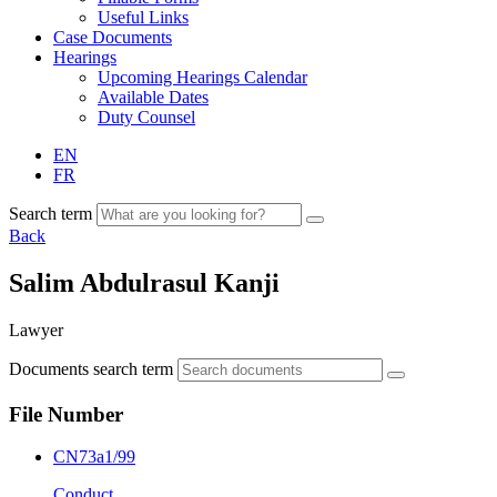
Useful Links
Case Documents
Hearings
Upcoming Hearings Calendar
Available Dates
Duty Counsel
EN
FR
Search term
Back
Salim Abdulrasul Kanji
Lawyer
Documents search term
File Number
CN73a1/99
Conduct