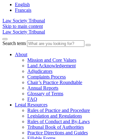
English
Français
Law Society Tribunal
Skip to main content
Law Society Tribunal
Search term
About
Mission and Core Values
Land Acknowledgement
Adjudicators
Complaints Process
Chair’s Practice Roundtable
Annual Reports
Glossary of Terms
FAQ
Legal Resources
Rules of Practice and Procedure
Legislation and Regulations
Rules of Conduct and By-Laws
Tribunal Book of Authorities
Practice Directions and Guides
Fillable Forms