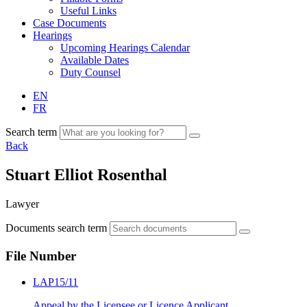
Useful Links
Case Documents
Hearings
Upcoming Hearings Calendar
Available Dates
Duty Counsel
EN
FR
Search term
Back
Stuart Elliot Rosenthal
Lawyer
Documents search term
File Number
LAP15/11
Appeal by the Licensee or Licence Applicant