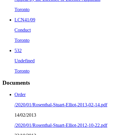
Toronto
LCN41/09
Conduct
Toronto
532
Undefined
Toronto
Documents
Order
/2020/01/Rosenthal-Stuart-Elliot-2013-02-14.pdf
14/02/2013
/2020/01/Rosenthal-Stuart-Elliot-2012-10-22.pdf