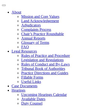
About
Mission and Core Values
Land Acknowledgement
Adjudicators
Complaints Process
Chair’s Practice Roundtable
Annual Reports
Glossary of Terms
FAQ
Legal Resources
Rules of Practice and Procedure
Legislation and Regulations
Rules of Conduct and By-Laws
Tribunal Book of Authorities
Practice Directions and Guides
Fillable Forms
Useful Links
Case Documents
Hearings
Upcoming Hearings Calendar
Available Dates
Duty Counsel