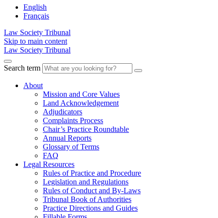
English
Français
Law Society Tribunal
Skip to main content
Law Society Tribunal
Search term
About
Mission and Core Values
Land Acknowledgement
Adjudicators
Complaints Process
Chair’s Practice Roundtable
Annual Reports
Glossary of Terms
FAQ
Legal Resources
Rules of Practice and Procedure
Legislation and Regulations
Rules of Conduct and By-Laws
Tribunal Book of Authorities
Practice Directions and Guides
Fillable Forms