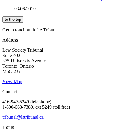
03/06/2010
to the top
Get in touch with the Tribunal
Address
Law Society Tribunal
Suite 402
375 University Avenue
Toronto, Ontario
M5G 2J5
View Map
Contact
416-947-5249 (telephone)
1-800-668-7380, ext 5249 (toll free)
tribunal@lstribunal.ca
Hours