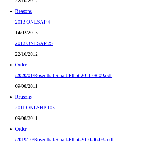
22/10/2012
Reasons
2013 ONLSAP 4
14/02/2013
2012 ONLSAP 25
22/10/2012
Order
/2020/01/Rosenthal-Stuart-Elliot-2011-08-09.pdf
09/08/2011
Reasons
2011 ONLSHP 103
09/08/2011
Order
/2019/10/Rosenthal-Stuart-Elliot-2010-06-03-.pdf