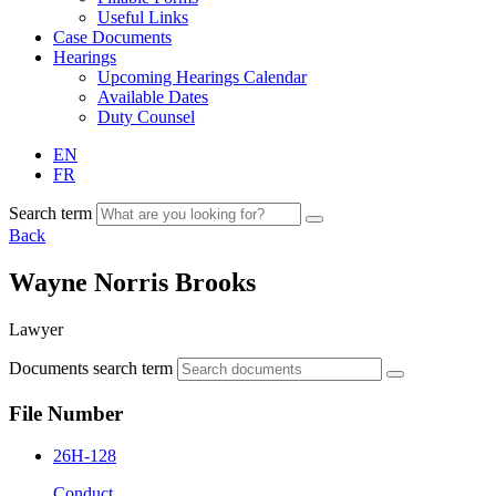
Useful Links
Case Documents
Hearings
Upcoming Hearings Calendar
Available Dates
Duty Counsel
EN
FR
Search term
Back
Wayne Norris Brooks
Lawyer
Documents search term
File Number
26H-128
Conduct