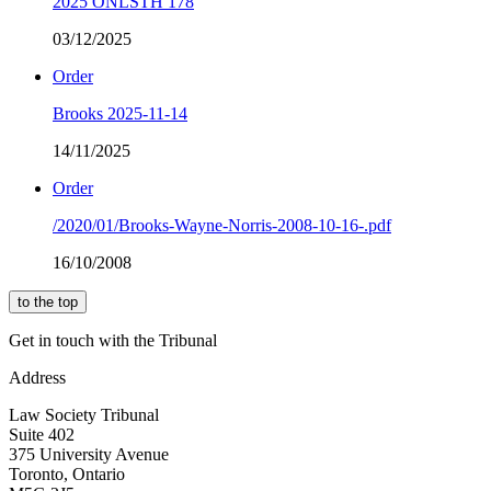
2025 ONLSTH 178
03/12/2025
Order
Brooks 2025-11-14
14/11/2025
Order
/2020/01/Brooks-Wayne-Norris-2008-10-16-.pdf
16/10/2008
to the top
Get in touch with the Tribunal
Address
Law Society Tribunal
Suite 402
375 University Avenue
Toronto, Ontario