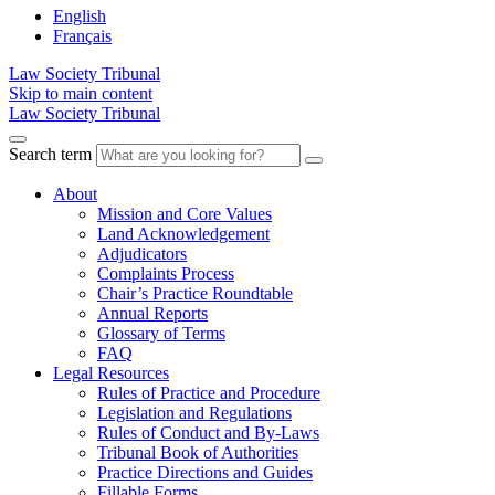
English
Français
Law Society Tribunal
Skip to main content
Law Society Tribunal
Search term
About
Mission and Core Values
Land Acknowledgement
Adjudicators
Complaints Process
Chair’s Practice Roundtable
Annual Reports
Glossary of Terms
FAQ
Legal Resources
Rules of Practice and Procedure
Legislation and Regulations
Rules of Conduct and By-Laws
Tribunal Book of Authorities
Practice Directions and Guides
Fillable Forms