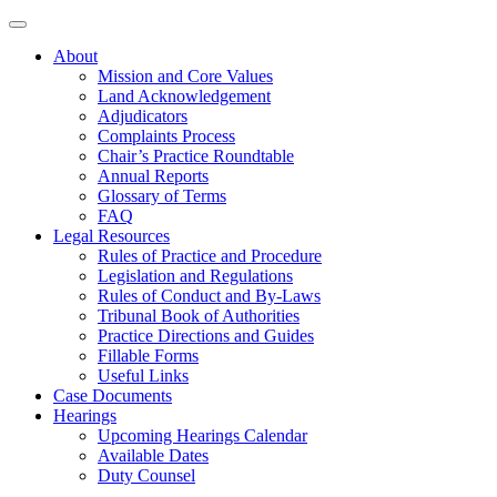
About
Mission and Core Values
Land Acknowledgement
Adjudicators
Complaints Process
Chair’s Practice Roundtable
Annual Reports
Glossary of Terms
FAQ
Legal Resources
Rules of Practice and Procedure
Legislation and Regulations
Rules of Conduct and By-Laws
Tribunal Book of Authorities
Practice Directions and Guides
Fillable Forms
Useful Links
Case Documents
Hearings
Upcoming Hearings Calendar
Available Dates
Duty Counsel