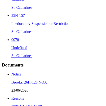
St. Catharines
25H-157
Interlocutory Suspension or Restriction
St. Catharines
0070
Undefined
St. Catharines
Documents
Notice
Brooks, 26H-128 NOA
23/06/2026
Reasons