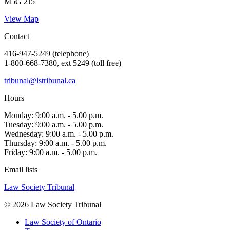
M5G 2J5
View Map
Contact
416-947-5249 (telephone)
1-800-668-7380, ext 5249 (toll free)
tribunal@lstribunal.ca
Hours
Monday: 9:00 a.m. - 5.00 p.m.
Tuesday: 9:00 a.m. - 5.00 p.m.
Wednesday: 9:00 a.m. - 5.00 p.m.
Thursday: 9:00 a.m. - 5.00 p.m.
Friday: 9:00 a.m. - 5.00 p.m.
Email lists
Law Society Tribunal
© 2026 Law Society Tribunal
Law Society of Ontario