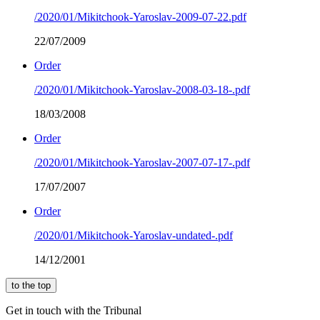
/2020/01/Mikitchook-Yaroslav-2009-07-22.pdf
22/07/2009
Order
/2020/01/Mikitchook-Yaroslav-2008-03-18-.pdf
18/03/2008
Order
/2020/01/Mikitchook-Yaroslav-2007-07-17-.pdf
17/07/2007
Order
/2020/01/Mikitchook-Yaroslav-undated-.pdf
14/12/2001
to the top
Get in touch with the Tribunal