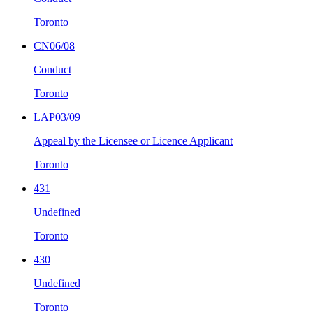
Toronto
CN06/08
Conduct
Toronto
LAP03/09
Appeal by the Licensee or Licence Applicant
Toronto
431
Undefined
Toronto
430
Undefined
Toronto