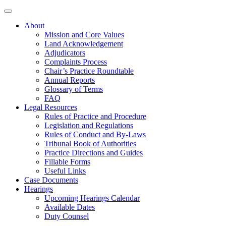
About
Mission and Core Values
Land Acknowledgement
Adjudicators
Complaints Process
Chair’s Practice Roundtable
Annual Reports
Glossary of Terms
FAQ
Legal Resources
Rules of Practice and Procedure
Legislation and Regulations
Rules of Conduct and By-Laws
Tribunal Book of Authorities
Practice Directions and Guides
Fillable Forms
Useful Links
Case Documents
Hearings
Upcoming Hearings Calendar
Available Dates
Duty Counsel