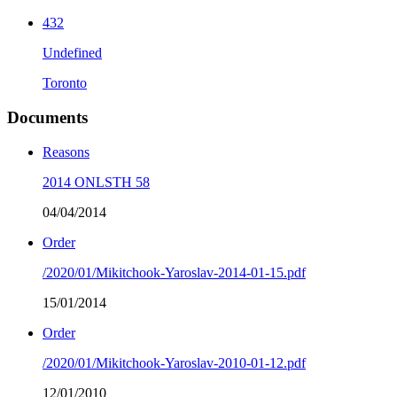
432
Undefined
Toronto
Documents
Reasons
2014 ONLSTH 58
04/04/2014
Order
/2020/01/Mikitchook-Yaroslav-2014-01-15.pdf
15/01/2014
Order
/2020/01/Mikitchook-Yaroslav-2010-01-12.pdf
12/01/2010