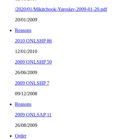
/2020/01/Mikitchook-Yaroslav-2009-01-20.pdf
20/01/2009
Reasons
2010 ONLSHP 86
12/01/2010
2009 ONLSHP 59
26/06/2009
2009 ONLSHP 7
09/12/2008
Reasons
2009 ONLSAP 11
26/08/2009
Order