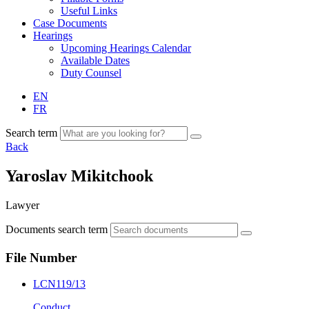
Useful Links
Case Documents
Hearings
Upcoming Hearings Calendar
Available Dates
Duty Counsel
EN
FR
Search term
Back
Yaroslav Mikitchook
Lawyer
Documents search term
File Number
LCN119/13
Conduct