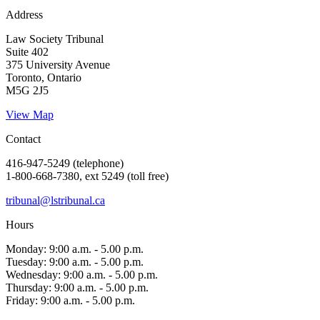
Address
Law Society Tribunal
Suite 402
375 University Avenue
Toronto, Ontario
M5G 2J5
View Map
Contact
416-947-5249 (telephone)
1-800-668-7380, ext 5249 (toll free)
tribunal@lstribunal.ca
Hours
Monday: 9:00 a.m. - 5.00 p.m.
Tuesday: 9:00 a.m. - 5.00 p.m.
Wednesday: 9:00 a.m. - 5.00 p.m.
Thursday: 9:00 a.m. - 5.00 p.m.
Friday: 9:00 a.m. - 5.00 p.m.