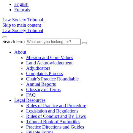
English
Français
Law Society Tribunal
Skip to main content
Law Society Tribunal
Search term
About
Mission and Core Values
Land Acknowledgement
Adjudicators
Complaints Process
Chair’s Practice Roundtable
Annual Reports
Glossary of Terms
FAQ
Legal Resources
Rules of Practice and Procedure
Legislation and Regulations
Rules of Conduct and By-Laws
Tribunal Book of Authorities
Practice Directions and Guides
Fillable Forms