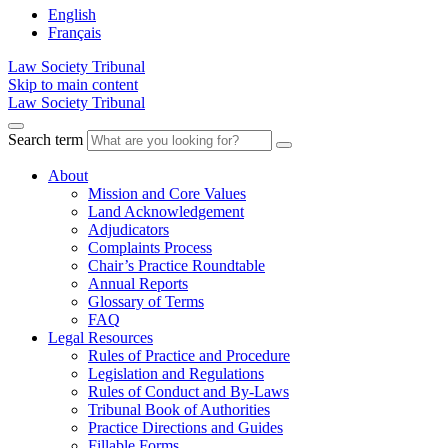
English
Français
Law Society Tribunal
Skip to main content
Law Society Tribunal
Search term
About
Mission and Core Values
Land Acknowledgement
Adjudicators
Complaints Process
Chair’s Practice Roundtable
Annual Reports
Glossary of Terms
FAQ
Legal Resources
Rules of Practice and Procedure
Legislation and Regulations
Rules of Conduct and By-Laws
Tribunal Book of Authorities
Practice Directions and Guides
Fillable Forms