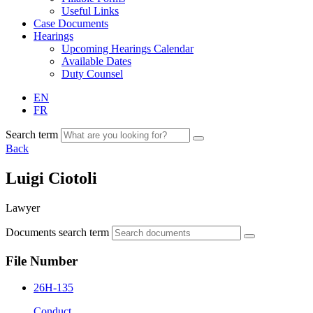
Useful Links
Case Documents
Hearings
Upcoming Hearings Calendar
Available Dates
Duty Counsel
EN
FR
Search term
Back
Luigi Ciotoli
Lawyer
Documents search term
File Number
26H-135
Conduct