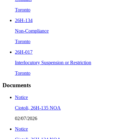
Toronto
26H-134
Non-Compliance
Toronto
26H-017
Interlocutory Suspension or Restriction
Toronto
Documents
Notice
Ciotoli, 26H-135 NOA
02/07/2026
Notice