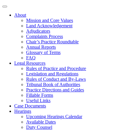
About
Mission and Core Values
Land Acknowledgement
Adjudicators
Complaints Process
Chair’s Practice Roundtable
Annual Reports
Glossary of Terms
FAQ
Legal Resources
Rules of Practice and Procedure
Legislation and Regulations
Rules of Conduct and By-Laws
Tribunal Book of Authorities
Practice Directions and Guides
Fillable Forms
Useful Links
Case Documents
Hearings
Upcoming Hearings Calendar
Available Dates
Duty Counsel