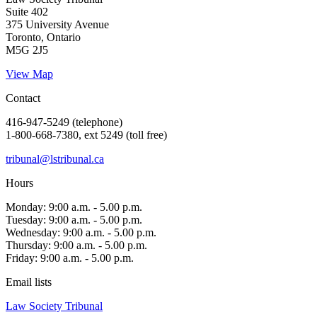
Suite 402
375 University Avenue
Toronto, Ontario
M5G 2J5
View Map
Contact
416-947-5249 (telephone)
1-800-668-7380, ext 5249 (toll free)
tribunal@lstribunal.ca
Hours
Monday: 9:00 a.m. - 5.00 p.m.
Tuesday: 9:00 a.m. - 5.00 p.m.
Wednesday: 9:00 a.m. - 5.00 p.m.
Thursday: 9:00 a.m. - 5.00 p.m.
Friday: 9:00 a.m. - 5.00 p.m.
Email lists
Law Society Tribunal