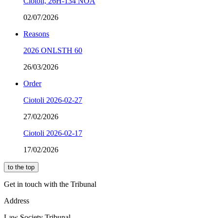
Ciotoli, 26H-134 NOA
02/07/2026
Reasons
2026 ONLSTH 60
26/03/2026
Order
Ciotoli 2026-02-27
27/02/2026
Ciotoli 2026-02-17
17/02/2026
to the top
Get in touch with the Tribunal
Address
Law Society Tribunal