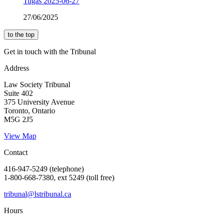
Tugas 2025-06-27
27/06/2025
to the top
Get in touch with the Tribunal
Address
Law Society Tribunal
Suite 402
375 University Avenue
Toronto, Ontario
M5G 2J5
View Map
Contact
416-947-5249 (telephone)
1-800-668-7380, ext 5249 (toll free)
tribunal@lstribunal.ca
Hours