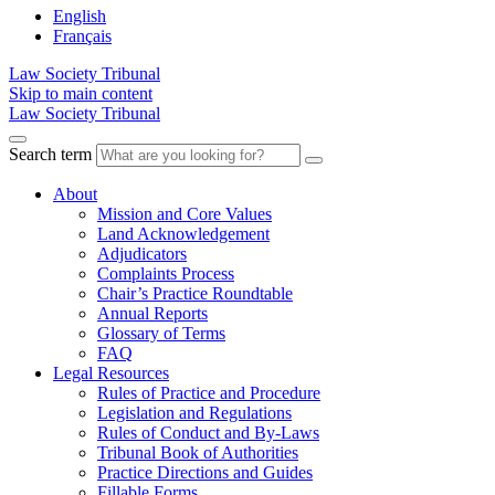
English
Français
Law Society Tribunal
Skip to main content
Law Society Tribunal
Search term
About
Mission and Core Values
Land Acknowledgement
Adjudicators
Complaints Process
Chair’s Practice Roundtable
Annual Reports
Glossary of Terms
FAQ
Legal Resources
Rules of Practice and Procedure
Legislation and Regulations
Rules of Conduct and By-Laws
Tribunal Book of Authorities
Practice Directions and Guides
Fillable Forms