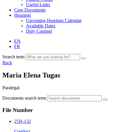
Useful Links
Case Documents
Hearings
Upcoming Hearings Calendar
Available Dates
Duty Counsel
EN
FR
Search term
Back
Maria Elena Tugas
Paralegal
Documents search term
File Number
25H-132
Conduct