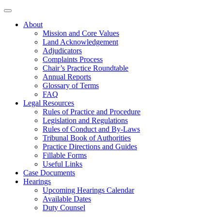
About
Mission and Core Values
Land Acknowledgement
Adjudicators
Complaints Process
Chair’s Practice Roundtable
Annual Reports
Glossary of Terms
FAQ
Legal Resources
Rules of Practice and Procedure
Legislation and Regulations
Rules of Conduct and By-Laws
Tribunal Book of Authorities
Practice Directions and Guides
Fillable Forms
Useful Links
Case Documents
Hearings
Upcoming Hearings Calendar
Available Dates
Duty Counsel