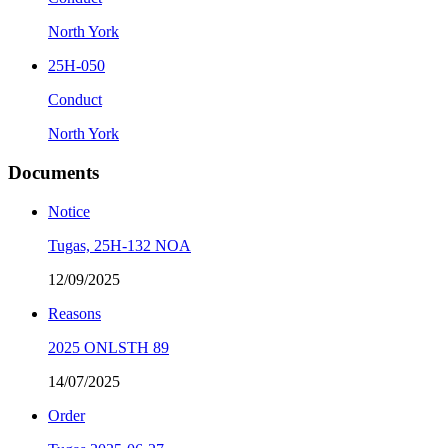
North York
25H-050
Conduct
North York
Documents
Notice
Tugas, 25H-132 NOA
12/09/2025
Reasons
2025 ONLSTH 89
14/07/2025
Order