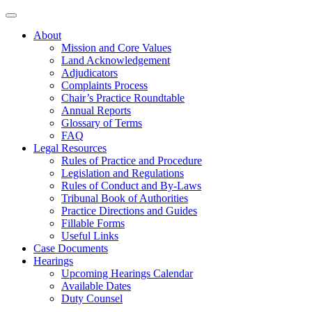
About
Mission and Core Values
Land Acknowledgement
Adjudicators
Complaints Process
Chair’s Practice Roundtable
Annual Reports
Glossary of Terms
FAQ
Legal Resources
Rules of Practice and Procedure
Legislation and Regulations
Rules of Conduct and By-Laws
Tribunal Book of Authorities
Practice Directions and Guides
Fillable Forms
Useful Links
Case Documents
Hearings
Upcoming Hearings Calendar
Available Dates
Duty Counsel