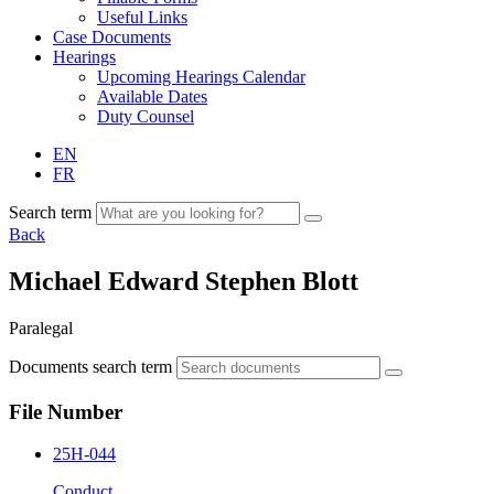
Useful Links
Case Documents
Hearings
Upcoming Hearings Calendar
Available Dates
Duty Counsel
EN
FR
Search term
Back
Michael Edward Stephen Blott
Paralegal
Documents search term
File Number
25H-044
Conduct