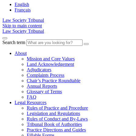
English
Français
Law Society Tribunal
Skip to main content
Law Society Tribunal
Search term
About
Mission and Core Values
Land Acknowledgement
Adjudicators
Complaints Process
Chair’s Practice Roundtable
Annual Reports
Glossary of Terms
FAQ
Legal Resources
Rules of Practice and Procedure
Legislation and Regulations
Rules of Conduct and By-Laws
Tribunal Book of Authorities
Practice Directions and Guides
Fillable Forms