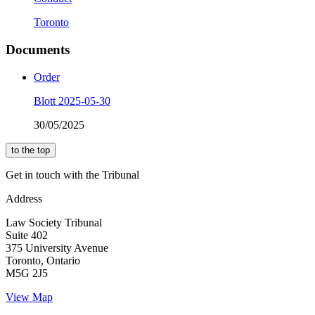
Toronto
Documents
Order
Blott 2025-05-30
30/05/2025
to the top
Get in touch with the Tribunal
Address
Law Society Tribunal
Suite 402
375 University Avenue
Toronto, Ontario
M5G 2J5
View Map