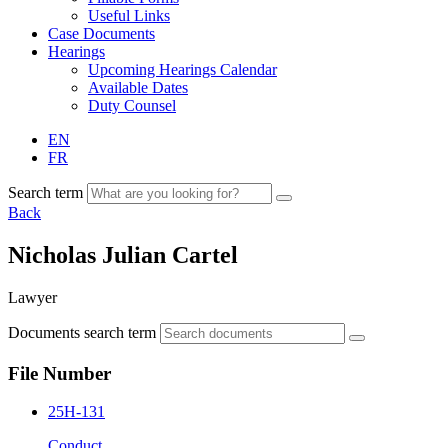
Useful Links
Case Documents
Hearings
Upcoming Hearings Calendar
Available Dates
Duty Counsel
EN
FR
Search term
Back
Nicholas Julian Cartel
Lawyer
Documents search term
File Number
25H-131
Conduct