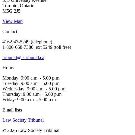
375 University Avenue
Toronto, Ontario
M5G 2J5
View Map
Contact
416-947-5249 (telephone)
1-800-668-7380, ext 5249 (toll free)
tribunal@lstribunal.ca
Hours
Monday: 9:00 a.m. - 5.00 p.m.
Tuesday: 9:00 a.m. - 5.00 p.m.
Wednesday: 9:00 a.m. - 5.00 p.m.
Thursday: 9:00 a.m. - 5.00 p.m.
Friday: 9:00 a.m. - 5.00 p.m.
Email lists
Law Society Tribunal
© 2026 Law Society Tribunal