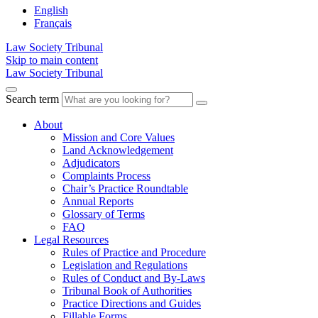
English
Français
Law Society Tribunal
Skip to main content
Law Society Tribunal
Search term
About
Mission and Core Values
Land Acknowledgement
Adjudicators
Complaints Process
Chair’s Practice Roundtable
Annual Reports
Glossary of Terms
FAQ
Legal Resources
Rules of Practice and Procedure
Legislation and Regulations
Rules of Conduct and By-Laws
Tribunal Book of Authorities
Practice Directions and Guides
Fillable Forms