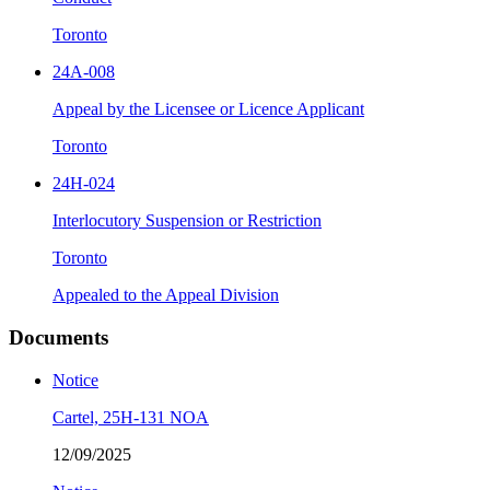
Toronto
24A-008
Appeal by the Licensee or Licence Applicant
Toronto
24H-024
Interlocutory Suspension or Restriction
Toronto
Appealed to the Appeal Division
Documents
Notice
Cartel, 25H-131 NOA
12/09/2025