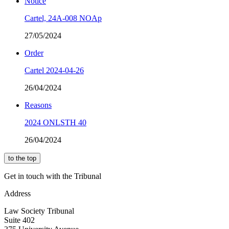
Notice
Cartel, 24A-008 NOAp
27/05/2024
Order
Cartel 2024-04-26
26/04/2024
Reasons
2024 ONLSTH 40
26/04/2024
to the top
Get in touch with the Tribunal
Address
Law Society Tribunal
Suite 402