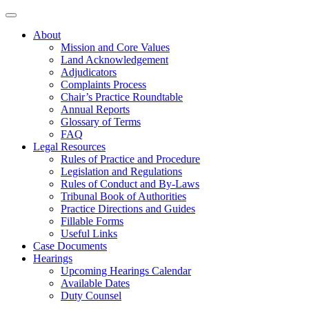
About
Mission and Core Values
Land Acknowledgement
Adjudicators
Complaints Process
Chair’s Practice Roundtable
Annual Reports
Glossary of Terms
FAQ
Legal Resources
Rules of Practice and Procedure
Legislation and Regulations
Rules of Conduct and By-Laws
Tribunal Book of Authorities
Practice Directions and Guides
Fillable Forms
Useful Links
Case Documents
Hearings
Upcoming Hearings Calendar
Available Dates
Duty Counsel