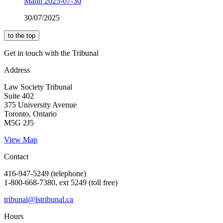
Mann 2025-07-30
30/07/2025
to the top
Get in touch with the Tribunal
Address
Law Society Tribunal
Suite 402
375 University Avenue
Toronto, Ontario
M5G 2J5
View Map
Contact
416-947-5249 (telephone)
1-800-668-7380, ext 5249 (toll free)
tribunal@lstribunal.ca
Hours