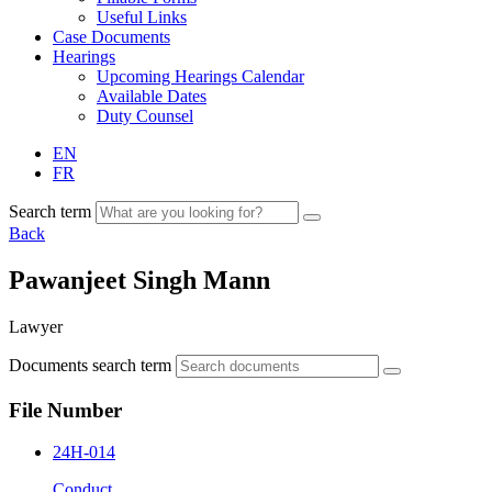
Useful Links
Case Documents
Hearings
Upcoming Hearings Calendar
Available Dates
Duty Counsel
EN
FR
Search term
Back
Pawanjeet Singh Mann
Lawyer
Documents search term
File Number
24H-014
Conduct