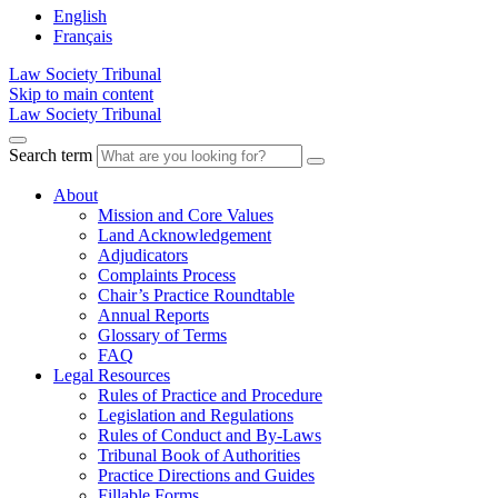
English
Français
Law Society Tribunal
Skip to main content
Law Society Tribunal
Search term
About
Mission and Core Values
Land Acknowledgement
Adjudicators
Complaints Process
Chair’s Practice Roundtable
Annual Reports
Glossary of Terms
FAQ
Legal Resources
Rules of Practice and Procedure
Legislation and Regulations
Rules of Conduct and By-Laws
Tribunal Book of Authorities
Practice Directions and Guides
Fillable Forms