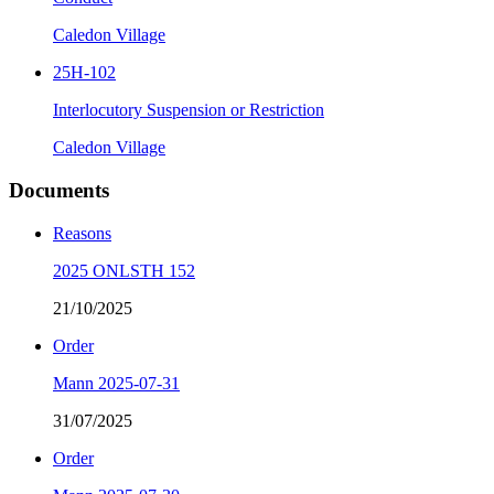
Caledon Village
25H-102
Interlocutory Suspension or Restriction
Caledon Village
Documents
Reasons
2025 ONLSTH 152
21/10/2025
Order
Mann 2025-07-31
31/07/2025
Order