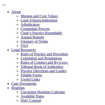
About
Mission and Core Values
Land Acknowledgement
Adjudicators
Complaints Process
Chair’s Practice Roundtable
Annual Reports
Glossary of Terms
FAQ
Legal Resources
Rules of Practice and Procedure
Legislation and Regulations
Rules of Conduct and By-Laws
Tribunal Book of Authorities
Practice Directions and Guides
Fillable Forms
Useful Links
Case Documents
Hearings
Upcoming Hearings Calendar
Available Dates
Duty Counsel