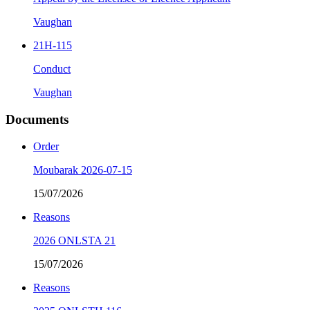
Vaughan
21H-115
Conduct
Vaughan
Documents
Order
Moubarak 2026-07-15
15/07/2026
Reasons
2026 ONLSTA 21
15/07/2026
Reasons