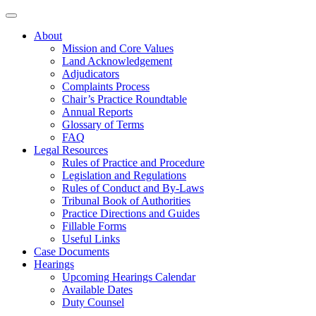
About
Mission and Core Values
Land Acknowledgement
Adjudicators
Complaints Process
Chair’s Practice Roundtable
Annual Reports
Glossary of Terms
FAQ
Legal Resources
Rules of Practice and Procedure
Legislation and Regulations
Rules of Conduct and By-Laws
Tribunal Book of Authorities
Practice Directions and Guides
Fillable Forms
Useful Links
Case Documents
Hearings
Upcoming Hearings Calendar
Available Dates
Duty Counsel