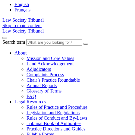
English
Français
Law Society Tribunal
Skip to main content
Law Society Tribunal
Search term
About
Mission and Core Values
Land Acknowledgement
Adjudicators
Complaints Process
Chair’s Practice Roundtable
Annual Reports
Glossary of Terms
FAQ
Legal Resources
Rules of Practice and Procedure
Legislation and Regulations
Rules of Conduct and By-Laws
Tribunal Book of Authorities
Practice Directions and Guides
Fillable Forms