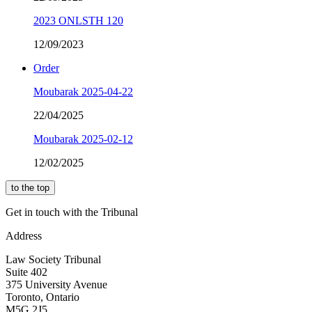
2023 ONLSTH 120
12/09/2023
Order
Moubarak 2025-04-22
22/04/2025
Moubarak 2025-02-12
12/02/2025
to the top
Get in touch with the Tribunal
Address
Law Society Tribunal
Suite 402
375 University Avenue
Toronto, Ontario
M5G 2J5