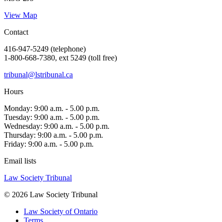
View Map
Contact
416-947-5249 (telephone)
1-800-668-7380, ext 5249 (toll free)
tribunal@lstribunal.ca
Hours
Monday: 9:00 a.m. - 5.00 p.m.
Tuesday: 9:00 a.m. - 5.00 p.m.
Wednesday: 9:00 a.m. - 5.00 p.m.
Thursday: 9:00 a.m. - 5.00 p.m.
Friday: 9:00 a.m. - 5.00 p.m.
Email lists
Law Society Tribunal
© 2026 Law Society Tribunal
Law Society of Ontario
Terms