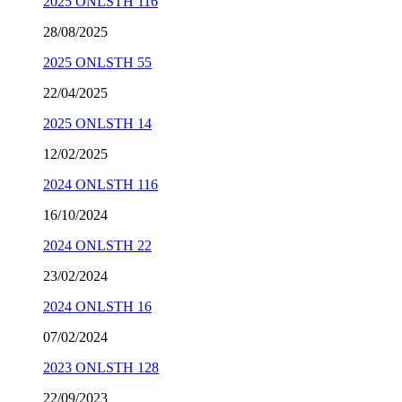
2025 ONLSTH 116
28/08/2025
2025 ONLSTH 55
22/04/2025
2025 ONLSTH 14
12/02/2025
2024 ONLSTH 116
16/10/2024
2024 ONLSTH 22
23/02/2024
2024 ONLSTH 16
07/02/2024
2023 ONLSTH 128
22/09/2023