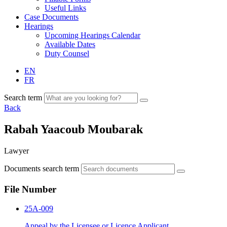
Useful Links
Case Documents
Hearings
Upcoming Hearings Calendar
Available Dates
Duty Counsel
EN
FR
Search term
Back
Rabah Yaacoub Moubarak
Lawyer
Documents search term
File Number
25A-009
Appeal by the Licensee or Licence Applicant