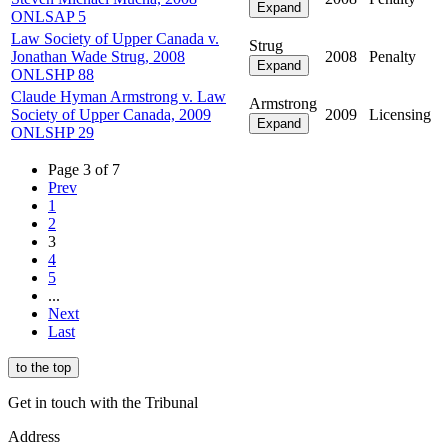
Expand
ONLSAP 5
Law Society of Upper Canada v.
Strug
Jonathan Wade Strug, 2008
2008
Penalty
Expand
ONLSHP 88
Claude Hyman Armstrong v. Law
Armstrong
Society of Upper Canada, 2009
2009
Licensing
Expand
ONLSHP 29
Page 3 of 7
Prev
1
2
3
4
5
...
Next
Last
to the top
Get in touch with the Tribunal
Address