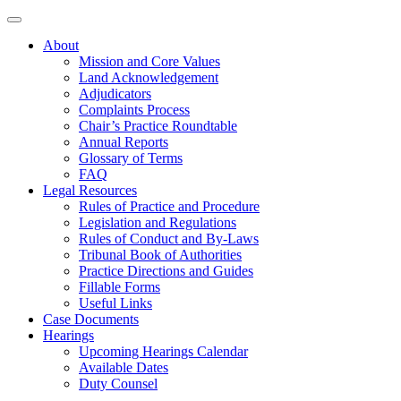
About
Mission and Core Values
Land Acknowledgement
Adjudicators
Complaints Process
Chair’s Practice Roundtable
Annual Reports
Glossary of Terms
FAQ
Legal Resources
Rules of Practice and Procedure
Legislation and Regulations
Rules of Conduct and By-Laws
Tribunal Book of Authorities
Practice Directions and Guides
Fillable Forms
Useful Links
Case Documents
Hearings
Upcoming Hearings Calendar
Available Dates
Duty Counsel