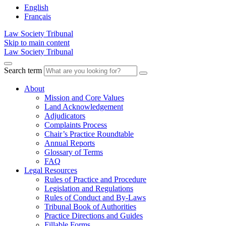
English
Français
Law Society Tribunal
Skip to main content
Law Society Tribunal
Search term
About
Mission and Core Values
Land Acknowledgement
Adjudicators
Complaints Process
Chair’s Practice Roundtable
Annual Reports
Glossary of Terms
FAQ
Legal Resources
Rules of Practice and Procedure
Legislation and Regulations
Rules of Conduct and By-Laws
Tribunal Book of Authorities
Practice Directions and Guides
Fillable Forms