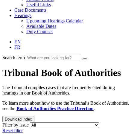
Useful Links
Case Documents
Hearings
Upcoming Hearings Calendar
Available Dates
Duty Counsel
EN
FR
Search term
Tribunal Book of Authorities
The Tribunal compiles cases that are frequently cited during
hearings in our Book of Authorities.
To learn more about how to use the Tribunal’s Book of Authorities,
see the
Book of Authorities Practice Direction
.
Download index
Filter by issue
Reset filter