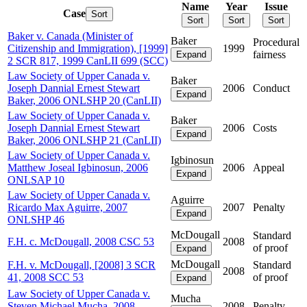
Name
Year
Issue
Case
Sort
Sort
Sort
Sort
Baker v. Canada (Minister of
Baker
Procedural
Citizenship and Immigration), [1999]
1999
fairness
Expand
2 SCR 817, 1999 CanLII 699 (SCC)
Law Society of Upper Canada v.
Baker
Joseph Dannial Ernest Stewart
2006
Conduct
Expand
Baker, 2006 ONLSHP 20 (CanLII)
Law Society of Upper Canada v.
Baker
Joseph Dannial Ernest Stewart
2006
Costs
Expand
Baker, 2006 ONLSHP 21 (CanLII)
Law Society of Upper Canada v.
Igbinosun
Matthew Joseal Igbinosun, 2006
2006
Appeal
Expand
ONLSAP 10
Law Society of Upper Canada v.
Aguirre
Ricardo Max Aguirre, 2007
2007
Penalty
Expand
ONLSHP 46
McDougall
Standard
F.H. c. McDougall, 2008 CSC 53
2008
of proof
Expand
McDougall
F.H. v. McDougall, [2008] 3 SCR
Standard
2008
41, 2008 SCC 53
of proof
Expand
Law Society of Upper Canada v.
Mucha
Steven Michael Mucha, 2008
2008
Penalty