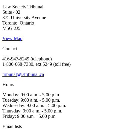
Law Society Tribunal
Suite 402
375 University Avenue
Toronto, Ontario
M5G 2J5
View Map
Contact
416-947-5249 (telephone)
1-800-668-7380, ext 5249 (toll free)
tribunal@lstribunal.ca
Hours
Monday: 9:00 a.m. - 5.00 p.m.
Tuesday: 9:00 a.m. - 5.00 p.m.
Wednesday: 9:00 a.m. - 5.00 p.m.
Thursday: 9:00 a.m. - 5.00 p.m.
Friday: 9:00 a.m. - 5.00 p.m.
Email lists