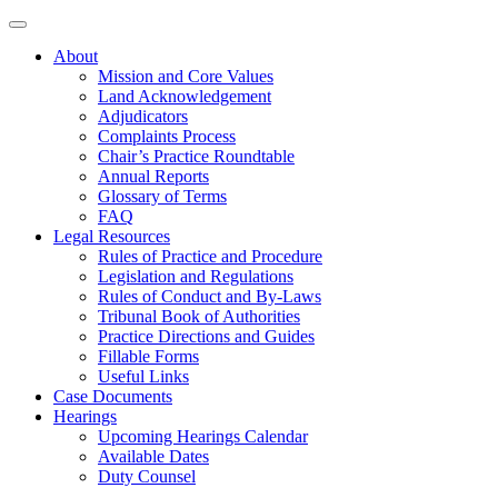
About
Mission and Core Values
Land Acknowledgement
Adjudicators
Complaints Process
Chair’s Practice Roundtable
Annual Reports
Glossary of Terms
FAQ
Legal Resources
Rules of Practice and Procedure
Legislation and Regulations
Rules of Conduct and By-Laws
Tribunal Book of Authorities
Practice Directions and Guides
Fillable Forms
Useful Links
Case Documents
Hearings
Upcoming Hearings Calendar
Available Dates
Duty Counsel