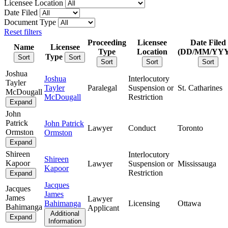
Licensee Location
Date Filed
Document Type
Reset filters
Proceeding
Licensee
Date Filed
Name
Licensee
Type
Location
(DD/MM/YY
Type
Sort
Sort
Sort
Sort
Sort
Joshua
Joshua
Interlocutory
Tayler
Tayler
Paralegal
Suspension or
St. Catharines
McDougall
McDougall
Restriction
Expand
John
Patrick
John Patrick
Lawyer
Conduct
Toronto
Ormston
Ormston
Expand
Shireen
Interlocutory
Shireen
Kapoor
Lawyer
Suspension or
Mississauga
Kapoor
Restriction
Expand
Jacques
Jacques
James
James
Lawyer
Bahimanga
Licensing
Ottawa
Bahimanga
Applicant
Additional
Expand
Information