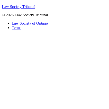
Law Society Tribunal
© 2026 Law Society Tribunal
Law Society of Ontario
Terms