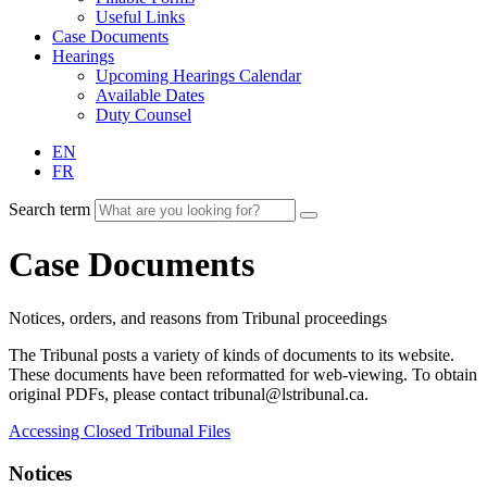
Useful Links
Case Documents
Hearings
Upcoming Hearings Calendar
Available Dates
Duty Counsel
EN
FR
Search term
Case Documents
Notices, orders, and reasons from Tribunal proceedings
The Tribunal posts a variety of kinds of documents to its website.
These documents have been reformatted for web-viewing. To obtain
original PDFs, please contact tribunal@lstribunal.ca.
Accessing Closed Tribunal Files
Notices