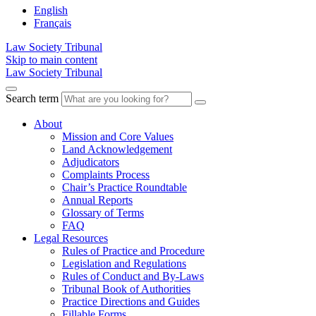
English
Français
Law Society Tribunal
Skip to main content
Law Society Tribunal
Search term
About
Mission and Core Values
Land Acknowledgement
Adjudicators
Complaints Process
Chair’s Practice Roundtable
Annual Reports
Glossary of Terms
FAQ
Legal Resources
Rules of Practice and Procedure
Legislation and Regulations
Rules of Conduct and By-Laws
Tribunal Book of Authorities
Practice Directions and Guides
Fillable Forms