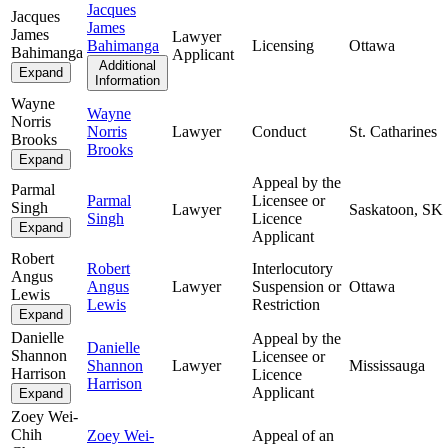
Jacques
Jacques
James
James
Lawyer
Bahimanga
Licensing
Ottawa
Bahimanga
Applicant
Additional
Expand
Information
Wayne
Wayne
Norris
Norris
Lawyer
Conduct
St. Catharines
Brooks
Brooks
Expand
Appeal by the
Parmal
Parmal
Licensee or
Singh
Lawyer
Saskatoon, SK
Singh
Licence
Expand
Applicant
Robert
Robert
Interlocutory
Angus
Angus
Lawyer
Suspension or
Ottawa
Lewis
Lewis
Restriction
Expand
Danielle
Appeal by the
Danielle
Shannon
Licensee or
Shannon
Lawyer
Mississauga
Harrison
Licence
Harrison
Applicant
Expand
Zoey Wei-
Chih
Zoey Wei-
Appeal of an