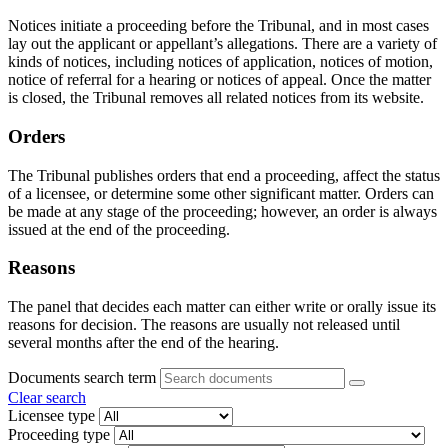
Notices initiate a proceeding before the Tribunal, and in most cases
lay out the applicant or appellant’s allegations. There are a variety of
kinds of notices, including notices of application, notices of motion,
notice of referral for a hearing or notices of appeal. Once the matter
is closed, the Tribunal removes all related notices from its website.
Orders
The Tribunal publishes orders that end a proceeding, affect the status
of a licensee, or determine some other significant matter. Orders can
be made at any stage of the proceeding; however, an order is always
issued at the end of the proceeding.
Reasons
The panel that decides each matter can either write or orally issue its
reasons for decision. The reasons are usually not released until
several months after the end of the hearing.
Documents search term
Clear search
Licensee type
Proceeding type