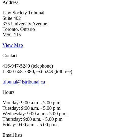
Address
Law Society Tribunal
Suite 402
375 University Avenue
Toronto, Ontario
M5G 2J5
View Map
Contact
416-947-5249 (telephone)
1-800-668-7380, ext 5249 (toll free)
tribunal@lstribunal.ca
Hours
Monday: 9:00 a.m. - 5.00 p.m.
Tuesday: 9:00 a.m. - 5.00 p.m.
Wednesday: 9:00 a.m. - 5.00 p.m.
Thursday: 9:00 a.m. - 5.00 p.m.
Friday: 9:00 a.m. - 5.00 p.m.
Email lists