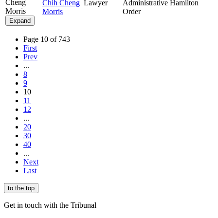
Cheng
Chih Cheng
Lawyer
Administrative
Hamilton
Morris
Morris
Order
Expand
Page 10 of 743
First
Prev
...
8
9
10
11
12
...
20
30
40
...
Next
Last
to the top
Get in touch with the Tribunal