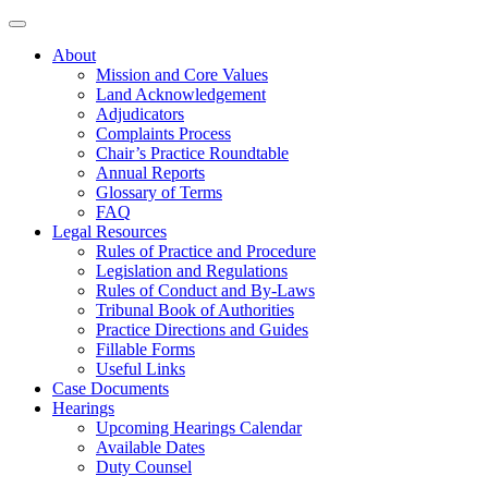
About
Mission and Core Values
Land Acknowledgement
Adjudicators
Complaints Process
Chair’s Practice Roundtable
Annual Reports
Glossary of Terms
FAQ
Legal Resources
Rules of Practice and Procedure
Legislation and Regulations
Rules of Conduct and By-Laws
Tribunal Book of Authorities
Practice Directions and Guides
Fillable Forms
Useful Links
Case Documents
Hearings
Upcoming Hearings Calendar
Available Dates
Duty Counsel