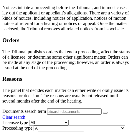
Notices initiate a proceeding before the Tribunal, and in most cases
lay out the applicant or appellant’s allegations. There are a variety of
kinds of notices, including notices of application, notices of motion,
notice of referral for a hearing or notices of appeal. Once the matter
is closed, the Tribunal removes all related notices from its website.
Orders
The Tribunal publishes orders that end a proceeding, affect the status
of a licensee, or determine some other significant matter. Orders can
be made at any stage of the proceeding; however, an order is always
issued at the end of the proceeding.
Reasons
The panel that decides each matter can either write or orally issue its
reasons for decision. The reasons are usually not released until
several months after the end of the hearing.
Documents search term
Clear search
Licensee type
Proceeding type