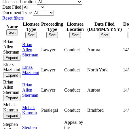
Licensee Location
Date Filed
Document Type
Reset filters
Licensee
Proceeding
Licensee
Date Filed
Do
Name
Type
Type
Location
(DD/MM/YYYY)
Sort
Sort
Sort
Sort
Sort
Brian
Brian
Allen
Allen
Lawyer
Conduct
Aurora
14
Sherman
Sherman
Expand
Elnaz
Elnaz
Mazinani
Lawyer
Conduct
North York
14
Mazinani
Expand
Brian
Brian
Allen
Allen
Lawyer
Conduct
Aurora
14
Sherman
Sherman
Expand
Mehak
Mehak
Kamran
Paralegal
Conduct
Bradford
14
Kamran
Expand
Appeal by
Stephen
Stephen
the