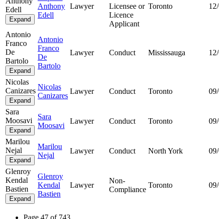
Anthony
Anthony
Lawyer
Licensee or
Toronto
12
Edell
Edell
Licence
Expand
Applicant
Antonio
Antonio
Franco
Franco
De
Lawyer
Conduct
Mississauga
12
De
Bartolo
Bartolo
Expand
Nicolas
Nicolas
Canizares
Lawyer
Conduct
Toronto
09
Canizares
Expand
Sara
Sara
Moosavi
Lawyer
Conduct
Toronto
09
Moosavi
Expand
Marilou
Marilou
Nejal
Lawyer
Conduct
North York
09
Nejal
Expand
Glenroy
Glenroy
Kendal
Non-
Kendal
Lawyer
Toronto
09
Bastien
Compliance
Bastien
Expand
Page 47 of 743