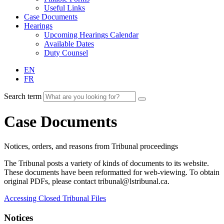
Useful Links
Case Documents
Hearings
Upcoming Hearings Calendar
Available Dates
Duty Counsel
EN
FR
Search term
Case Documents
Notices, orders, and reasons from Tribunal proceedings
The Tribunal posts a variety of kinds of documents to its website.
These documents have been reformatted for web-viewing. To obtain
original PDFs, please contact tribunal@lstribunal.ca.
Accessing Closed Tribunal Files
Notices