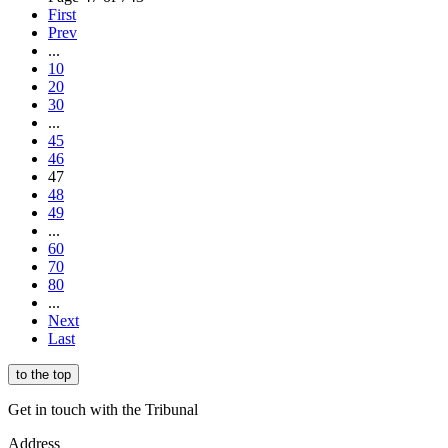
First
Prev
...
10
20
30
...
45
46
47
48
49
...
60
70
80
...
Next
Last
to the top
Get in touch with the Tribunal
Address