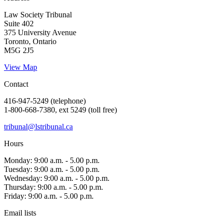
Law Society Tribunal
Suite 402
375 University Avenue
Toronto, Ontario
M5G 2J5
View Map
Contact
416-947-5249 (telephone)
1-800-668-7380, ext 5249 (toll free)
tribunal@lstribunal.ca
Hours
Monday: 9:00 a.m. - 5.00 p.m.
Tuesday: 9:00 a.m. - 5.00 p.m.
Wednesday: 9:00 a.m. - 5.00 p.m.
Thursday: 9:00 a.m. - 5.00 p.m.
Friday: 9:00 a.m. - 5.00 p.m.
Email lists