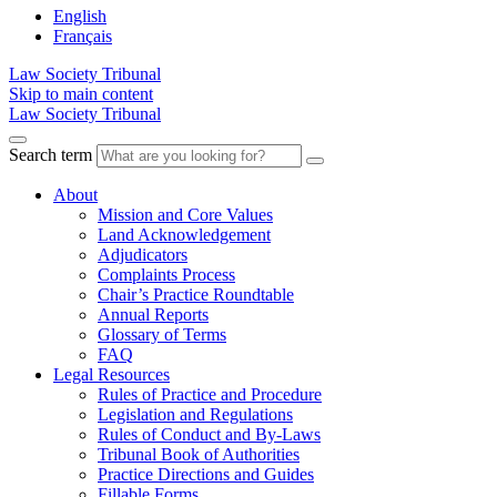
English
Français
Law Society Tribunal
Skip to main content
Law Society Tribunal
Search term
About
Mission and Core Values
Land Acknowledgement
Adjudicators
Complaints Process
Chair’s Practice Roundtable
Annual Reports
Glossary of Terms
FAQ
Legal Resources
Rules of Practice and Procedure
Legislation and Regulations
Rules of Conduct and By-Laws
Tribunal Book of Authorities
Practice Directions and Guides
Fillable Forms