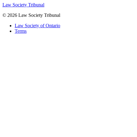
Law Society Tribunal
© 2026 Law Society Tribunal
Law Society of Ontario
Terms