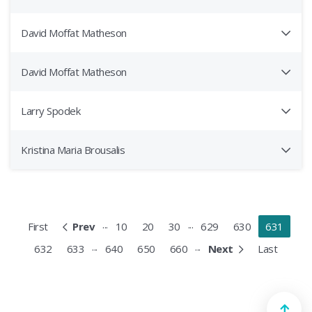
David Moffat Matheson
David Moffat Matheson
Larry Spodek
Kristina Maria Brousalis
...
...
First
Prev
10
20
30
629
630
631
...
...
632
633
640
650
660
Next
Last