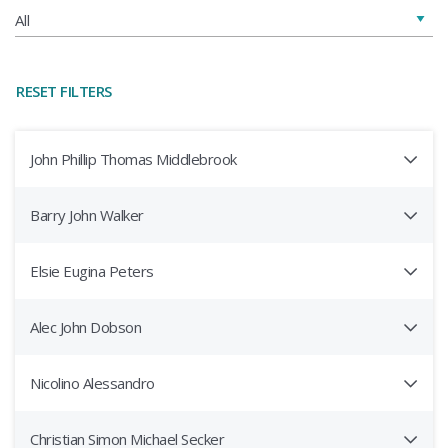
RESET FILTERS
John Phillip Thomas Middlebrook
Barry John Walker
Elsie Eugina Peters
Alec John Dobson
Nicolino Alessandro
Christian Simon Michael Secker