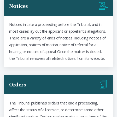
Notices
Notices initiate a proceeding before the Tribunal, and in
most cases lay out the applicant or appellant’s allegations.
There are a variety of kinds of notices, including notices of
application, notices of motion, notice of referral for a
hearing or notices of appeal. Once the matter is closed,
the Tribunal removes all related notices from its website.
Orders
The Tribunal publishes orders that end a proceeding,
affect the status of a licensee, or determine some other
significant matter. Orders can be made at any stage of the