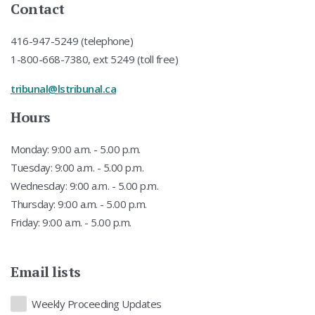
Contact
416-947-5249 (telephone)
1-800-668-7380, ext 5249 (toll free)
tribunal@lstribunal.ca
Hours
Monday: 9:00 a.m. - 5.00 p.m.
Tuesday: 9:00 a.m. - 5.00 p.m.
Wednesday: 9:00 a.m. - 5.00 p.m.
Thursday: 9:00 a.m. - 5.00 p.m.
Friday: 9:00 a.m. - 5.00 p.m.
Email lists
Lists
Weekly Proceeding Updates