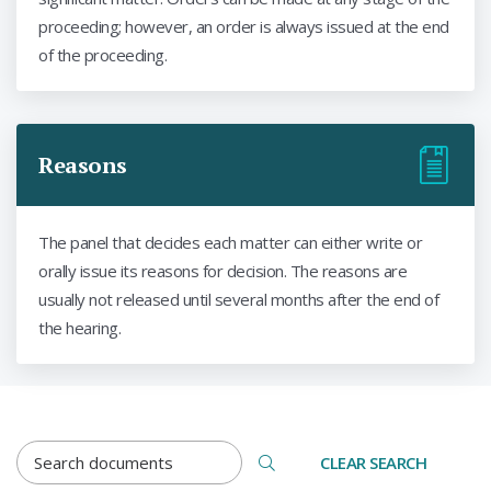
proceeding; however, an order is always issued at the end
of the proceeding.
Reasons
The panel that decides each matter can either write or
orally issue its reasons for decision. The reasons are
usually not released until several months after the end of
the hearing.
DOCUMENTS SEARCH TERM
CLEAR SEARCH