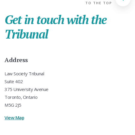
TO THE TOP
Get in touch with the
Tribunal
Address
Law Society Tribunal
Suite 402
375 University Avenue
Toronto, Ontario
M5G 2J5
View Map