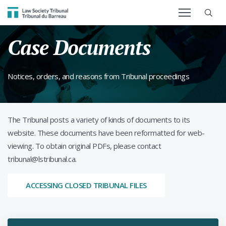
SEARCH TERM
Law Society Tribunal
Case Documents
Notices, orders, and reasons from Tribunal proceedings
The Tribunal posts a variety of kinds of documents to its
website. These documents have been reformatted for web-
viewing. To obtain original PDFs, please contact
tribunal@lstribunal.ca.
ACCESSING CLOSED TRIBUNAL FILES