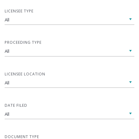
LICENSEE TYPE
PROCEEDING TYPE
LICENSEE LOCATION
DATE FILED
DOCUMENT TYPE