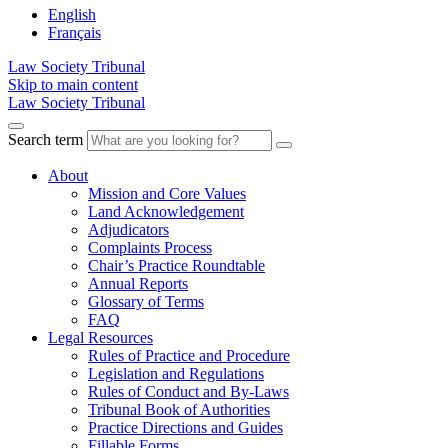
English
Français
Law Society Tribunal
Skip to main content
Law Society Tribunal
Search term
About
Mission and Core Values
Land Acknowledgement
Adjudicators
Complaints Process
Chair’s Practice Roundtable
Annual Reports
Glossary of Terms
FAQ
Legal Resources
Rules of Practice and Procedure
Legislation and Regulations
Rules of Conduct and By-Laws
Tribunal Book of Authorities
Practice Directions and Guides
Fillable Forms