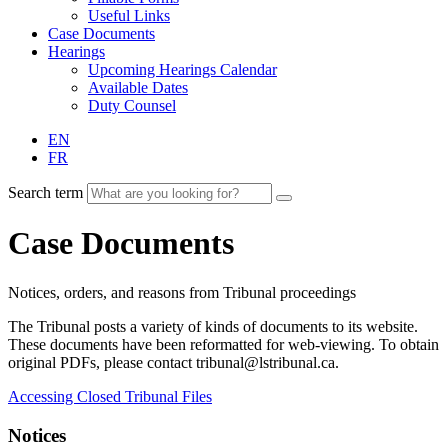
Useful Links
Case Documents
Hearings
Upcoming Hearings Calendar
Available Dates
Duty Counsel
EN
FR
Search term
Case Documents
Notices, orders, and reasons from Tribunal proceedings
The Tribunal posts a variety of kinds of documents to its website.
These documents have been reformatted for web-viewing. To obtain
original PDFs, please contact tribunal@lstribunal.ca.
Accessing Closed Tribunal Files
Notices