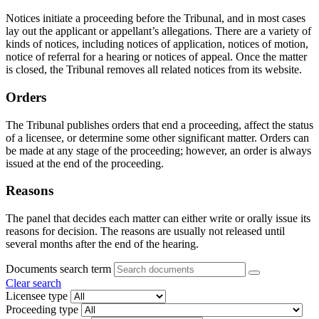
Notices initiate a proceeding before the Tribunal, and in most cases
lay out the applicant or appellant’s allegations. There are a variety of
kinds of notices, including notices of application, notices of motion,
notice of referral for a hearing or notices of appeal. Once the matter
is closed, the Tribunal removes all related notices from its website.
Orders
The Tribunal publishes orders that end a proceeding, affect the status
of a licensee, or determine some other significant matter. Orders can
be made at any stage of the proceeding; however, an order is always
issued at the end of the proceeding.
Reasons
The panel that decides each matter can either write or orally issue its
reasons for decision. The reasons are usually not released until
several months after the end of the hearing.
Documents search term
Clear search
Licensee type
Proceeding type