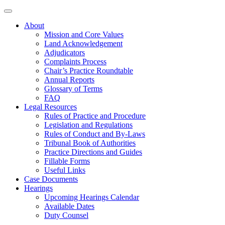
About
Mission and Core Values
Land Acknowledgement
Adjudicators
Complaints Process
Chair’s Practice Roundtable
Annual Reports
Glossary of Terms
FAQ
Legal Resources
Rules of Practice and Procedure
Legislation and Regulations
Rules of Conduct and By-Laws
Tribunal Book of Authorities
Practice Directions and Guides
Fillable Forms
Useful Links
Case Documents
Hearings
Upcoming Hearings Calendar
Available Dates
Duty Counsel