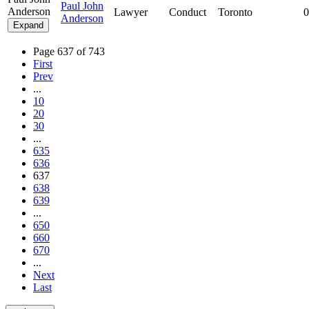
Paul John
Anderson
Lawyer
Conduct
Toronto
0
Anderson
Expand
Page 637 of 743
First
Prev
...
10
20
30
...
635
636
637
638
639
...
650
660
670
...
Next
Last