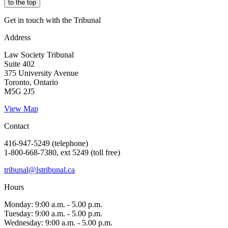
to the top
Get in touch with the Tribunal
Address
Law Society Tribunal
Suite 402
375 University Avenue
Toronto, Ontario
M5G 2J5
View Map
Contact
416-947-5249 (telephone)
1-800-668-7380, ext 5249 (toll free)
tribunal@lstribunal.ca
Hours
Monday: 9:00 a.m. - 5.00 p.m.
Tuesday: 9:00 a.m. - 5.00 p.m.
Wednesday: 9:00 a.m. - 5.00 p.m.