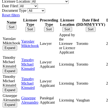
Licensee Location
Date Filed
Document Type
Reset filters
Licensee
Proceeding
Licensee
Date Filed
Name
Type
Type
Location
(DD/MM/YYYY)
Sort
Sort
Sort
Sort
Sort
Appeal by
Yaroslav
the
Yaroslav
Mikitchook
Lawyer
Licensee
Toronto
2
Mikitchook
or Licence
Expand
Applicant
Timothy
Timothy
Michael
Lawyer
Michael
Licensing
Toronto
2
Kinnaird
Applicant
Kinnaird
Expand
Timothy
Timothy
Michael
Lawyer
Michael
Licensing
Toronto
2
Kinnaird
Applicant
Kinnaird
Expand
Giuseppe
Giuseppe
Paralegal
Alessandro
Licensing
Vaughan
2
Alessandro
Applicant
Expand