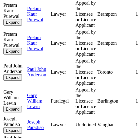
Appeal by
Pretam
Pretam
the
Kaur
Kaur
Lawyer
Licensee
Brampton
1
Purewal
Purewal
or Licence
Expand
Applicant
Appeal by
Pretam
Pretam
the
Kaur
Kaur
Lawyer
Licensee
Brampton
1
Purewal
Purewal
or Licence
Expand
Applicant
Appeal by
Paul John
the
Paul John
Anderson
Lawyer
Licensee
Toronto
1
Anderson
or Licence
Expand
Applicant
Appeal by
Gary
Gary
the
William
William
Paralegal
Licensee
Burlington
1
Lewin
Lewin
or Licence
Expand
Applicant
Joseph
Joseph
Paradiso
Lawyer
Undefined
Vaughan
1
Paradiso
Expand
Paul John