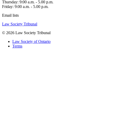
Thursday: 9:00 a.m. - 5.00 p.m.
Friday: 9:00 a.m. - 5.00 p.m.
Email lists
Law Society Tribunal
© 2026 Law Society Tribunal
Law Society of Ontario
Terms